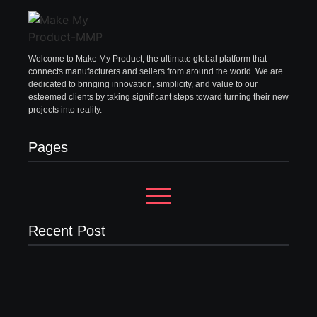
Welcome to Make My Product, the ultimate global platform that
connects manufacturers and sellers from around the world. We are
dedicated to bringing innovation, simplicity, and value to our
esteemed clients by taking significant steps toward turning their new
projects into reality.
Pages
Recent Post