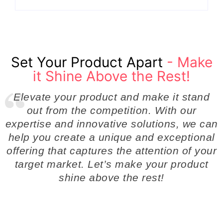
Set Your Product Apart
- Make
it Shine Above the Rest!
Elevate your product and make it stand
out from the competition. With our
expertise and innovative solutions, we can
help you create a unique and exceptional
offering that captures the attention of your
target market. Let’s make your product
shine above the rest!