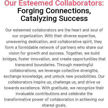
Our Esteemed Collaborators:
Forging Connections,
Catalyzing Success
Our esteemed collaborators are the heart and soul of
our organization. With their diverse expertise,
unwavering dedication, and collaborative spirit, they
form a formidable network of partners who share our
vision for growth and success. Together, we build
bridges, foster innovation, and create opportunities that
transcend boundaries. Through meaningful
collaborations, we leverage collective strengths,
exchange knowledge, and unlock new possibilities. Our
collaborators inspire us, challenge us, and drive us
towards excellence. With gratitude, we recognize their
invaluable contributions and celebrate the
transformative power of collaboration in achieving our
shared goals.