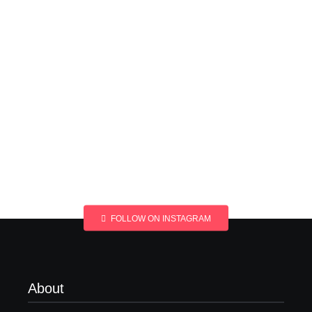
FOLLOW ON INSTAGRAM
About