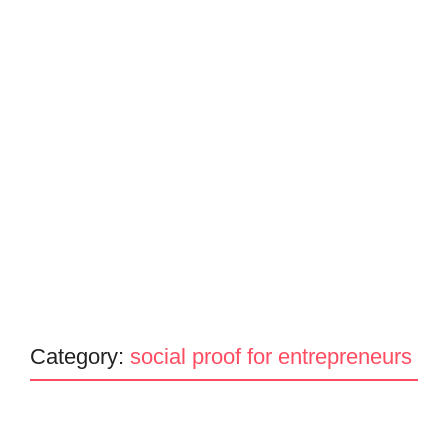
Category:
social proof for entrepreneurs