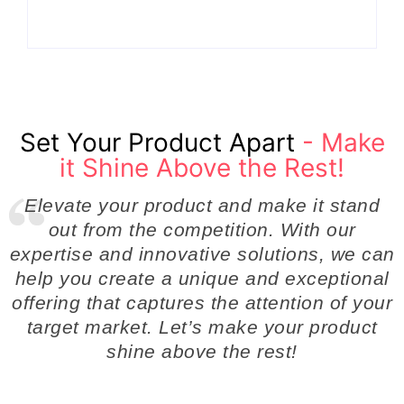
By
Admin
By
Admin
Set Your Product Apart
- Make
it Shine Above the Rest!
Elevate your product and make it stand
out from the competition. With our
expertise and innovative solutions, we can
help you create a unique and exceptional
offering that captures the attention of your
target market. Let’s make your product
shine above the rest!