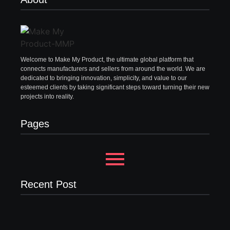
Welcome to Make My Product, the ultimate global platform that
connects manufacturers and sellers from around the world. We are
dedicated to bringing innovation, simplicity, and value to our
esteemed clients by taking significant steps toward turning their new
projects into reality.
Pages
Recent Post