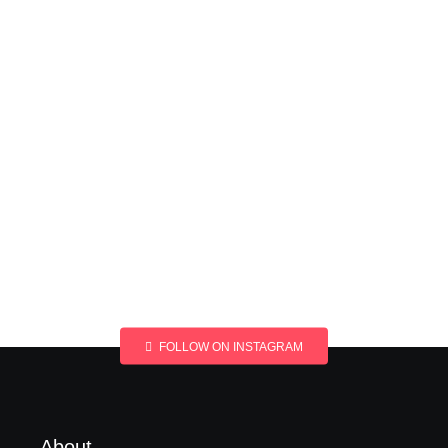
FOLLOW ON INSTAGRAM
About