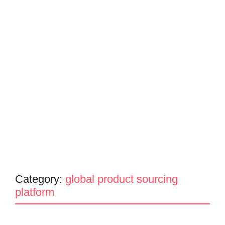
Category:
global product sourcing
platform