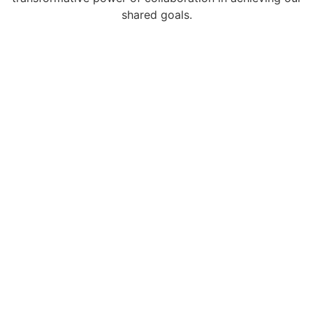
shared goals.