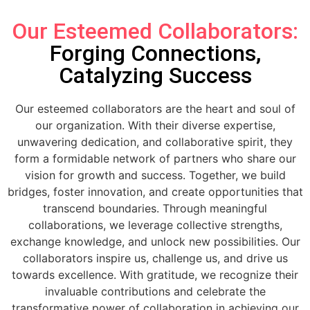
Our Esteemed Collaborators:
Forging Connections,
Catalyzing Success
Our esteemed collaborators are the heart and soul of
our organization. With their diverse expertise,
unwavering dedication, and collaborative spirit, they
form a formidable network of partners who share our
vision for growth and success. Together, we build
bridges, foster innovation, and create opportunities that
transcend boundaries. Through meaningful
collaborations, we leverage collective strengths,
exchange knowledge, and unlock new possibilities. Our
collaborators inspire us, challenge us, and drive us
towards excellence. With gratitude, we recognize their
invaluable contributions and celebrate the
transformative power of collaboration in achieving our