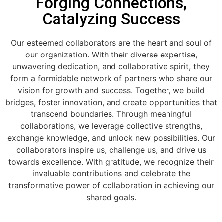
Forging Connections,
Catalyzing Success
Our esteemed collaborators are the heart and soul of
our organization. With their diverse expertise,
unwavering dedication, and collaborative spirit, they
form a formidable network of partners who share our
vision for growth and success. Together, we build
bridges, foster innovation, and create opportunities that
transcend boundaries. Through meaningful
collaborations, we leverage collective strengths,
exchange knowledge, and unlock new possibilities. Our
collaborators inspire us, challenge us, and drive us
towards excellence. With gratitude, we recognize their
invaluable contributions and celebrate the
transformative power of collaboration in achieving our
shared goals.