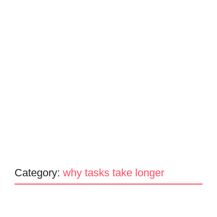
Category:
why tasks take longer