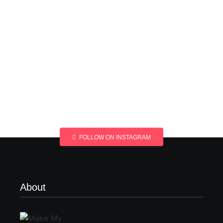
FOLLOW ON INSTAGRAM
About