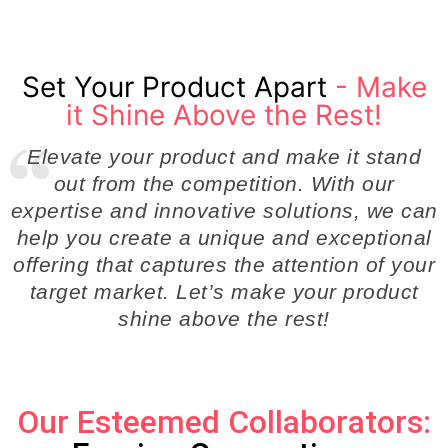
Set Your Product Apart
- Make
it Shine Above the Rest!
Elevate your product and make it stand
out from the competition. With our
expertise and innovative solutions, we can
help you create a unique and exceptional
offering that captures the attention of your
target market. Let’s make your product
shine above the rest!
Our Esteemed Collaborators: