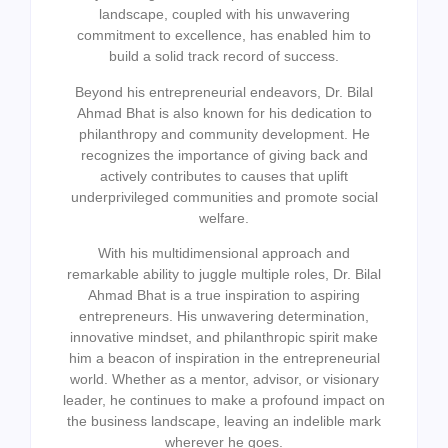
landscape, coupled with his unwavering
commitment to excellence, has enabled him to
build a solid track record of success.
Beyond his entrepreneurial endeavors, Dr. Bilal
Ahmad Bhat is also known for his dedication to
philanthropy and community development. He
recognizes the importance of giving back and
actively contributes to causes that uplift
underprivileged communities and promote social
welfare.
With his multidimensional approach and
remarkable ability to juggle multiple roles, Dr. Bilal
Ahmad Bhat is a true inspiration to aspiring
entrepreneurs. His unwavering determination,
innovative mindset, and philanthropic spirit make
him a beacon of inspiration in the entrepreneurial
world. Whether as a mentor, advisor, or visionary
leader, he continues to make a profound impact on
the business landscape, leaving an indelible mark
wherever he goes.