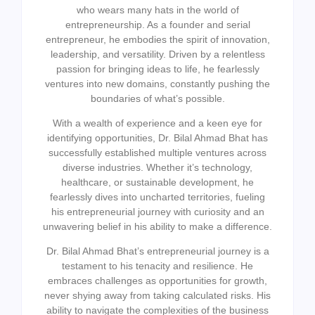
who wears many hats in the world of
entrepreneurship. As a founder and serial
entrepreneur, he embodies the spirit of innovation,
leadership, and versatility. Driven by a relentless
passion for bringing ideas to life, he fearlessly
ventures into new domains, constantly pushing the
boundaries of what’s possible.
With a wealth of experience and a keen eye for
identifying opportunities, Dr. Bilal Ahmad Bhat has
successfully established multiple ventures across
diverse industries. Whether it’s technology,
healthcare, or sustainable development, he
fearlessly dives into uncharted territories, fueling
his entrepreneurial journey with curiosity and an
unwavering belief in his ability to make a difference.
Dr. Bilal Ahmad Bhat’s entrepreneurial journey is a
testament to his tenacity and resilience. He
embraces challenges as opportunities for growth,
never shying away from taking calculated risks. His
ability to navigate the complexities of the business