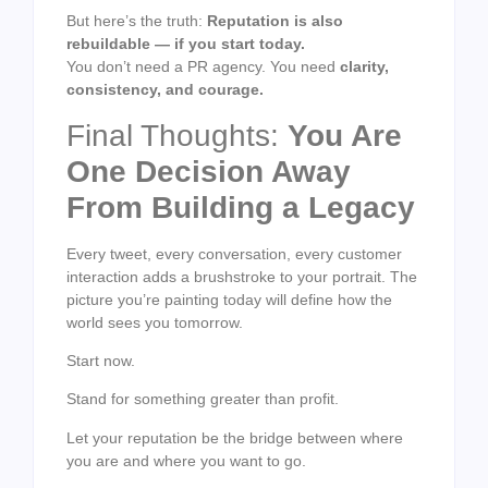
But here’s the truth:
Reputation is also
rebuildable — if you start today.
You don’t need a PR agency. You need
clarity,
consistency, and courage.
Final Thoughts:
You Are
One Decision Away
From Building a Legacy
Every tweet, every conversation, every customer
interaction adds a brushstroke to your portrait. The
picture you’re painting today will define how the
world sees you tomorrow.
Start now.
Stand for something greater than profit.
Let your reputation be the bridge between where
you are and where you want to go.