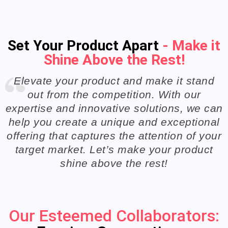
Set Your Product Apart
- Make it
Shine Above the Rest!
Elevate your product and make it stand
out from the competition. With our
expertise and innovative solutions, we can
help you create a unique and exceptional
offering that captures the attention of your
target market. Let’s make your product
shine above the rest!
Our Esteemed Collaborators: