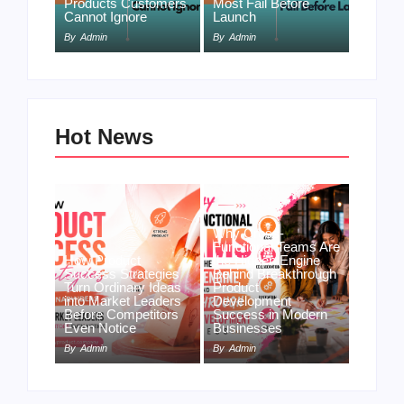
Products Customers
Most Fail Before
Cannot Ignore
Launch
By
Admin
By
Admin
Hot News
Why Cross-
Functional Teams Are
How Product
the Hidden Engine
Success Strategies
Behind Breakthrough
Turn Ordinary Ideas
Product
into Market Leaders
Development
Before Competitors
Success in Modern
Even Notice
Businesses
By
Admin
By
Admin