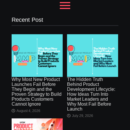
Recent Post
Why Most New Product
The Hidden Truth
Launches Fail Before
Behind Product
They Begin and the
Development Lifecycle:
Proven Strategy to Build
How Ideas Turn Into
Products Customers
Market Leaders and
Cannot Ignore
Why Most Fail Before
Launch
August 4, 2026
July 29, 2026