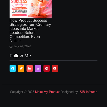
How Product Success
Strategies Turn Ordinary
Ideas into Market
Leaders Before
Competitors Even
Notice
July 24, 2026
Follow Me
Copyright © 2023
Make My Product
Designed by
SIB Infotech