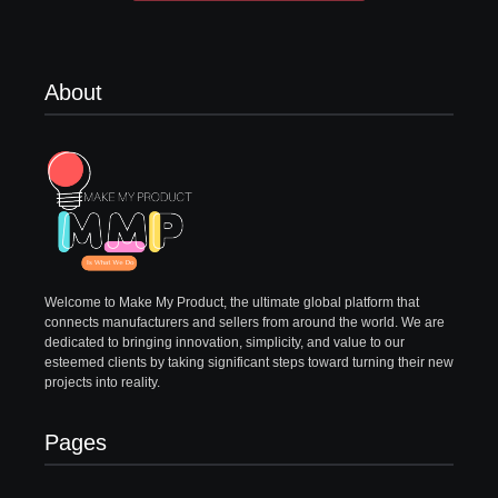
About
Welcome to Make My Product, the ultimate global platform that
connects manufacturers and sellers from around the world. We are
dedicated to bringing innovation, simplicity, and value to our
esteemed clients by taking significant steps toward turning their new
projects into reality.
Pages