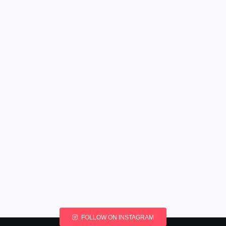
FOLLOW ON INSTAGRAM