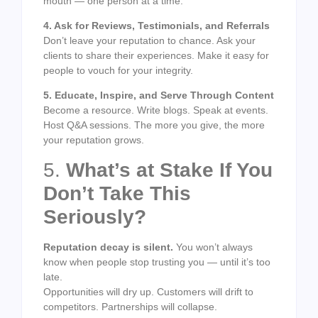
mouth — one person at a time.
4. Ask for Reviews, Testimonials, and Referrals
Don’t leave your reputation to chance. Ask your
clients to share their experiences. Make it easy for
people to vouch for your integrity.
5. Educate, Inspire, and Serve Through Content
Become a resource. Write blogs. Speak at events.
Host Q&A sessions. The more you give, the more
your reputation grows.
5.
What’s at Stake If You
Don’t Take This
Seriously?
Reputation decay is silent.
You won’t always
know when people stop trusting you — until it’s too
late.
Opportunities will dry up. Customers will drift to
competitors. Partnerships will collapse.