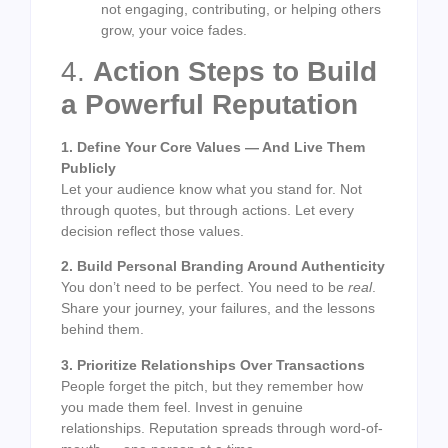
not engaging, contributing, or helping others
grow, your voice fades.
4.
Action Steps to Build
a Powerful Reputation
1. Define Your Core Values — And Live Them
Publicly
Let your audience know what you stand for. Not
through quotes, but through actions. Let every
decision reflect those values.
2. Build Personal Branding Around Authenticity
You don’t need to be perfect. You need to be
real
.
Share your journey, your failures, and the lessons
behind them.
3. Prioritize Relationships Over Transactions
People forget the pitch, but they remember how
you made them feel. Invest in genuine
relationships. Reputation spreads through word-of-