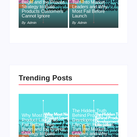
Begin and the Proven
Turn Into Market
Strategy to Build
Leaders and Why
Products Customers
Most Fail Before
Cannot Ignore
Launch
By
Admin
By
Admin
Trending Posts
The Hidden Truth
Why Most New
Behind Product
Product Launches
Development
Fail Before They
Lifecycle: How Ideas
Begin and the Proven
Turn Into Market
Strategy to Build
Leaders and Why