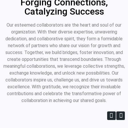
Forging Connections,
Catalyzing Success
Our esteemed collaborators are the heart and soul of our
organization. With their diverse expertise, unwavering
dedication, and collaborative spirit, they form a formidable
network of partners who share our vision for growth and
success. Together, we build bridges, foster innovation, and
create opportunities that transcend boundaries. Through
meaningful collaborations, we leverage collective strengths,
exchange knowledge, and unlock new possibilities. Our
collaborators inspire us, challenge us, and drive us towards
excellence. With gratitude, we recognize their invaluable
contributions and celebrate the transformative power of
collaboration in achieving our shared goals.