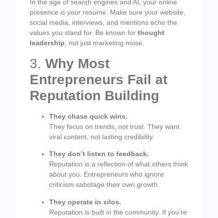
In the age of search engines and AI, your online
presence
is
your resume. Make sure your website,
social media, interviews, and mentions echo the
values you stand for. Be known for
thought
leadership
, not just marketing noise.
3.
Why Most
Entrepreneurs Fail at
Reputation Building
They chase quick wins.
They focus on trends, not trust. They want
viral content, not lasting credibility.
They don’t listen to feedback.
Reputation is a reflection of what others think
about you. Entrepreneurs who ignore
criticism sabotage their own growth.
They operate in silos.
Reputation is built in the community. If you’re