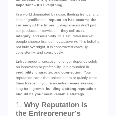
Important – It’s Everything
In a world dominated by noise, fleeting trends, and
instant gratification,
reputation has become the
currency of the future
. Entrepreneurs don’t just
sell products or services — they sell
trust
,
integrity
, and
reliability
. In a saturated market,
people choose brands they
believe in
. This belief is
not built overnight. It is constructed carefully,
consistently, and consciously.
Entrepreneurial success no longer depends solely
on innovation or profitability. It is grounded in
credibility
,
character
, and
connection
. Your
reputation can either unlock doors or quietly close
them forever. If you’re an entrepreneur seeking
long-term growth,
building a strong reputation
should be your most valuable strategy.
1.
Why Reputation is
the Entrepreneur’s