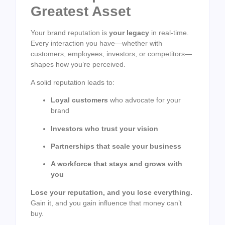
Greatest Asset
Your brand reputation is
your legacy
in real-time.
Every interaction you have—whether with
customers, employees, investors, or competitors—
shapes how you’re perceived.
A solid reputation leads to:
Loyal customers
who advocate for your
brand
Investors who trust your vision
Partnerships that scale your business
A workforce that stays and grows with
you
Lose your reputation, and you lose everything.
Gain it, and you gain influence that money can’t
buy.