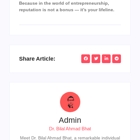
Because in the world of entrepreneurship,
reputation is not a bonus — it’s your lifeline.
Share Article:
Admin
Dr. Bilal Ahmad Bhat
Meet Dr. Bilal Ahmad Bhat, a remarkable individual