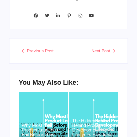
Previous Post
Next Post
You May Also Like:
The Hidden Truth
Why Most New
Behind Product
Product Launches
Development
Fail Before They
Lifecycle: How Ideas