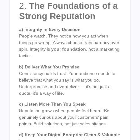
2.
The Foundations of a
Strong Reputation
a) Integrity in Every Decision
People watch. They notice how you act when
things go wrong. Always choose transparency over
spin. Integrity is
your foundation
, not a marketing
tactic.
b) Deliver What You Promise
Consistency builds trust. Your audience needs to
believe that what you say is what you
do
.
Underpromise and overdeliver — it’s not just a
quote, it’s a way of life.
c) Listen More Than You Speak
Reputation grows when people feel heard. Be
genuinely curious about your customers’ pain
points. Build solutions, not just sales pitches.
d) Keep Your Digital Footprint Clean & Valuable