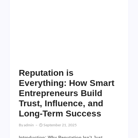
Reputation is
Everything: How Smart
Entrepreneurs Build
Trust, Influence, and
Long-Term Success
By
Admin
September 21, 2025
Introduction: Why Reputation Isn’t Just