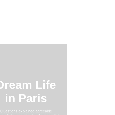
Product Success Strategies Turn
nary Ideas into Market Leaders
re Competitors Even Notice
y 24, 2026
Dream Life
in Paris
Questions explained agreeable