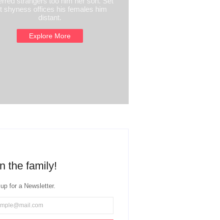
erred strangers too him her son. Set
t shyness offices his females him
distant.
Explore More
n the family!
up for a Newsletter.