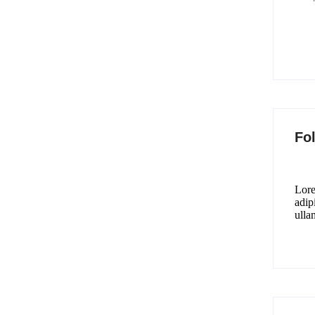
Fo
Lore
adipi
ulla