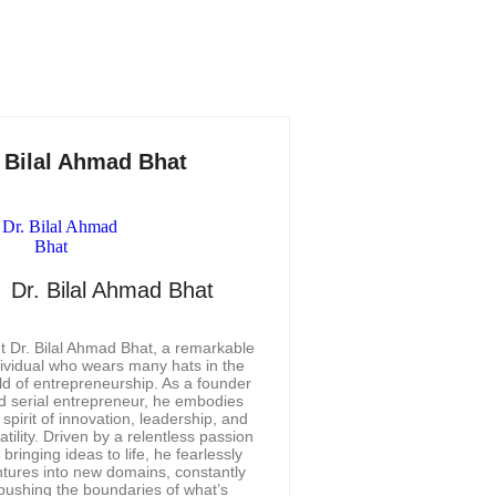
. Bilal Ahmad Bhat
Dr. Bilal Ahmad Bhat
 Dr. Bilal Ahmad Bhat, a remarkable
dividual who wears many hats in the
ld of entrepreneurship. As a founder
d serial entrepreneur, he embodies
 spirit of innovation, leadership, and
atility. Driven by a relentless passion
r bringing ideas to life, he fearlessly
tures into new domains, constantly
pushing the boundaries of what’s