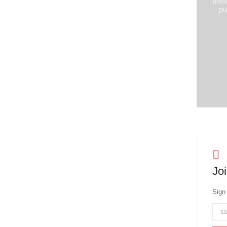
pref
pu
Joi
Sign 