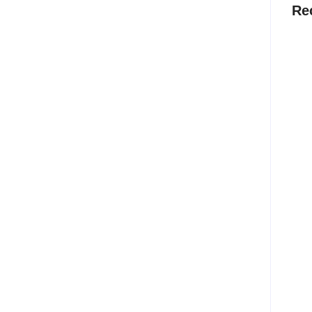
Re
Why
Befo
Stra
Cann
Au
The 
Deve
Into
Bef
Jul