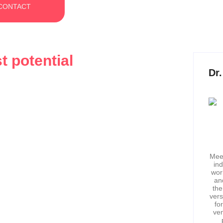
CONTACT
t potential
Dr
The Hidden Barriers Between
ss
Meet
in
wor
rogress by milestones, promotions, or profits. But what if I
an
the
vers
fo
ven