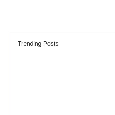
Trending Posts
Why Most New Product
The Hidden T
Launches Fail Before
Product Deve
They Begin and the
Lifecycle: Ho
Proven Strategy to Build
Turn Into Mar
Products Customers
and Why Most
Cannot Ignore
Before Launc
-
August 4, 2026
-
July 29,
By
Admin
By
Admin