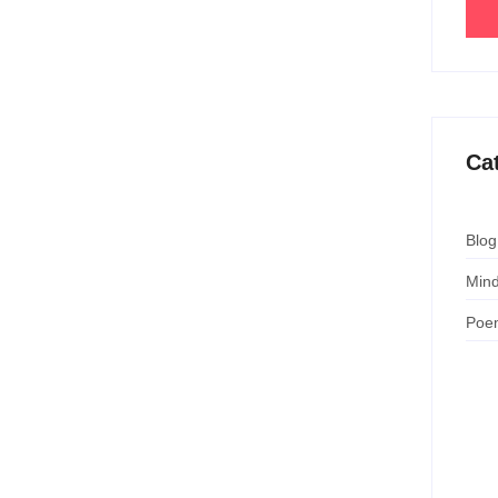
Ca
Blog
Mind
Poe