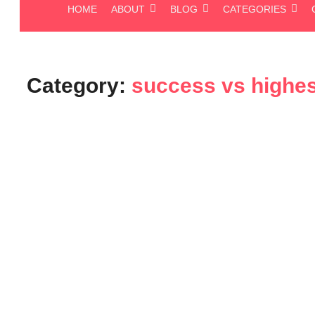
HOME
ABOUT
BLOG
CATEGORIES
Category:
success vs highes
Blog
Unlocking Your True Potential: 
Success and Your Highest Succe
November 10, 2025
-
No Comments
admin
We all chase success. We set goals, work tirelessly, and measure p
told you that the “success” most of us achieve is often just...
Read More