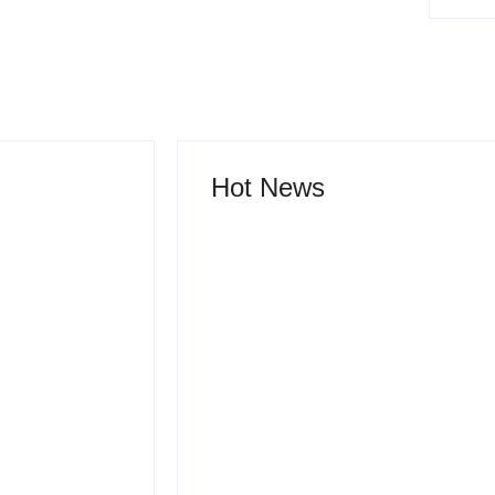
Hot News
ruth Behind
lopment
How Product Success
w Ideas
Strategies Turn Ordinary
ket Leaders
Ideas into Market
 Fail
Leaders Before
h
Competitors Even Notice
 2026
-
July 24, 2026
By
Admin