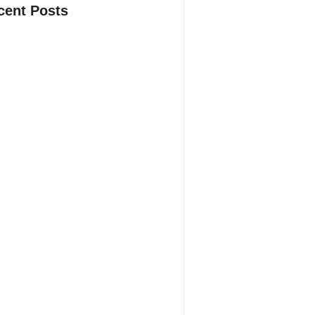
cent Posts
 Most New Product Launches Fail
re They Begin and the Proven
tegy to Build Products Customers
ot Ignore
gust 4, 2026
Hidden Truth Behind Product
lopment Lifecycle: How Ideas Turn
 Market Leaders and Why Most Fail
ore Launch
y 29, 2026