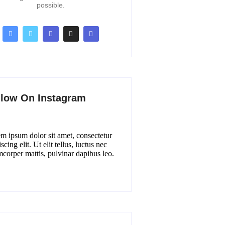
possible.
llow On Instagram
m ipsum dolor sit amet, consectetur
scing elit. Ut elit tellus, luctus nec
mcorper mattis, pulvinar dapibus leo.