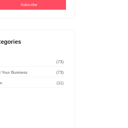
Subscribe
tegories
(73)
 Your Business
(73)
m
(11)