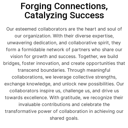
Forging Connections,
Catalyzing Success
Our esteemed collaborators are the heart and soul of
our organization. With their diverse expertise,
unwavering dedication, and collaborative spirit, they
form a formidable network of partners who share our
vision for growth and success. Together, we build
bridges, foster innovation, and create opportunities that
transcend boundaries. Through meaningful
collaborations, we leverage collective strengths,
exchange knowledge, and unlock new possibilities. Our
collaborators inspire us, challenge us, and drive us
towards excellence. With gratitude, we recognize their
invaluable contributions and celebrate the
transformative power of collaboration in achieving our
shared goals.