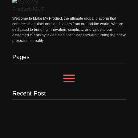
Welcome to Make My Product, the ultimate global platform that
connects manufacturers and sellers from around the world. We are
dedicated to bringing innovation, simplicity, and value to our
esteemed clients by taking significant steps toward turning their new
projects into reality.
Pages
Recent Post