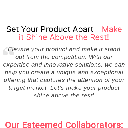
Set Your Product Apart
- Make
it Shine Above the Rest!
Elevate your product and make it stand
out from the competition. With our
expertise and innovative solutions, we can
help you create a unique and exceptional
offering that captures the attention of your
target market. Let’s make your product
shine above the rest!
Our Esteemed Collaborators: