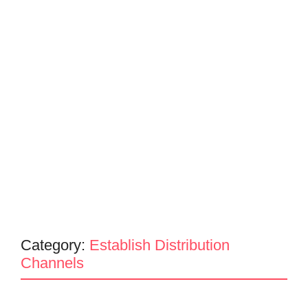
Category:
Establish Distribution
Channels