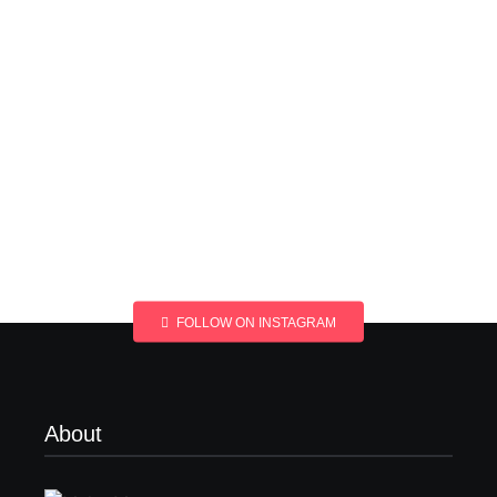
FOLLOW ON INSTAGRAM
About