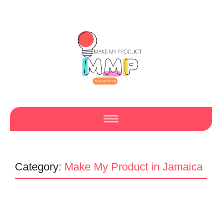
Category:
Make My Product in Jamaica