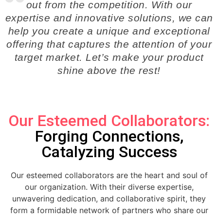
out from the competition. With our
expertise and innovative solutions, we can
help you create a unique and exceptional
offering that captures the attention of your
target market. Let’s make your product
shine above the rest!
Our Esteemed Collaborators:
Forging Connections,
Catalyzing Success
Our esteemed collaborators are the heart and soul of
our organization. With their diverse expertise,
unwavering dedication, and collaborative spirit, they
form a formidable network of partners who share our