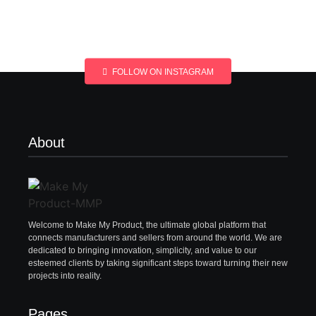
FOLLOW ON INSTAGRAM
About
Welcome to Make My Product, the ultimate global platform that
connects manufacturers and sellers from around the world. We are
dedicated to bringing innovation, simplicity, and value to our
esteemed clients by taking significant steps toward turning their new
projects into reality.
Pages