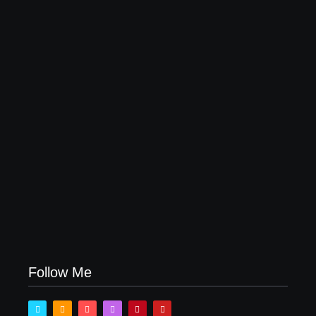
Why Most Fail Before Launch
July 29, 2026
How Product Success Strategies Turn Ordinary
Ideas into Market Leaders Before Competitors Even
Notice
July 24, 2026
Follow Me