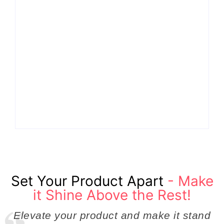
Why Cross-
Functional Teams Are
How Product
the Hidden Engine
Success Strategies
Behind Breakthrough
Turn Ordinary Ideas
Product
into Market Leaders
Development
Before Competitors
Success in Modern
Even Notice
Businesses
By
Admin
By
Admin
Set Your Product Apart
- Make
it Shine Above the Rest!
Elevate your product and make it stand