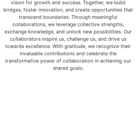
vision for growth and success. Together, we build
bridges, foster innovation, and create opportunities that
transcend boundaries. Through meaningful
collaborations, we leverage collective strengths,
exchange knowledge, and unlock new possibilities. Our
collaborators inspire us, challenge us, and drive us
towards excellence. With gratitude, we recognize their
invaluable contributions and celebrate the
transformative power of collaboration in achieving our
shared goals.