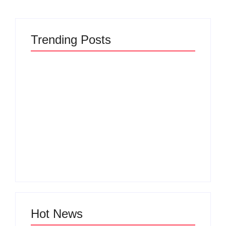
Trending Posts
The Hidden Truth
Why Most New
Behind Product
Product Launches
Development
Fail Before They
Lifecycle: How Ideas
Begin and the Proven
Turn Into Market
Strategy to Build
Leaders and Why
Products Customers
Most Fail Before
Cannot Ignore
Launch
By
Admin
By
Admin
Hot News