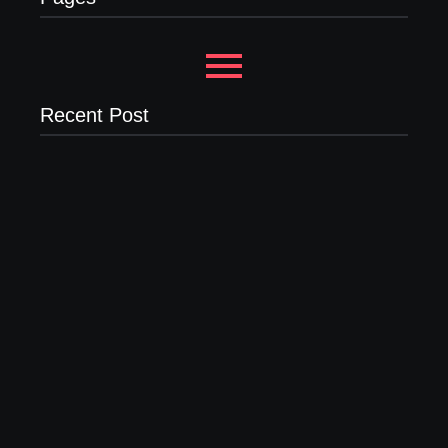
Recent Post