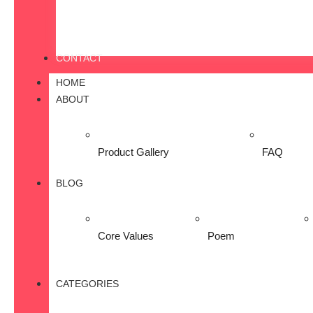
CONTACT
HOME
ABOUT
Product Gallery
FAQ
BLOG
Core Values
Poem
CATEGORIES