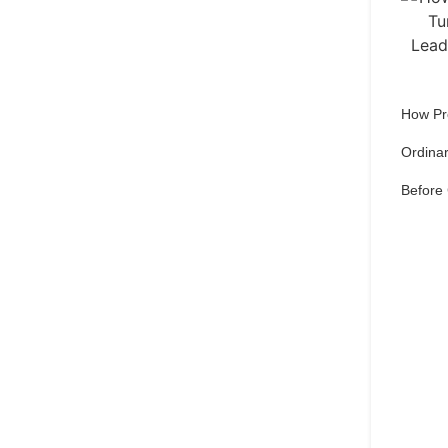
How Pr
Ordinar
Before
Qu
pref
Set 