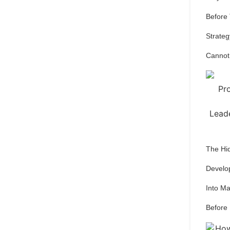
Before
Strateg
Cannot
The Hi
Develo
Into M
Before