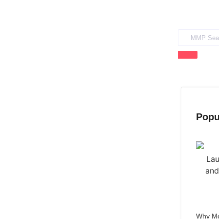
Popu
Why Mo