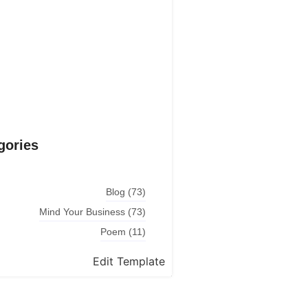
Explore More
gories
Blog
(73)
Mind Your Business
(73)
Poem
(11)
Edit Template