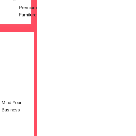
Premium
Furniture
Mind Your
Business