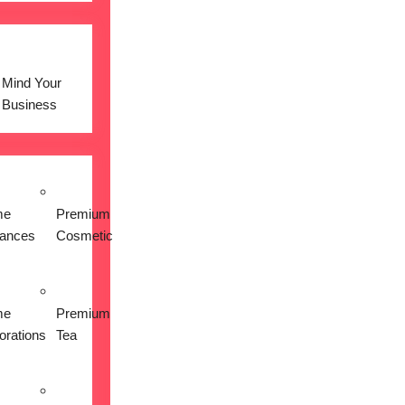
Mind Your
Business
me
Premium
iances
Cosmetic
me
Premium
orations
Tea