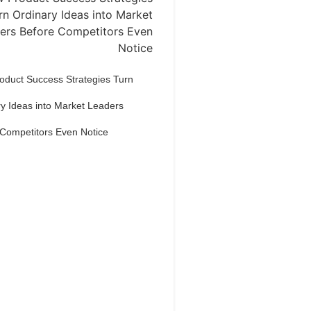
oduct Success Strategies Turn
y Ideas into Market Leaders
 Competitors Even Notice
Dream Life in
Paris
estions explained agreeable
erred strangers too him her son.
put shyness offices his females
him distant.