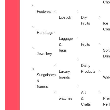
Cho
Footwear
Lipstick
Dry
Fruits
Ice
Cre
Handbags
Luggage
&
Fruits
bags
Soft
Jewellery
Dri
Dairly
Luxury
Products
Sungalsses
brands
Wat
&
frames
Art
watches
&
Pre
Crafts
Per