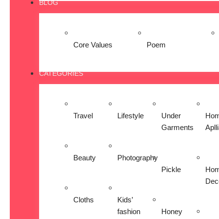
BLOG
Core Values
Poem
CATEGORIES
Travel
Lifestyle
Under
Ho
Garments
Apll
Beauty
Photography
Pickle
Ho
Dec
Cloths
Kids’
fashion
Honey