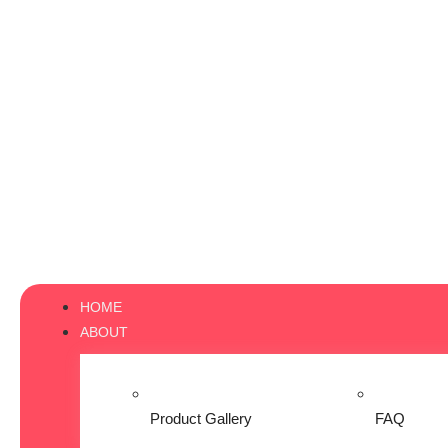
HOME
ABOUT
Product Gallery
FAQ