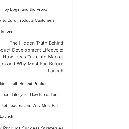
 They Begin and the Proven
y to Build Products Customers
 Ignore
dden Truth Behind Product
pment Lifecycle: How Ideas Turn
arket Leaders and Why Most Fail
 Launch