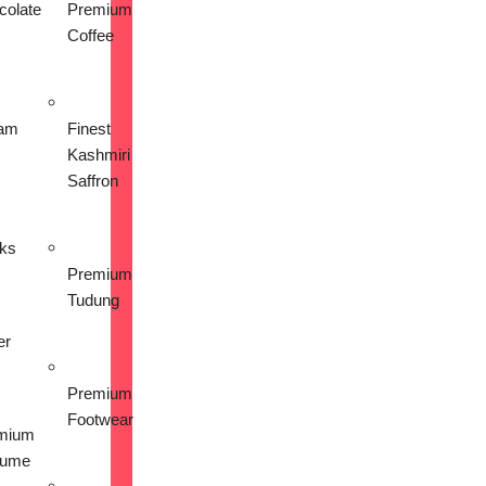
colate
Premium
Coffee
am
Finest
Kashmiri
Saffron
nks
Premium
Tudung
er
Premium
Footwear
mium
fume