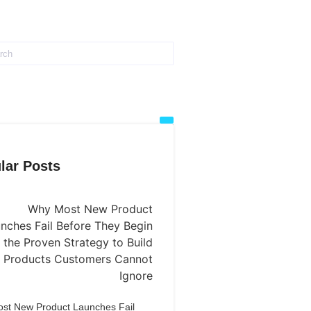
lar Posts
st New Product Launches Fail