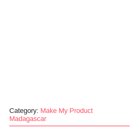
Category:
Make My Product
Madagascar