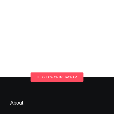
FOLLOW ON INSTAGRAM
About