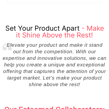
Set Your Product Apart
- Make
it Shine Above the Rest!
Elevate your product and make it stand
out from the competition. With our
expertise and innovative solutions, we can
help you create a unique and exceptional
offering that captures the attention of your
target market. Let’s make your product
shine above the rest!