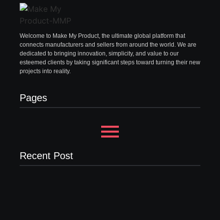
Welcome to Make My Product, the ultimate global platform that
connects manufacturers and sellers from around the world. We are
dedicated to bringing innovation, simplicity, and value to our
esteemed clients by taking significant steps toward turning their new
projects into reality.
Pages
Recent Post