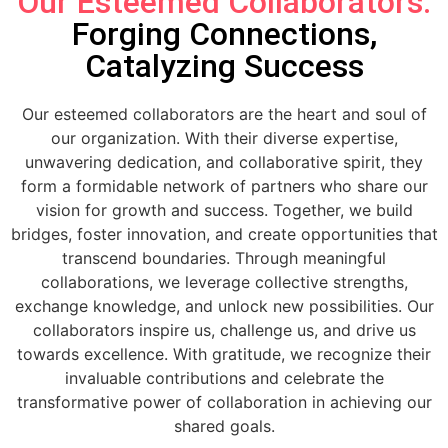
Our Esteemed Collaborators:
Forging Connections,
Catalyzing Success
Our esteemed collaborators are the heart and soul of
our organization. With their diverse expertise,
unwavering dedication, and collaborative spirit, they
form a formidable network of partners who share our
vision for growth and success. Together, we build
bridges, foster innovation, and create opportunities that
transcend boundaries. Through meaningful
collaborations, we leverage collective strengths,
exchange knowledge, and unlock new possibilities. Our
collaborators inspire us, challenge us, and drive us
towards excellence. With gratitude, we recognize their
invaluable contributions and celebrate the
transformative power of collaboration in achieving our
shared goals.