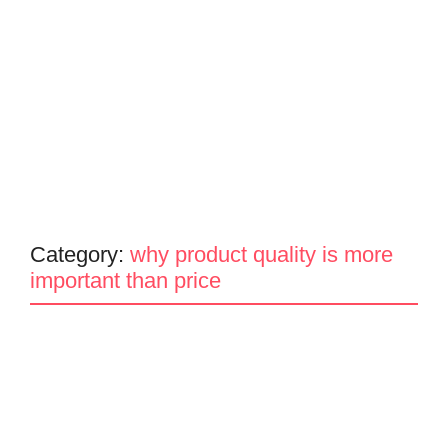
Category:
why product quality is more
important than price