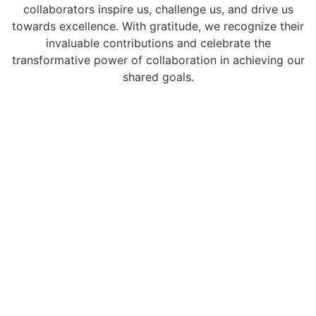
collaborators inspire us, challenge us, and drive us
towards excellence. With gratitude, we recognize their
invaluable contributions and celebrate the
transformative power of collaboration in achieving our
shared goals.