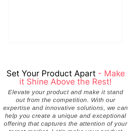
How Product
the Hidden Engine
Success Strategies
Behind Breakthrough
Turn Ordinary Ideas
Product
into Market Leaders
Development
Before Competitors
Success in Modern
Even Notice
Businesses
By
Admin
By
Admin
Set Your Product Apart
- Make
it Shine Above the Rest!
Elevate your product and make it stand
out from the competition. With our
expertise and innovative solutions, we can
help you create a unique and exceptional
offering that captures the attention of your