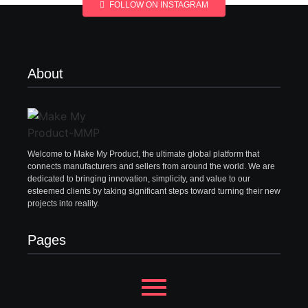
FOLLOW ON INSTAGRAM
About
Welcome to Make My Product, the ultimate global platform that
connects manufacturers and sellers from around the world. We are
dedicated to bringing innovation, simplicity, and value to our
esteemed clients by taking significant steps toward turning their new
projects into reality.
Pages