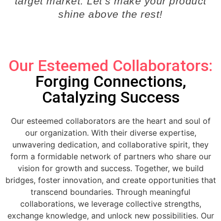
target market. Let’s make your product
shine above the rest!
Our Esteemed Collaborators:
Forging Connections,
Catalyzing Success
Our esteemed collaborators are the heart and soul of
our organization. With their diverse expertise,
unwavering dedication, and collaborative spirit, they
form a formidable network of partners who share our
vision for growth and success. Together, we build
bridges, foster innovation, and create opportunities that
transcend boundaries. Through meaningful
collaborations, we leverage collective strengths,
exchange knowledge, and unlock new possibilities. Our