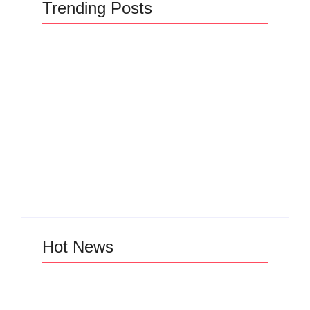
Trending Posts
The Hidden Truth
Why Most New
Behind Product
Product Launches
Development
Fail Before They
Lifecycle: How Ideas
Begin and the Proven
Turn Into Market
Strategy to Build
Leaders and Why
Products Customers
Most Fail Before
Cannot Ignore
Launch
By
Admin
By
Admin
Hot News