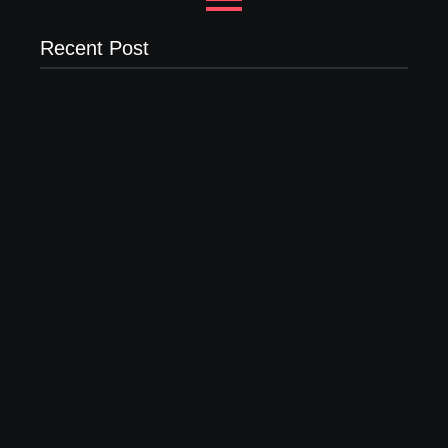
Recent Post
Why Most New Product Launches Fail Before They
Begin and the Proven Strategy to Build Products