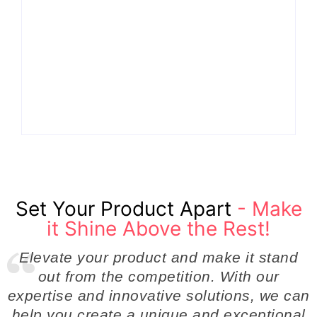
Why Cross-
Functional Teams Are
How Product
the Hidden Engine
Success Strategies
Behind Breakthrough
Turn Ordinary Ideas
Product
into Market Leaders
Development
Before Competitors
Success in Modern
Even Notice
Businesses
By
Admin
By
Admin
Set Your Product Apart
- Make
it Shine Above the Rest!
Elevate your product and make it stand
out from the competition. With our
expertise and innovative solutions, we can
help you create a unique and exceptional