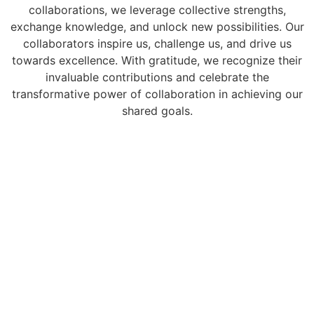
collaborations, we leverage collective strengths,
exchange knowledge, and unlock new possibilities. Our
collaborators inspire us, challenge us, and drive us
towards excellence. With gratitude, we recognize their
invaluable contributions and celebrate the
transformative power of collaboration in achieving our
shared goals.