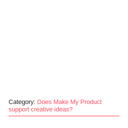
Category:
Does Make My Product
support creative ideas?