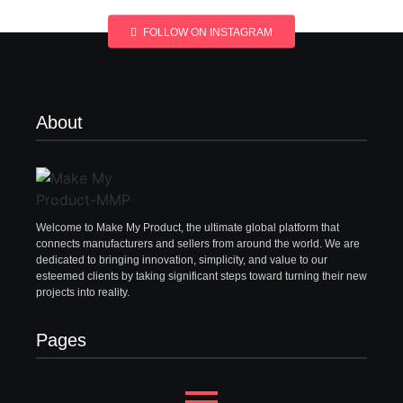
FOLLOW ON INSTAGRAM
About
Welcome to Make My Product, the ultimate global platform that
connects manufacturers and sellers from around the world. We are
dedicated to bringing innovation, simplicity, and value to our
esteemed clients by taking significant steps toward turning their new
projects into reality.
Pages