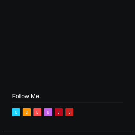
How Product Success Strategies Turn Ordinary
Ideas into Market Leaders Before Competitors Even
Notice
July 24, 2026
Follow Me