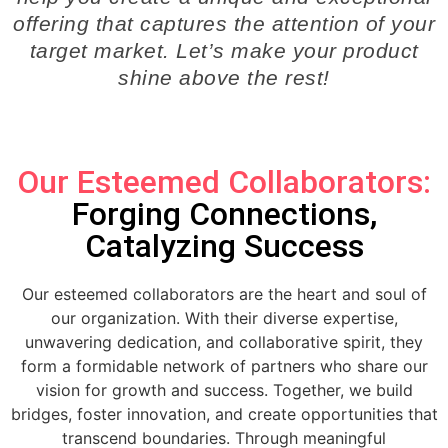
offering that captures the attention of your
target market. Let’s make your product
shine above the rest!
Our Esteemed Collaborators:
Forging Connections,
Catalyzing Success
Our esteemed collaborators are the heart and soul of
our organization. With their diverse expertise,
unwavering dedication, and collaborative spirit, they
form a formidable network of partners who share our
vision for growth and success. Together, we build
bridges, foster innovation, and create opportunities that
transcend boundaries. Through meaningful