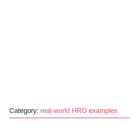
Category:
real-world HRO examples