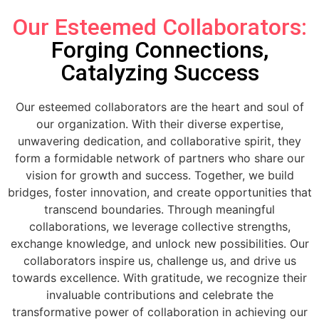
Our Esteemed Collaborators:
Forging Connections,
Catalyzing Success
Our esteemed collaborators are the heart and soul of
our organization. With their diverse expertise,
unwavering dedication, and collaborative spirit, they
form a formidable network of partners who share our
vision for growth and success. Together, we build
bridges, foster innovation, and create opportunities that
transcend boundaries. Through meaningful
collaborations, we leverage collective strengths,
exchange knowledge, and unlock new possibilities. Our
collaborators inspire us, challenge us, and drive us
towards excellence. With gratitude, we recognize their
invaluable contributions and celebrate the
transformative power of collaboration in achieving our