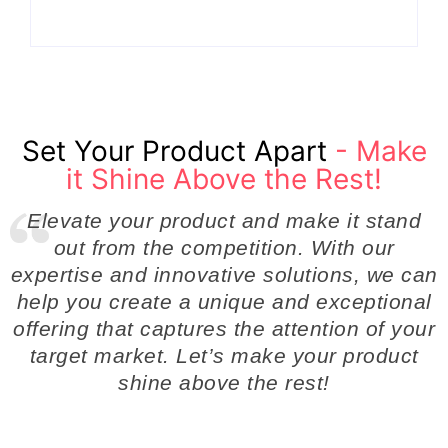
Set Your Product Apart
- Make
it Shine Above the Rest!
Elevate your product and make it stand
out from the competition. With our
expertise and innovative solutions, we can
help you create a unique and exceptional
offering that captures the attention of your
target market. Let’s make your product
shine above the rest!