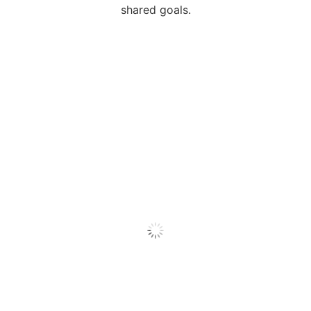
shared goals.