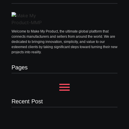
Welcome to Make My Product, the ultimate global platform that
connects manufacturers and sellers from around the world. We are
dedicated to bringing innovation, simplicity, and value to our
esteemed clients by taking significant steps toward turning their new
projects into reality.
Pages
Recent Post