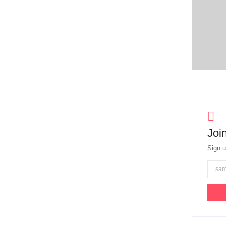
Join
Sign u