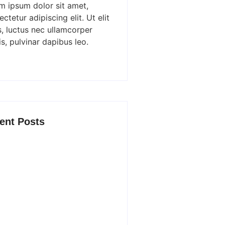
m ipsum dolor sit amet,
ctetur adipiscing elit. Ut elit
s, luctus nec ullamcorper
s, pulvinar dapibus leo.
ent Posts
ost New Product Launches Fail