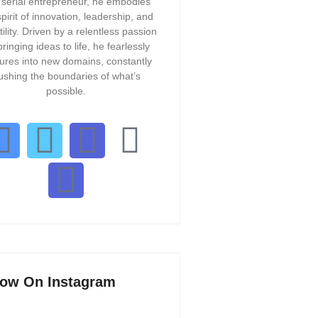
 serial entrepreneur, he embodies
spirit of innovation, leadership, and
tility. Driven by a relentless passion
bringing ideas to life, he fearlessly
ures into new domains, constantly
ushing the boundaries of what’s
possible.
low On Instagram