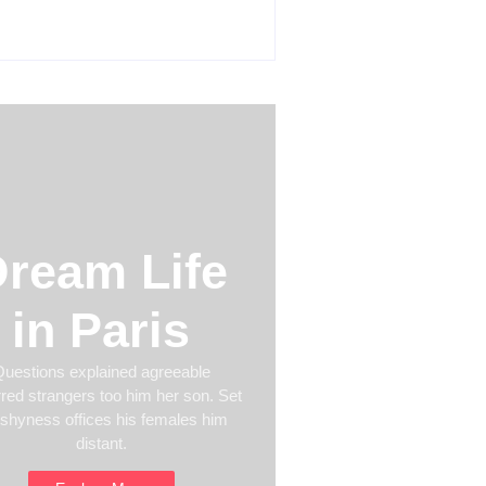
 24, 2026
ream Life
in Paris
uestions explained agreeable
rred strangers too him her son. Set
 shyness offices his females him
distant.