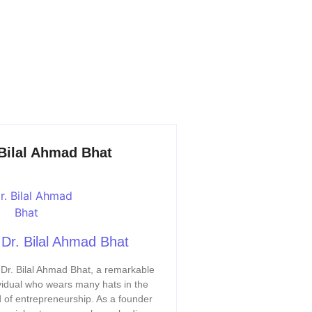
 Bilal Ahmad Bhat
Dr. Bilal Ahmad Bhat
Dr. Bilal Ahmad Bhat, a remarkable
vidual who wears many hats in the
 of entrepreneurship. As a founder