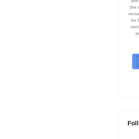
and
vation....
the 
versa
for 
vent
p
 to Grow Organically
ast-paced and competitive business landscape, companies
g, external funding, and expansion strategies. However,
Fol
ched Excellence