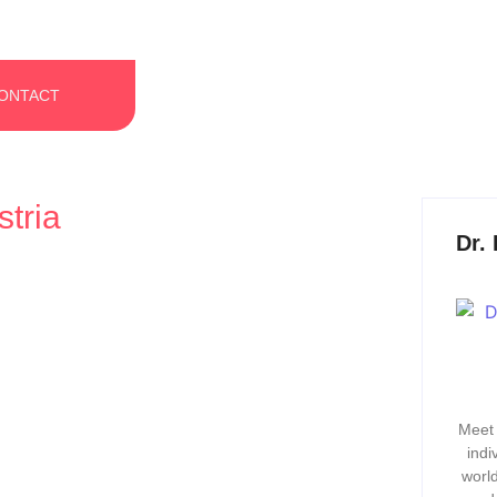
ONTACT
tria
Dr.
Why a Strong Culture Isn’t a
Meet 
indi
world
 one’s looking. When people talk about success in