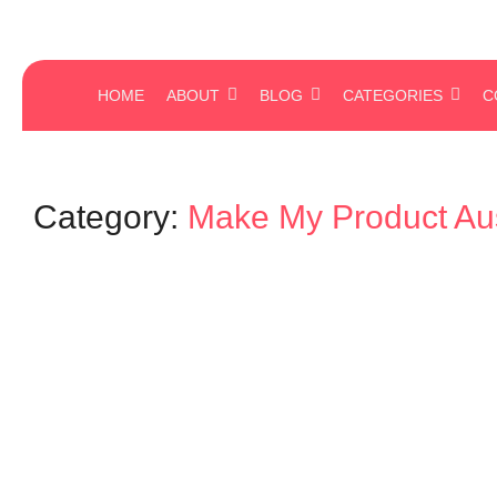
HOME
ABOUT
BLOG
CATEGORIES
C
Category:
Make My Product Aus
Mind Your Business
The Power of Workplace Culture: 
Luxury—It’s a Necessity
August 21, 2025
-
No Comments
admin
Culture is not what you write on the wall. It’s what happens when no