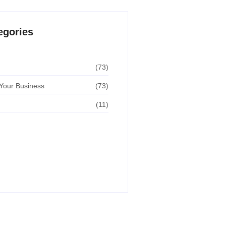
egories
(73)
Your Business
(73)
(11)