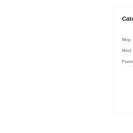
Cat
Blog
Mind 
Poem