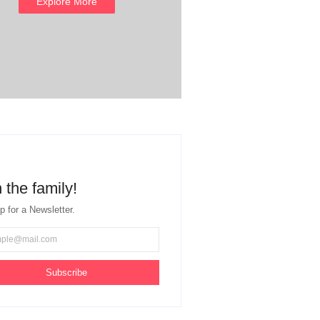
Explore More
 the family!
p for a Newsletter.
Subscribe