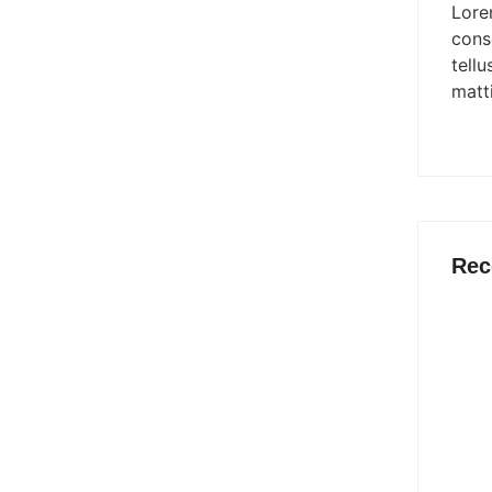
Lore
ve nothing less than the best. Make My Product sets the bar
conse
tellu
matti
onal Product Development
Rec
he best service to meet your product development needs is
the...
Why M
d Shaping Tomorrow’s