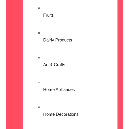
Fruits
Dairly Products
Art & Crafts
Home Aplliances
Home Decorations