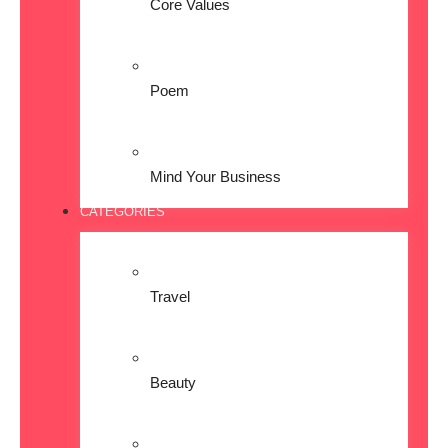
Core Values
Poem
Mind Your Business
CATEGORIES
Travel
Beauty