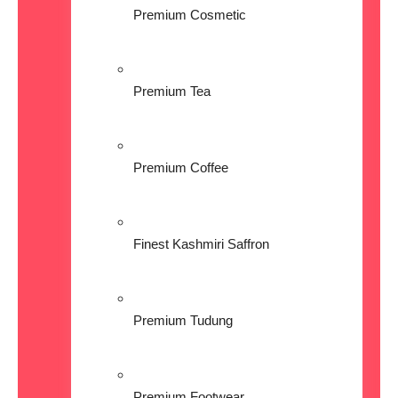
Premium Cosmetic
Premium Tea
Premium Coffee
Finest Kashmiri Saffron
Premium Tudung
Premium Footwear