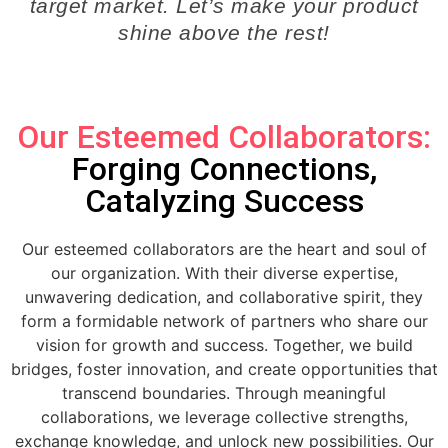
target market. Let’s make your product
shine above the rest!
Our Esteemed Collaborators:
Forging Connections,
Catalyzing Success
Our esteemed collaborators are the heart and soul of
our organization. With their diverse expertise,
unwavering dedication, and collaborative spirit, they
form a formidable network of partners who share our
vision for growth and success. Together, we build
bridges, foster innovation, and create opportunities that
transcend boundaries. Through meaningful
collaborations, we leverage collective strengths,
exchange knowledge, and unlock new possibilities. Our