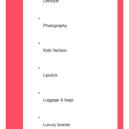
Lifestyle
Photography
Kids’ fashion
Lipstick
Luggage & bags
Luxury brands