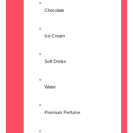
Chocolate
Ice Cream
Soft Drinks
Water
Premium Perfume