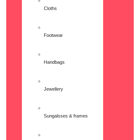
Cloths
Footwear
Handbags
Jewellery
Sungalsses & frames