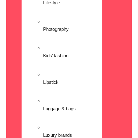
Lifestyle
Photography
Kids’ fashion
Lipstick
Luggage & bags
Luxury brands