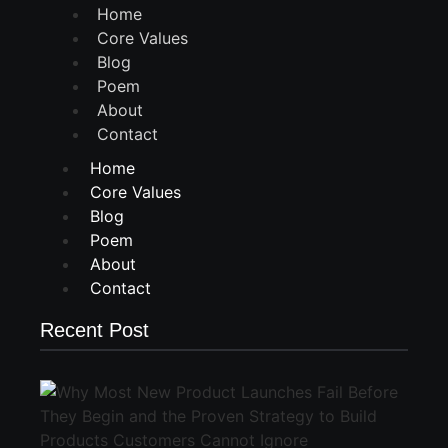
Home
Core Values
Blog
Poem
About
Contact
Home
Core Values
Blog
Poem
About
Contact
Recent Post