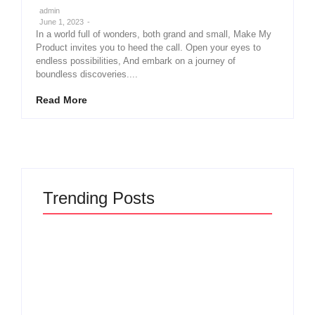
admin
June 1, 2023
-
In a world full of wonders, both grand and small, Make My
Product invites you to heed the call. Open your eyes to
endless possibilities, And embark on a journey of
boundless discoveries....
Read More
Trending Posts
Why Most New Product Launches Fail Before
They Begin and the Proven Strategy to Build
Products Customers Cannot Ignore