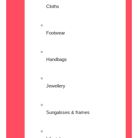
Cloths
Footwear
Handbags
Jewellery
Sungalsses & frames