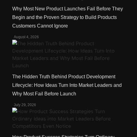
Why Most New Product Launches Fail Before They
Begin and the Proven Strategy to Build Products
Customers Cannot Ignore
August 4, 2026
The Hidden Truth Behind Product Development
Lifecycle: How Ideas Turn Into Market Leaders and
Why Most Fail Before Launch
July 29, 2026