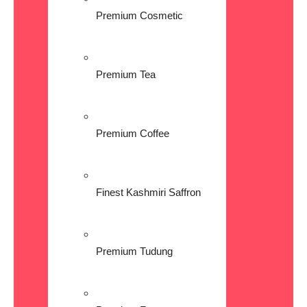
Premium Cosmetic
Premium Tea
Premium Coffee
Finest Kashmiri Saffron
Premium Tudung