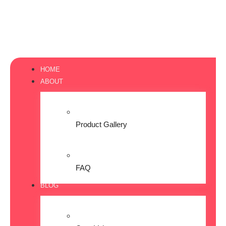
HOME
ABOUT
Product Gallery
FAQ
BLOG