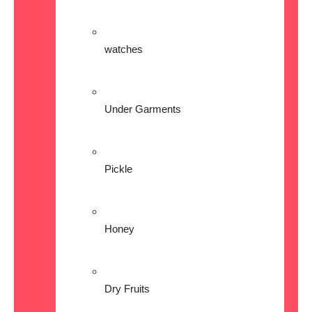
watches
Under Garments
Pickle
Honey
Dry Fruits