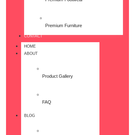
Premium Furniture
CONTACT
HOME
ABOUT
Product Gallery
FAQ
BLOG