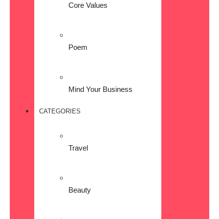
Core Values
Poem
Mind Your Business
CATEGORIES
Travel
Beauty