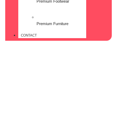
Premium Footwear
Premium Furniture
CONTACT