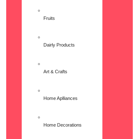
Fruits
Dairly Products
Art & Crafts
Home Aplliances
Home Decorations