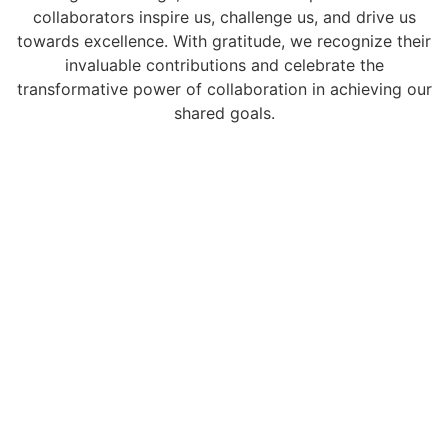
collaborators inspire us, challenge us, and drive us
towards excellence. With gratitude, we recognize their
invaluable contributions and celebrate the
transformative power of collaboration in achieving our
shared goals.