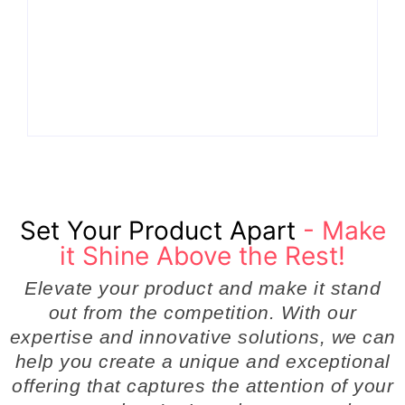
Why Cross-Functional Teams Are the Hidden
Engine Behind Breakthrough Product
Development Success in Modern Businesses
By
Admin
Set Your Product Apart
- Make
it Shine Above the Rest!
Elevate your product and make it stand
out from the competition. With our
expertise and innovative solutions, we can
help you create a unique and exceptional
offering that captures the attention of your