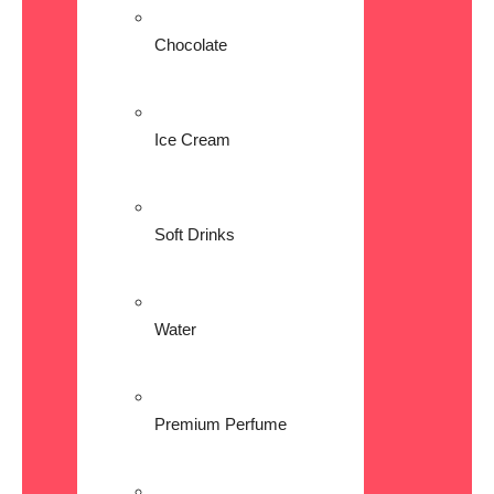
Chocolate
Ice Cream
Soft Drinks
Water
Premium Perfume