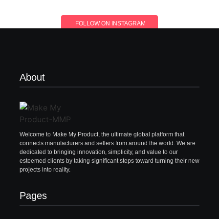
FOLLOW ON INSTAGRAM
About
Welcome to Make My Product, the ultimate global platform that
connects manufacturers and sellers from around the world. We are
dedicated to bringing innovation, simplicity, and value to our
esteemed clients by taking significant steps toward turning their new
projects into reality.
Pages