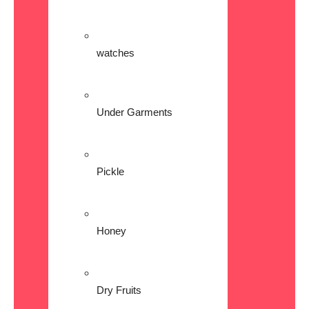
watches
Under Garments
Pickle
Honey
Dry Fruits