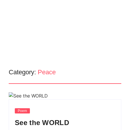
Category:
Peace
Poem
See the WORLD