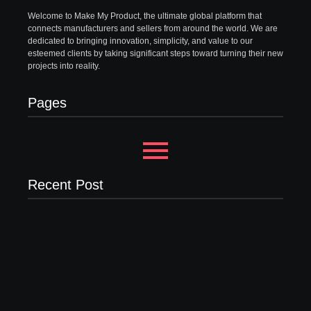
Welcome to Make My Product, the ultimate global platform that
connects manufacturers and sellers from around the world. We are
dedicated to bringing innovation, simplicity, and value to our
esteemed clients by taking significant steps toward turning their new
projects into reality.
Pages
Recent Post