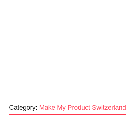
Category:
Make My Product Switzerland