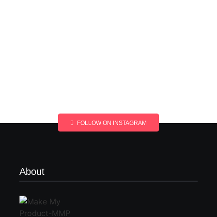
FOLLOW ON INSTAGRAM
About