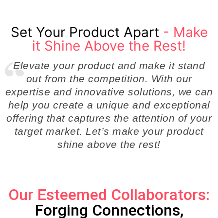
Set Your Product Apart
- Make
it Shine Above the Rest!
Elevate your product and make it stand
out from the competition. With our
expertise and innovative solutions, we can
help you create a unique and exceptional
offering that captures the attention of your
target market. Let’s make your product
shine above the rest!
Our Esteemed Collaborators:
Forging Connections,