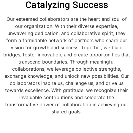
Catalyzing Success
Our esteemed collaborators are the heart and soul of
our organization. With their diverse expertise,
unwavering dedication, and collaborative spirit, they
form a formidable network of partners who share our
vision for growth and success. Together, we build
bridges, foster innovation, and create opportunities that
transcend boundaries. Through meaningful
collaborations, we leverage collective strengths,
exchange knowledge, and unlock new possibilities. Our
collaborators inspire us, challenge us, and drive us
towards excellence. With gratitude, we recognize their
invaluable contributions and celebrate the
transformative power of collaboration in achieving our
shared goals.