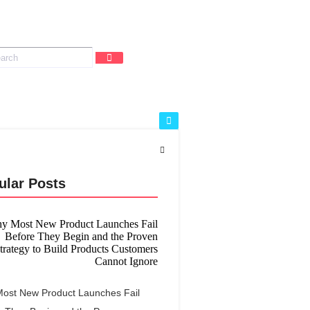
ular Posts
ost New Product Launches Fail