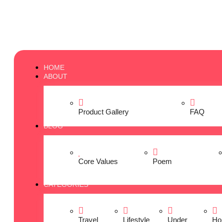
HOME
ABOUT
Product Gallery
FAQ
BLOG
Core Values
Poem
CATEGORIES
Travel
Lifestyle
Under
Ho