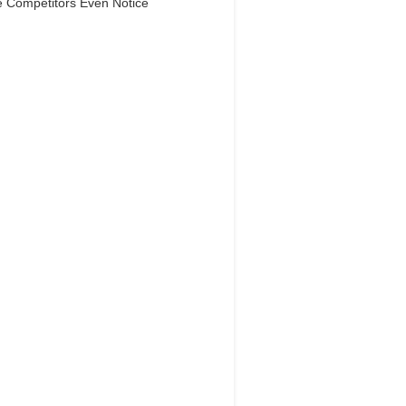
e Competitors Even Notice
Dream Life in
Paris
Questions explained agreeable
ferred strangers too him her son.
 put shyness offices his females
him distant.
Explore More