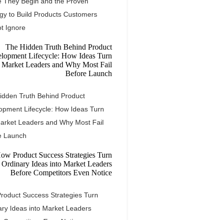
e They Begin and the Proven
egy to Build Products Customers
t Ignore
idden Truth Behind Product
opment Lifecycle: How Ideas Turn
Market Leaders and Why Most Fail
e Launch
roduct Success Strategies Turn
ary Ideas into Market Leaders