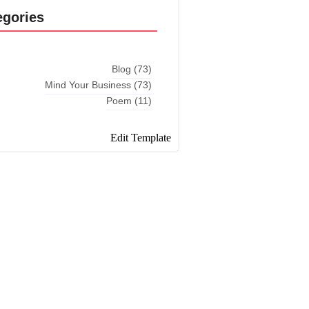
egories
Blog
(73)
Mind Your Business
(73)
Poem
(11)
Edit Template