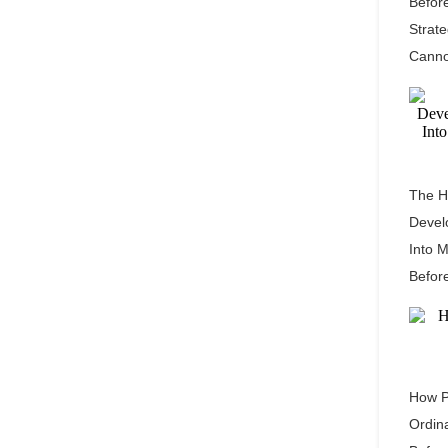
Befor
Strat
Canno
The H
Devel
Into 
Befor
How P
Ordin