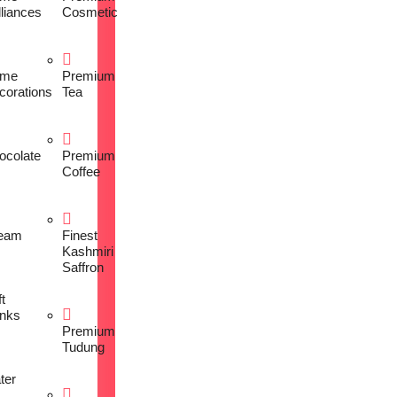
lliances
Cosmetic
me
Premium
corations
Tea
ocolate
Premium
Coffee
eam
Finest
Kashmiri
Saffron
t
inks
Premium
Tudung
ter