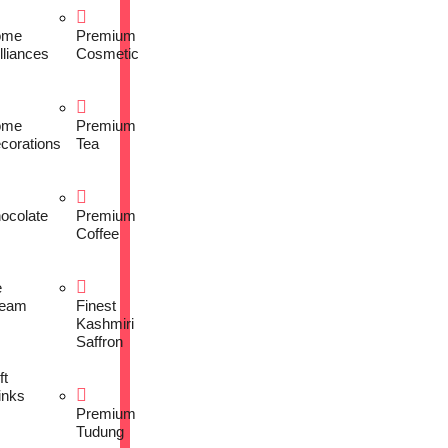
ome
Premium
lliances
Cosmetic
ome
Premium
corations
Tea
ocolate
Premium
Coffee
e
eam
Finest
Kashmiri
Saffron
ft
inks
Premium
Tudung