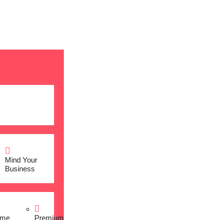
Mind Your
Business
me
Premium