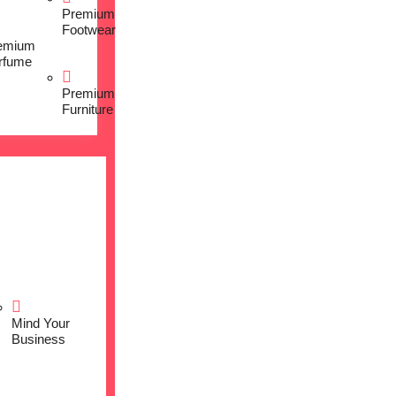
Premium
Footwear
emium
rfume
Premium
Furniture
Mind Your
Business