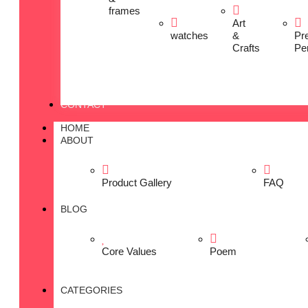
frames
Art
watches
&
Pr
Crafts
Pe
CONTACT
HOME
ABOUT
Product Gallery
FAQ
BLOG
Core Values
Poem
CATEGORIES