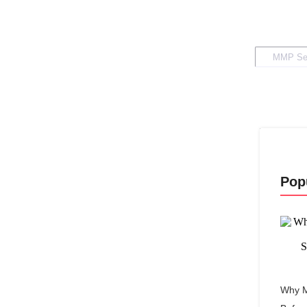
Pop
Why M