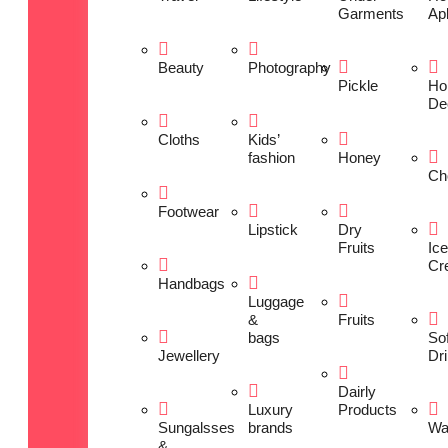
Garments
Ap
Beauty
Photography
Pickle
Ho
De
Cloths
Kids’
fashion
Honey
Ch
Footwear
Lipstick
Dry
Fruits
Ice
Cr
Handbags
Luggage
&
Fruits
bags
Sof
Jewellery
Dr
Dairly
Luxury
Products
Sungalsses
brands
Wa
&