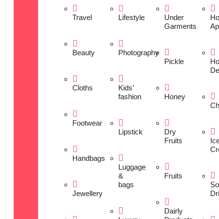
Travel
Lifestyle
Under
H
Garments
Ap
Beauty
Photography
Pickle
H
De
Cloths
Kids’
fashion
Honey
Ch
Footwear
Lipstick
Dry
Fruits
Ic
Cr
Handbags
Luggage
&
Fruits
bags
So
Jewellery
Dr
Dairly