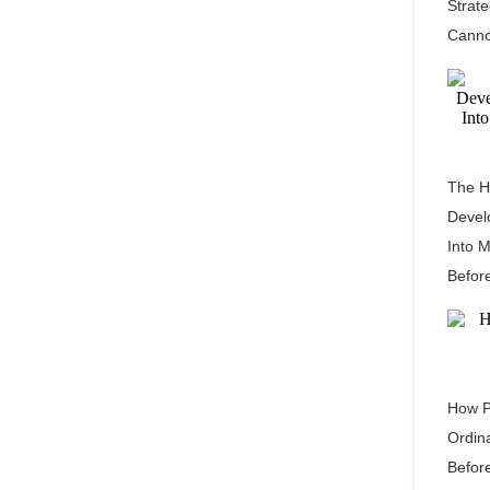
Strat
Canno
The H
Devel
Into 
Befor
How P
Ordin
Befor