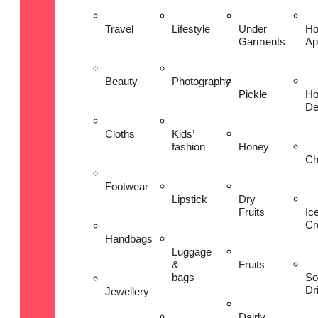
Travel
Lifestyle
Under
H
Garments
Ap
Beauty
Photography
Pickle
H
De
Cloths
Kids’
fashion
Honey
Ch
Footwear
Lipstick
Dry
Fruits
Ic
Cr
Handbags
Luggage
&
Fruits
bags
So
Dr
Jewellery
Dairly