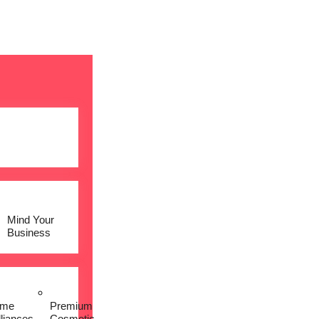
Mind Your
Business
me
Premium
lliances
Cosmetic