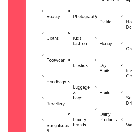
Beauty
Photography
Pickle
Ho
De
Cloths
Kids’
fashion
Honey
Ch
Footwear
Lipstick
Dry
Fruits
Ice
Cr
Handbags
Luggage
&
Fruits
bags
Sof
Dr
Jewellery
Dairly
Luxury
Products
brands
Wa
Sungalsses
&