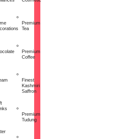
me
Premium
corations
Tea
ocolate
Premium
Coffee
eam
Finest
Kashmiri
Saffron
t
inks
Premium
Tudung
ter