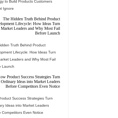
egy to Build Products Customers
t Ignore
idden Truth Behind Product
opment Lifecycle: How Ideas Turn
Market Leaders and Why Most Fail
e Launch
roduct Success Strategies Turn
ary Ideas into Market Leaders
e Competitors Even Notice