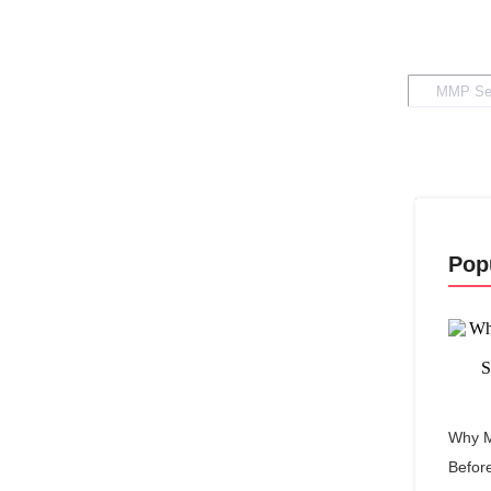
Pop
Why M
Befor