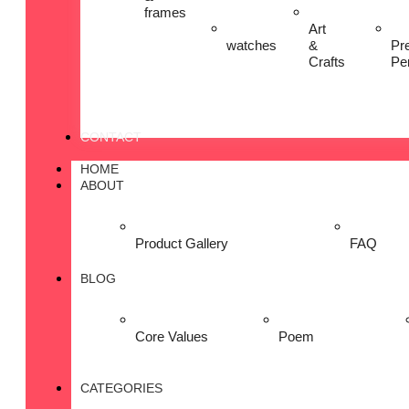
frames
Art
watches
&
Pr
Crafts
Pe
CONTACT
HOME
ABOUT
Product Gallery
FAQ
BLOG
Core Values
Poem
CATEGORIES