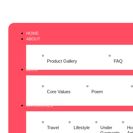
HOME
ABOUT
Product Gallery
FAQ
BLOG
Core Values
Poem
CATEGORIES
Travel
Lifestyle
Under
Ho
Garments
Ap