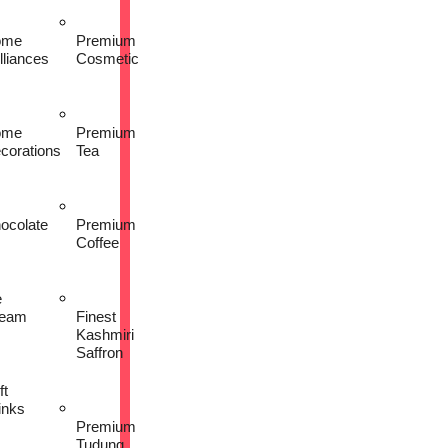
ome
Premium
lliances
Cosmetic
ome
Premium
corations
Tea
ocolate
Premium
Coffee
e
eam
Finest
Kashmiri
Saffron
ft
inks
Premium
Tudung