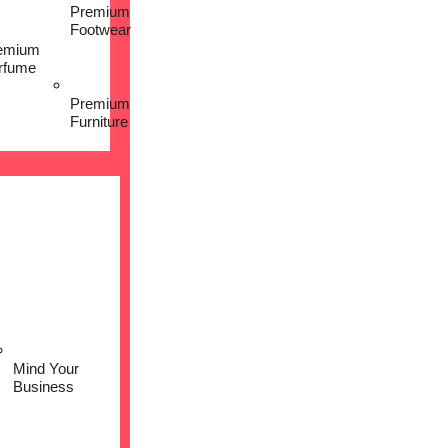
Premium
Footwear
emium
rfume
Premium
Furniture
Mind Your
Business