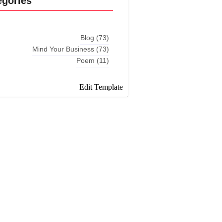
egories
Blog
(73)
Mind Your Business
(73)
Poem
(11)
Edit Template