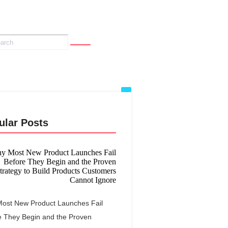
ular Posts
ost New Product Launches Fail
e They Begin and the Proven