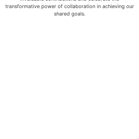
transformative power of collaboration in achieving our
shared goals.