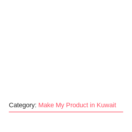
Category:
Make My Product in Kuwait