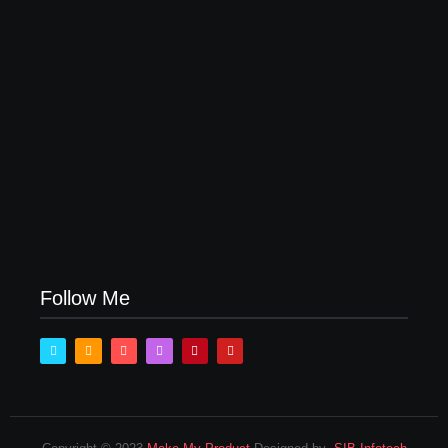
How Product Success Strategies Turn Ordinary
Ideas into Market Leaders Before Competitors Even
Notice
July 24, 2026
Follow Me