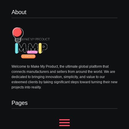
About
Welcome to Make My Product, the ultimate global platform that
connects manufacturers and sellers from around the world. We are
dedicated to bringing innovation, simplicity, and value to our
esteemed clients by taking significant steps toward turning their new
projects into reality.
Pages