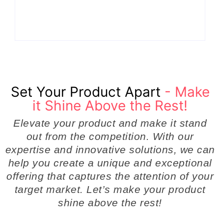
Even Notice
Businesses
By
Admin
By
Admin
Set Your Product Apart
- Make
it Shine Above the Rest!
Elevate your product and make it stand
out from the competition. With our
expertise and innovative solutions, we can
help you create a unique and exceptional
offering that captures the attention of your
target market. Let’s make your product
shine above the rest!