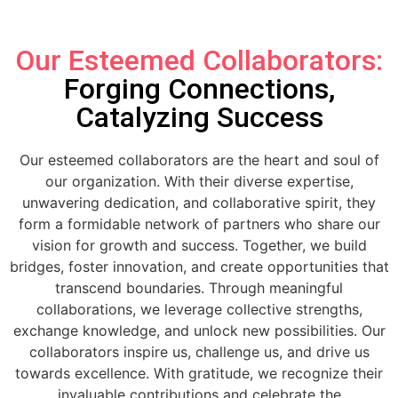
Our Esteemed Collaborators:
Forging Connections,
Catalyzing Success
Our esteemed collaborators are the heart and soul of
our organization. With their diverse expertise,
unwavering dedication, and collaborative spirit, they
form a formidable network of partners who share our
vision for growth and success. Together, we build
bridges, foster innovation, and create opportunities that
transcend boundaries. Through meaningful
collaborations, we leverage collective strengths,
exchange knowledge, and unlock new possibilities. Our
collaborators inspire us, challenge us, and drive us
towards excellence. With gratitude, we recognize their
invaluable contributions and celebrate the