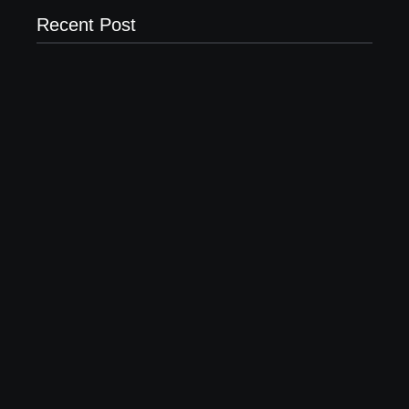
Recent Post
Why Most New Product Launches Fail Before They
Begin and the Proven Strategy to Build Products
Customers Cannot Ignore