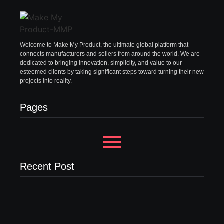
Welcome to Make My Product, the ultimate global platform that
connects manufacturers and sellers from around the world. We are
dedicated to bringing innovation, simplicity, and value to our
esteemed clients by taking significant steps toward turning their new
projects into reality.
Pages
Recent Post