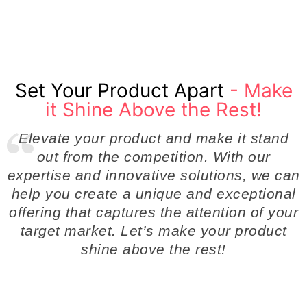
Set Your Product Apart
- Make
it Shine Above the Rest!
Elevate your product and make it stand
out from the competition. With our
expertise and innovative solutions, we can
help you create a unique and exceptional
offering that captures the attention of your
target market. Let’s make your product
shine above the rest!