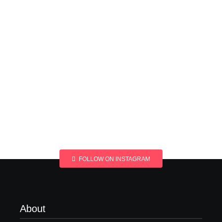
FOLLOW ON INSTAGRAM
About