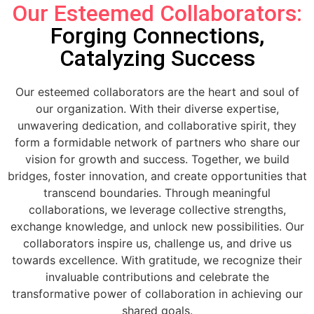
Our Esteemed Collaborators:
Forging Connections,
Catalyzing Success
Our esteemed collaborators are the heart and soul of
our organization. With their diverse expertise,
unwavering dedication, and collaborative spirit, they
form a formidable network of partners who share our
vision for growth and success. Together, we build
bridges, foster innovation, and create opportunities that
transcend boundaries. Through meaningful
collaborations, we leverage collective strengths,
exchange knowledge, and unlock new possibilities. Our
collaborators inspire us, challenge us, and drive us
towards excellence. With gratitude, we recognize their
invaluable contributions and celebrate the
transformative power of collaboration in achieving our
shared goals.