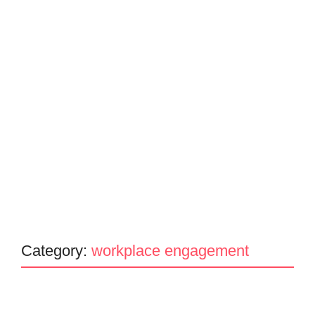
Category:
workplace engagement