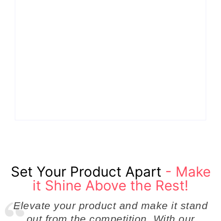
Why Cross-
Functional Teams Are
How Product
the Hidden Engine
Success Strategies
Behind Breakthrough
Turn Ordinary Ideas
Product
into Market Leaders
Development
Before Competitors
Success in Modern
Even Notice
Businesses
By
Admin
By
Admin
Set Your Product Apart
- Make
it Shine Above the Rest!
Elevate your product and make it stand
out from the competition. With our