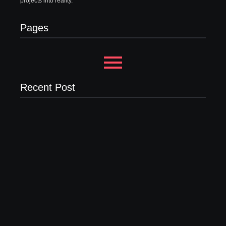
projects into reality.
Pages
Recent Post