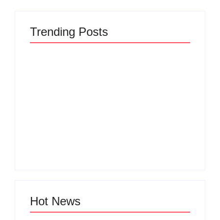
Trending Posts
The Hidden Truth
Why Most New
Behind Product
Product Launches
Development
Fail Before They
Lifecycle: How Ideas
Begin and the Proven
Turn Into Market
Strategy to Build
Leaders and Why
Products Customers
Most Fail Before
Cannot Ignore
Launch
By
Admin
By
Admin
Hot News