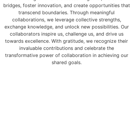
bridges, foster innovation, and create opportunities that
transcend boundaries. Through meaningful
collaborations, we leverage collective strengths,
exchange knowledge, and unlock new possibilities. Our
collaborators inspire us, challenge us, and drive us
towards excellence. With gratitude, we recognize their
invaluable contributions and celebrate the
transformative power of collaboration in achieving our
shared goals.