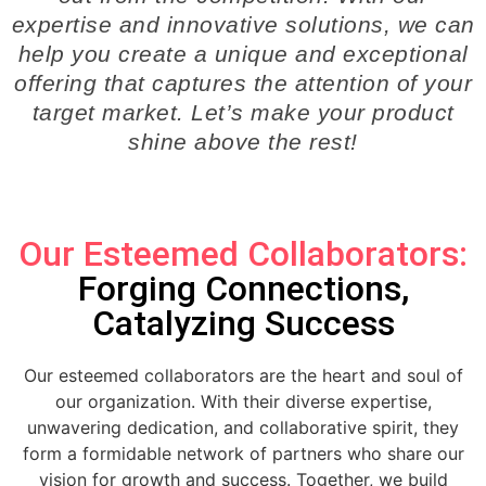
expertise and innovative solutions, we can
help you create a unique and exceptional
offering that captures the attention of your
target market. Let’s make your product
shine above the rest!
Our Esteemed Collaborators:
Forging Connections,
Catalyzing Success
Our esteemed collaborators are the heart and soul of
our organization. With their diverse expertise,
unwavering dedication, and collaborative spirit, they
form a formidable network of partners who share our
vision for growth and success. Together, we build