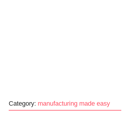
Category:
manufacturing made easy