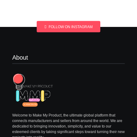
FOLLOW ON INSTAGRAM
About
Welcome to Make My Product, the ultimate global platform that
connects manufacturers and sellers from around the world. We are
dedicated to bringing innovation, simplicity, and value to our
esteemed clients by taking significant steps toward turning their new