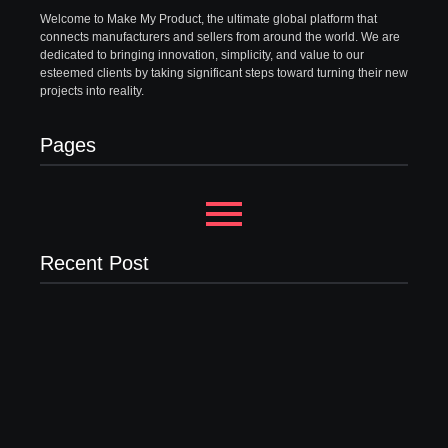
Welcome to Make My Product, the ultimate global platform that
connects manufacturers and sellers from around the world. We are
dedicated to bringing innovation, simplicity, and value to our
esteemed clients by taking significant steps toward turning their new
projects into reality.
Pages
Recent Post