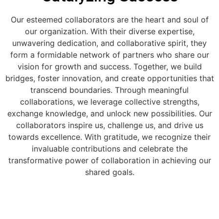
Our esteemed collaborators are the heart and soul of
our organization. With their diverse expertise,
unwavering dedication, and collaborative spirit, they
form a formidable network of partners who share our
vision for growth and success. Together, we build
bridges, foster innovation, and create opportunities that
transcend boundaries. Through meaningful
collaborations, we leverage collective strengths,
exchange knowledge, and unlock new possibilities. Our
collaborators inspire us, challenge us, and drive us
towards excellence. With gratitude, we recognize their
invaluable contributions and celebrate the
transformative power of collaboration in achieving our
shared goals.