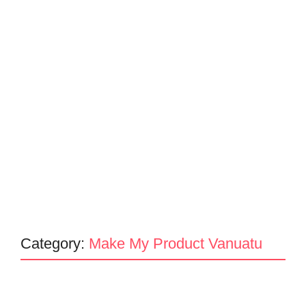
Category:
Make My Product Vanuatu