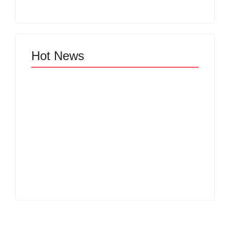
Hot News
Why Cross-
Functional Teams Are
How Product
the Hidden Engine
Success Strategies
Behind Breakthrough
Turn Ordinary Ideas
Product
into Market Leaders
Development
Before Competitors
Success in Modern
Even Notice
Businesses
By
Admin
By
Admin