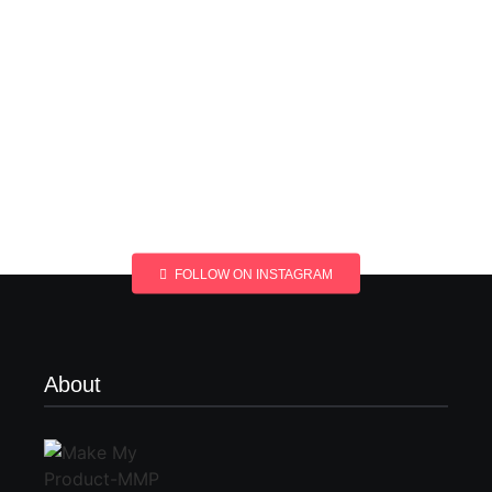
FOLLOW ON INSTAGRAM
About