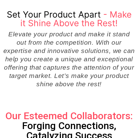
Set Your Product Apart
- Make
it Shine Above the Rest!
Elevate your product and make it stand
out from the competition. With our
expertise and innovative solutions, we can
help you create a unique and exceptional
offering that captures the attention of your
target market. Let’s make your product
shine above the rest!
Our Esteemed Collaborators:
Forging Connections,
Catalyzing Success