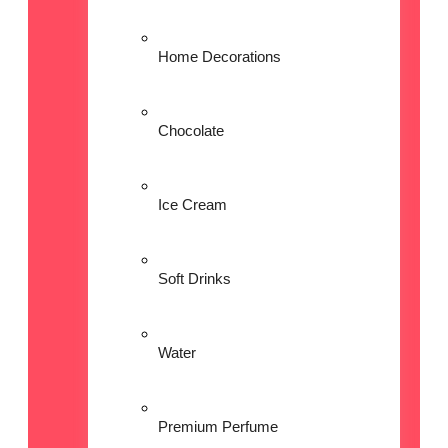
Home Decorations
Chocolate
Ice Cream
Soft Drinks
Water
Premium Perfume