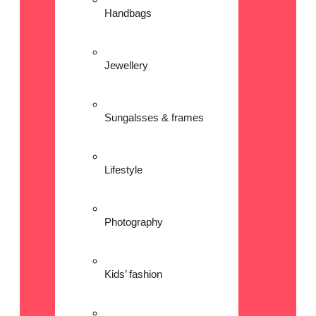
Handbags
Jewellery
Sungalsses & frames
Lifestyle
Photography
Kids’ fashion