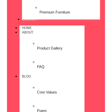
Premium Furniture
CONTACT
HOME
ABOUT
Product Gallery
FAQ
BLOG
Core Values
Poem