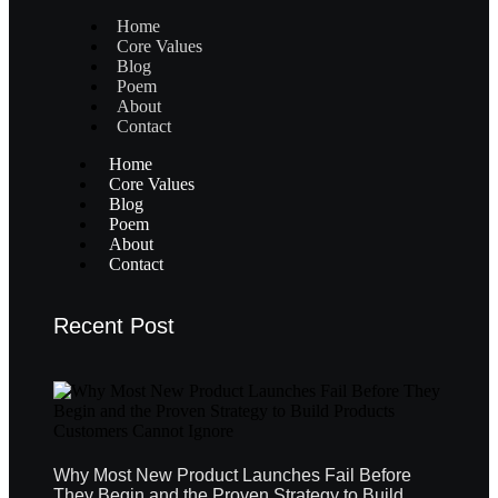
Home
Core Values
Blog
Poem
About
Contact
Home
Core Values
Blog
Poem
About
Contact
Recent Post
Why Most New Product Launches Fail Before
They Begin and the Proven Strategy to Build