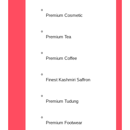
Premium Cosmetic
Premium Tea
Premium Coffee
Finest Kashmiri Saffron
Premium Tudung
Premium Footwear