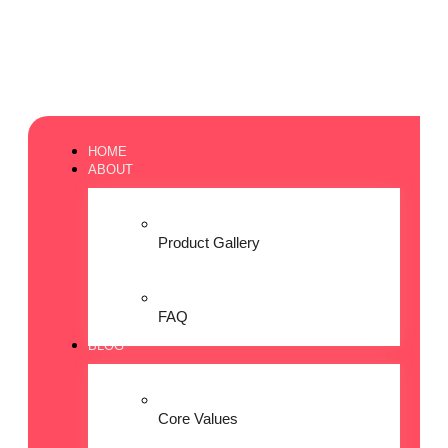
HOME
ABOUT
Product Gallery
FAQ
BLOG
Core Values