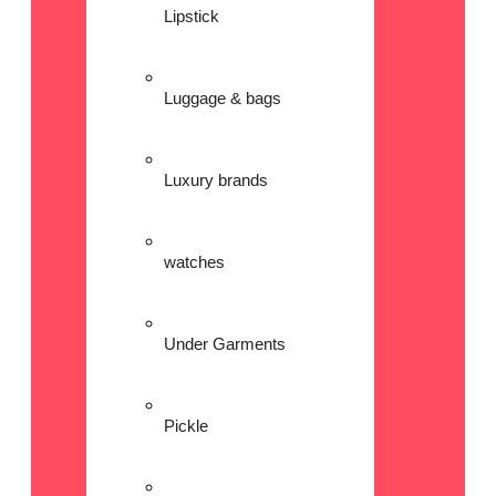
Lipstick
Luggage & bags
Luxury brands
watches
Under Garments
Pickle