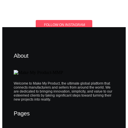
FOLLOW ON INSTAGRAM
About
Welcome to Make My Product, the ultimate global platform that
connects manufacturers and sellers from around the world. We
are dedicated to bringing innovation, simplicity, and value to our
esteemed clients by taking significant steps toward turning their
new projects into reality.
Pages