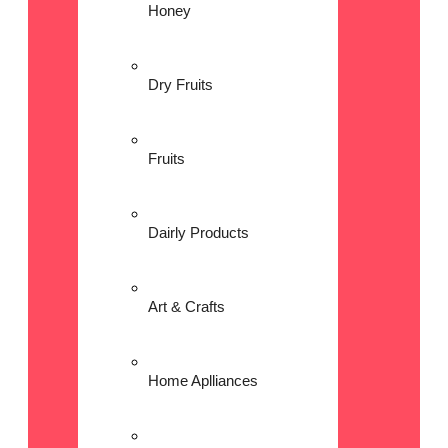
Honey
Dry Fruits
Fruits
Dairly Products
Art & Crafts
Home Aplliances