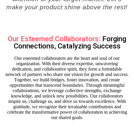
make your product shine above the rest!
Our Esteemed Collaborators:
Forging
Connections, Catalyzing Success
Our esteemed collaborators are the heart and soul of our
organization. With their diverse expertise, unwavering
dedication, and collaborative spirit, they form a formidable
network of partners who share our vision for growth and success.
Together, we build bridges, foster innovation, and create
opportunities that transcend boundaries. Through meaningful
collaborations, we leverage collective strengths, exchange
knowledge, and unlock new possibilities. Our collaborators
inspire us, challenge us, and drive us towards excellence. With
gratitude, we recognize their invaluable contributions and
celebrate the transformative power of collaboration in achieving
our shared goals.