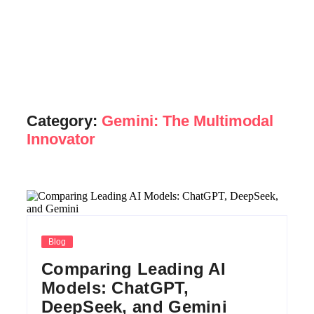
Category:
Gemini: The Multimodal
Innovator
Blog
Comparing Leading AI
Models: ChatGPT,
DeepSeek, and Gemini