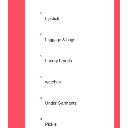
Lipstick
Luggage & bags
Luxury brands
watches
Under Garments
Pickle