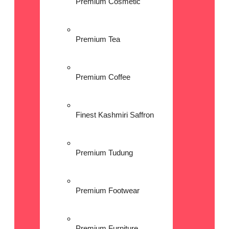
Premium Cosmetic
Premium Tea
Premium Coffee
Finest Kashmiri Saffron
Premium Tudung
Premium Footwear
Premium Furniture