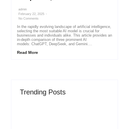
admin
February 22, 2025
-
No Comments
In the rapidly evolving landscape of artificial intelligence,
selecting the most suitable AI model is crucial for
businesses and individuals alike. This article provides an
in-depth comparison of three prominent AI
models: ChatGPT, DeepSeek, and Gemini....
Read More
Trending Posts
Why Most New Product Launches Fail
Before They Begin and the Proven Strategy
to Build Products Customers Cannot Ignore