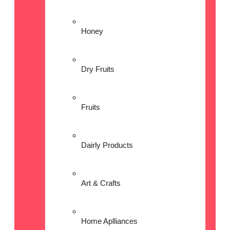
Honey
Dry Fruits
Fruits
Dairly Products
Art & Crafts
Home Aplliances