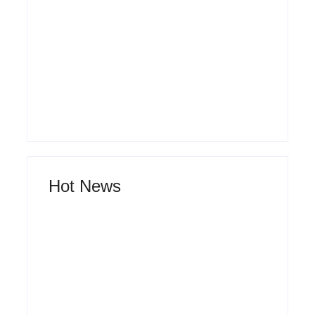
By
Admin
The Hidden Truth Behind Product
Development Lifecycle: How Ideas Turn Into
Market Leaders and Why Most Fail Before
Launch
By
Admin
Hot News
How Product Success Strategies Turn
Ordinary Ideas into Market Leaders Before
Competitors Even Notice
By
Admin