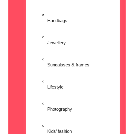
Handbags
Jewellery
Sungalsses & frames
Lifestyle
Photography
Kids’ fashion