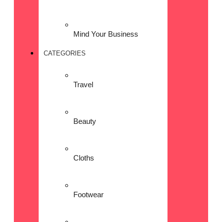
Mind Your Business
CATEGORIES
Travel
Beauty
Cloths
Footwear