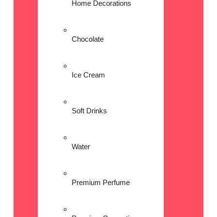
Home Decorations
Chocolate
Ice Cream
Soft Drinks
Water
Premium Perfume