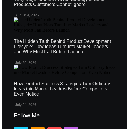
Products Customers Cannot Ignore
August 4, 2026
The Hidden Truth Behind Product Development
Lifecycle: How Ideas Turn Into Market Leaders
and Why Most Fail Before Launch
July 29, 2026
How Product Success Strategies Turn Ordinary
Ideas into Market Leaders Before Competitors
Even Notice
July 24, 2026
Follow Me