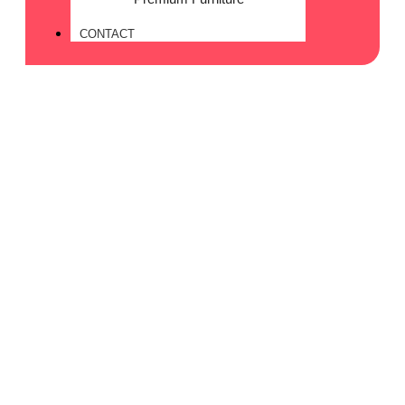
CONTACT