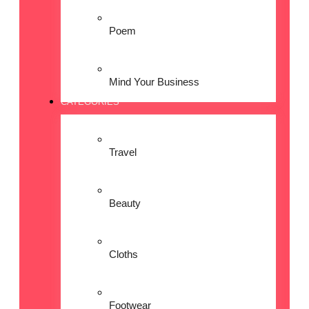
Poem
Mind Your Business
CATEGORIES
Travel
Beauty
Cloths
Footwear