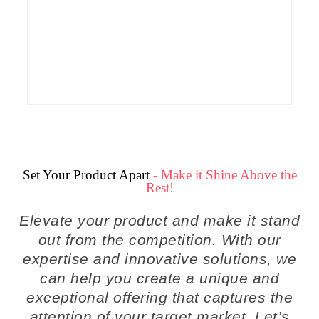
Why Cross-Functional Teams Are the
Hidden Engine Behind Breakthrough
Product Development Success in Modern
Businesses
By
Admin
Set Your Product Apart
- Make it Shine Above the
Rest!
Elevate your product and make it stand
out from the competition. With our
expertise and innovative solutions, we
can help you create a unique and
exceptional offering that captures the
attention of your target market. Let’s