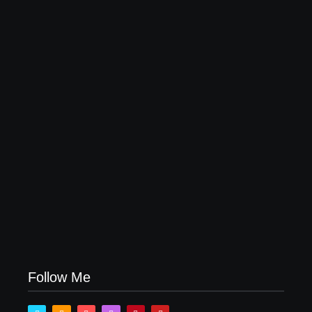
Why Most Fail Before Launch
July 29, 2026
How Product Success Strategies Turn Ordinary
Ideas into Market Leaders Before Competitors Even
Notice
July 24, 2026
Follow Me