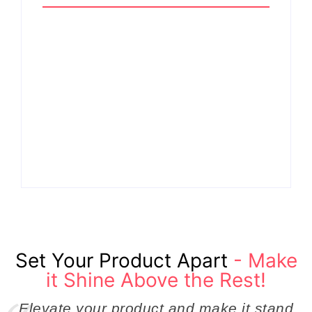
Why Cross-
Functional Teams Are
How Product
the Hidden Engine
Success Strategies
Behind Breakthrough
Turn Ordinary Ideas
Product
into Market Leaders
Development
Before Competitors
Success in Modern
Even Notice
Businesses
By
Admin
By
Admin
Set Your Product Apart
- Make
it Shine Above the Rest!
Elevate your product and make it stand