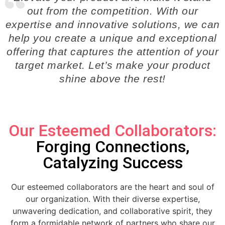
out from the competition. With our
expertise and innovative solutions, we can
help you create a unique and exceptional
offering that captures the attention of your
target market. Let’s make your product
shine above the rest!
Our Esteemed Collaborators:
Forging Connections,
Catalyzing Success
Our esteemed collaborators are the heart and soul of
our organization. With their diverse expertise,
unwavering dedication, and collaborative spirit, they
form a formidable network of partners who share our