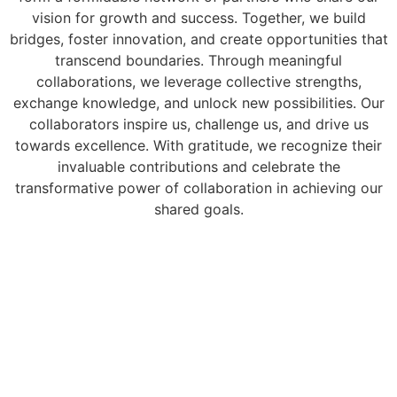
vision for growth and success. Together, we build
bridges, foster innovation, and create opportunities that
transcend boundaries. Through meaningful
collaborations, we leverage collective strengths,
exchange knowledge, and unlock new possibilities. Our
collaborators inspire us, challenge us, and drive us
towards excellence. With gratitude, we recognize their
invaluable contributions and celebrate the
transformative power of collaboration in achieving our
shared goals.