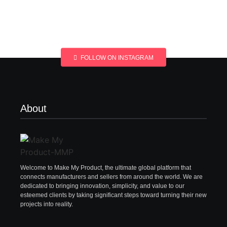
FOLLOW ON INSTAGRAM
About
Welcome to Make My Product, the ultimate global platform that
connects manufacturers and sellers from around the world. We are
dedicated to bringing innovation, simplicity, and value to our
esteemed clients by taking significant steps toward turning their new
projects into reality.