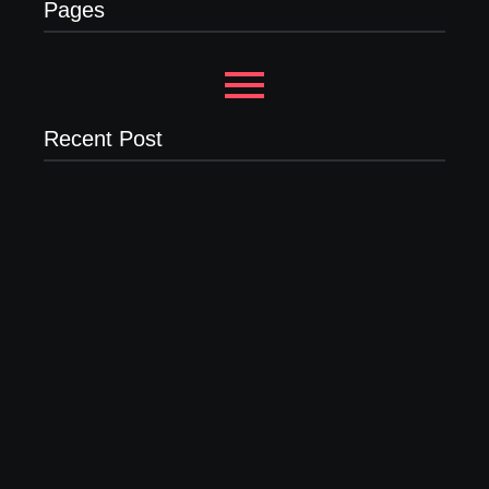
Pages
Recent Post