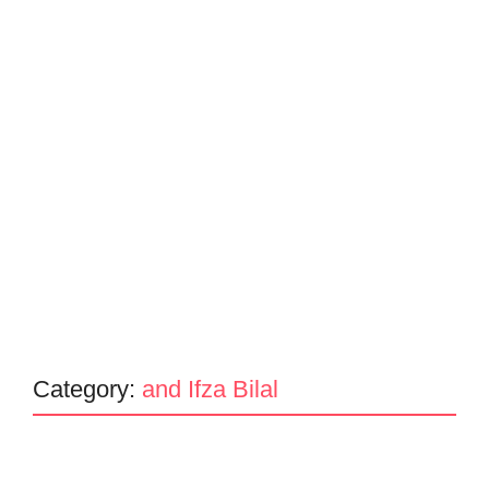
Category:
and Ifza Bilal