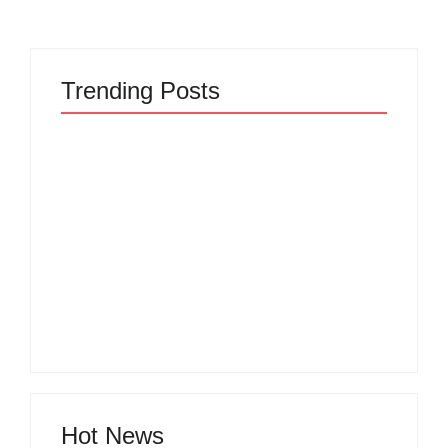
Trending Posts
The Hidden Truth
Why Most New
Behind Product
Product Launches
Development
Fail Before They
Lifecycle: How Ideas
Begin and the Proven
Turn Into Market
Strategy to Build
Leaders and Why
Products Customers
Most Fail Before
Cannot Ignore
Launch
By
Admin
By
Admin
Hot News