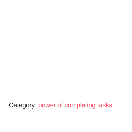
Category:
power of completing tasks