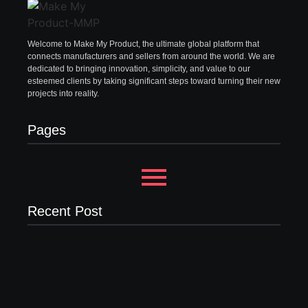
Welcome to Make My Product, the ultimate global platform that
connects manufacturers and sellers from around the world. We are
dedicated to bringing innovation, simplicity, and value to our
esteemed clients by taking significant steps toward turning their new
projects into reality.
Pages
Recent Post