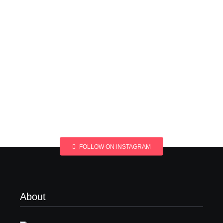
FOLLOW ON INSTAGRAM
About