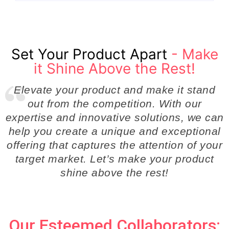
Set Your Product Apart
- Make
it Shine Above the Rest!
Elevate your product and make it stand
out from the competition. With our
expertise and innovative solutions, we can
help you create a unique and exceptional
offering that captures the attention of your
target market. Let’s make your product
shine above the rest!
Our Esteemed Collaborators: