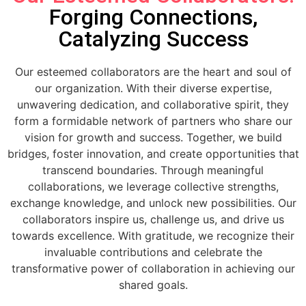
Forging Connections,
Catalyzing Success
Our esteemed collaborators are the heart and soul of
our organization. With their diverse expertise,
unwavering dedication, and collaborative spirit, they
form a formidable network of partners who share our
vision for growth and success. Together, we build
bridges, foster innovation, and create opportunities that
transcend boundaries. Through meaningful
collaborations, we leverage collective strengths,
exchange knowledge, and unlock new possibilities. Our
collaborators inspire us, challenge us, and drive us
towards excellence. With gratitude, we recognize their
invaluable contributions and celebrate the
transformative power of collaboration in achieving our
shared goals.