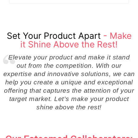
Set Your Product Apart
- Make
it Shine Above the Rest!
Elevate your product and make it stand
out from the competition. With our
expertise and innovative solutions, we can
help you create a unique and exceptional
offering that captures the attention of your
target market. Let’s make your product
shine above the rest!