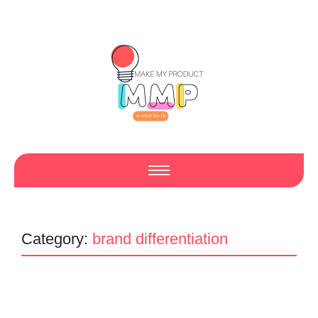
Category:
brand differentiation