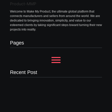
Welcome to Make My Product, the ultimate global platform that
connects manufacturers and sellers from around the world. We are
dedicated to bringing innovation, simplicity, and value to our
esteemed clients by taking significant steps toward turning their new
projects into reality.
Pages
Recent Post