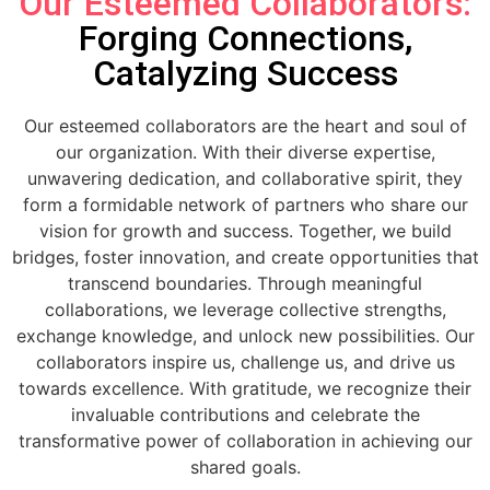
Our Esteemed Collaborators:
Forging Connections,
Catalyzing Success
Our esteemed collaborators are the heart and soul of
our organization. With their diverse expertise,
unwavering dedication, and collaborative spirit, they
form a formidable network of partners who share our
vision for growth and success. Together, we build
bridges, foster innovation, and create opportunities that
transcend boundaries. Through meaningful
collaborations, we leverage collective strengths,
exchange knowledge, and unlock new possibilities. Our
collaborators inspire us, challenge us, and drive us
towards excellence. With gratitude, we recognize their
invaluable contributions and celebrate the
transformative power of collaboration in achieving our
shared goals.