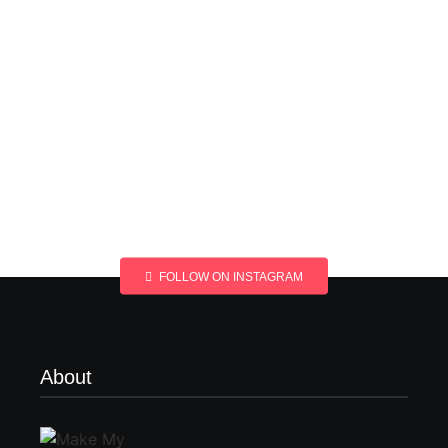
FOLLOW ON INSTAGRAM
About