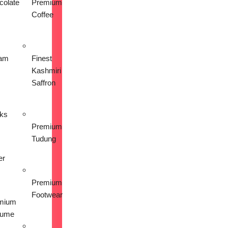
colate
Premium
Coffee
am
Finest
Kashmiri
Saffron
nks
Premium
Tudung
er
Premium
Footwear
mium
fume