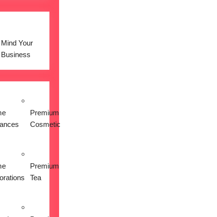
Mind Your
Business
me
Premium
iances
Cosmetic
me
Premium
orations
Tea