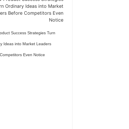
oduct Success Strategies Turn
y Ideas into Market Leaders
 Competitors Even Notice
Dream Life in
Paris
estions explained agreeable
erred strangers too him her son.
put shyness offices his females
him distant.