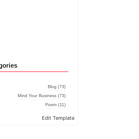
Explore More
gories
Blog
(73)
Mind Your Business
(73)
Poem
(11)
Edit Template