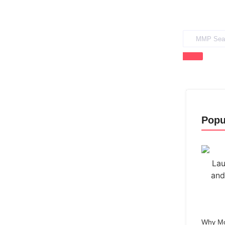
Popu
Why Mo