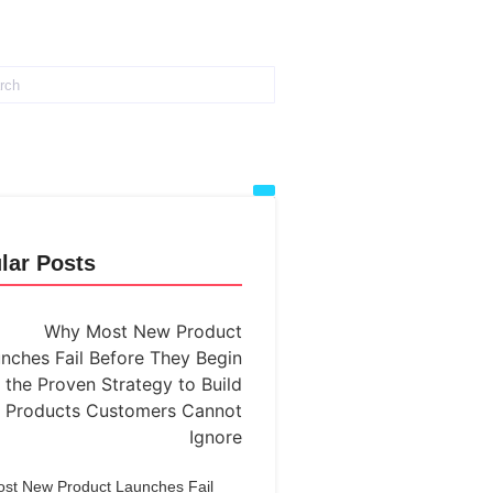
lar Posts
st New Product Launches Fail