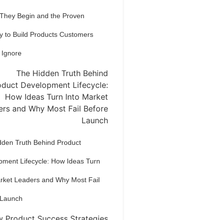
 They Begin and the Proven
y to Build Products Customers
 Ignore
dden Truth Behind Product
pment Lifecycle: How Ideas Turn
arket Leaders and Why Most Fail
 Launch