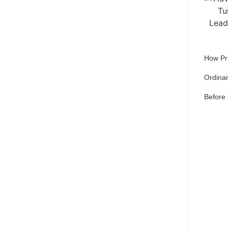
How Pr
Ordinar
Before
Qu
pref
Set 