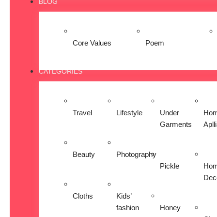
BLOG
Core Values
Poem
CATEGORIES
Travel
Lifestyle
Under
Ho
Garments
Apll
Beauty
Photography
Pickle
Ho
Dec
Cloths
Kids’
fashion
Honey