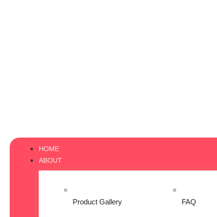
HOME
ABOUT
Product Gallery
FAQ