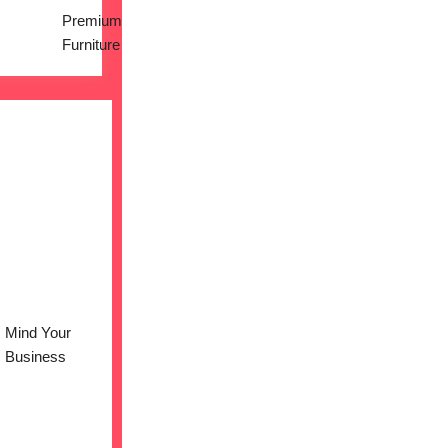
Premium
Furniture
Mind Your
Business