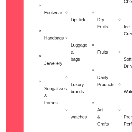
Cho
Footwear
Lipstick
Dry
Fruits
Ice
Cre
Handbags
Luggage
&
Fruits
bags
Soft
Jewellery
Dri
Dairly
Luxury
Products
Sungalsses
brands
Wat
&
frames
Art
watches
&
Pre
Crafts
Per