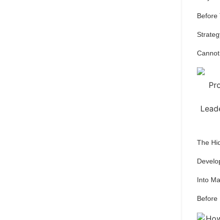
Before
Strateg
Cannot
The Hi
Develo
Into M
Before