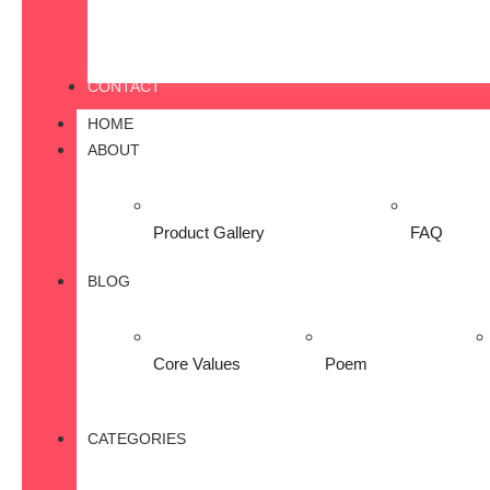
CONTACT
HOME
ABOUT
Product Gallery
FAQ
BLOG
Core Values
Poem
CATEGORIES