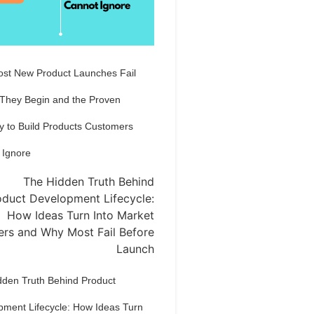
st New Product Launches Fail
 They Begin and the Proven
y to Build Products Customers
 Ignore
dden Truth Behind Product
pment Lifecycle: How Ideas Turn