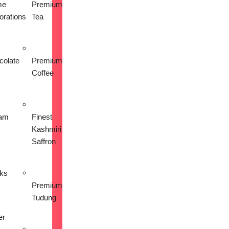
me
Premium
orations
Tea
colate
Premium
Coffee
am
Finest
Kashmiri
Saffron
nks
Premium
Tudung
er