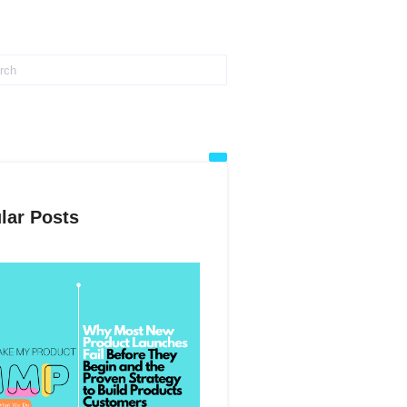
lar Posts