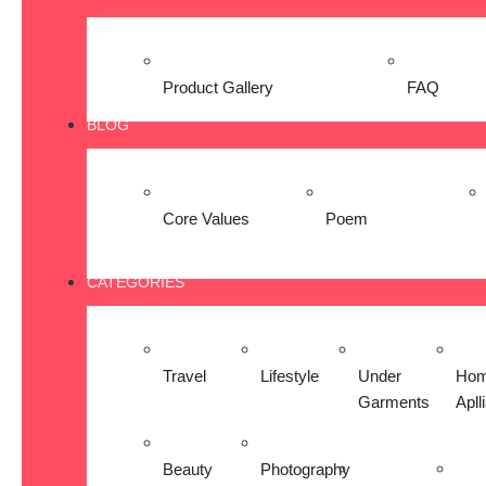
Product Gallery
FAQ
BLOG
Core Values
Poem
CATEGORIES
Travel
Lifestyle
Under
Ho
Garments
Apll
Beauty
Photography