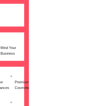
Mind Your
Business
me
Premium
iances
Cosmetic