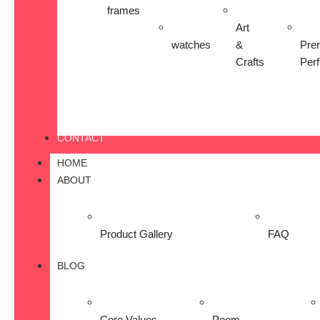
frames
Art
watches
&
Pre
Crafts
Per
CONTACT
HOME
ABOUT
Product Gallery
FAQ
BLOG
Core Values
Poem