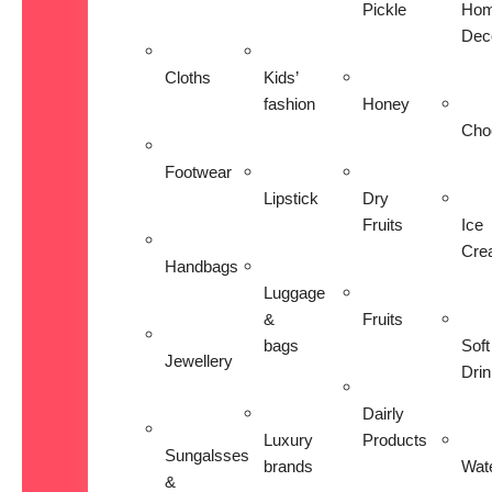
Pickle
Ho
Dec
Cloths
Kids’
fashion
Honey
Cho
Footwear
Lipstick
Dry
Fruits
Ice
Cre
Handbags
Luggage
&
Fruits
bags
Soft
Jewellery
Dri
Dairly
Luxury
Products
Sungalsses
brands
Wat
&