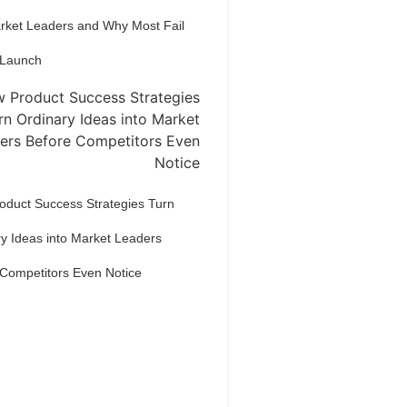
arket Leaders and Why Most Fail
 Launch
oduct Success Strategies Turn
y Ideas into Market Leaders
 Competitors Even Notice
Dream Life in
Paris