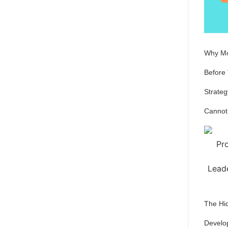
Why Mo
Before
Strateg
Cannot
The Hi
Develo