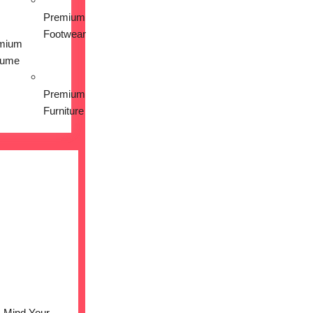
Premium
Footwear
mium
fume
Premium
Furniture
Mind Your