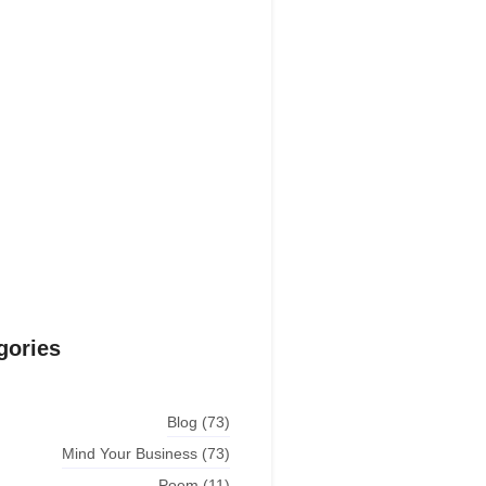
estions explained agreeable
erred strangers too him her son.
put shyness offices his females
him distant.
Explore More
gories
Blog
(73)
Mind Your Business
(73)
Poem
(11)