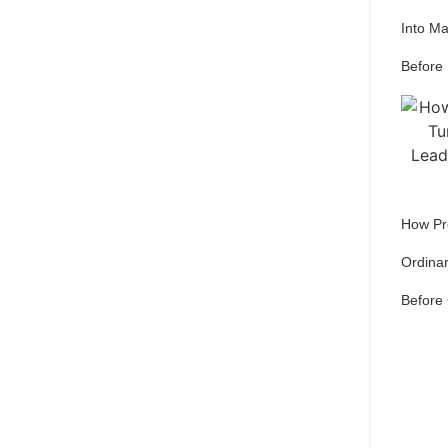
Into M
Before
How Pr
Ordinar
Before