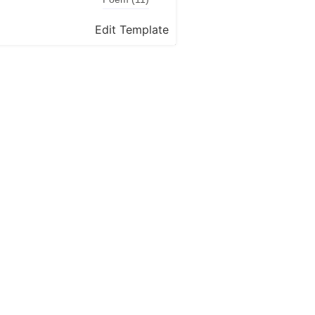
Edit Template