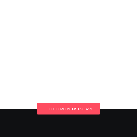
FOLLOW ON INSTAGRAM