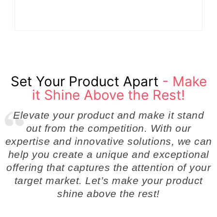
By
Admin
By
Admin
Set Your Product Apart
- Make
it Shine Above the Rest!
Elevate your product and make it stand
out from the competition. With our
expertise and innovative solutions, we can
help you create a unique and exceptional
offering that captures the attention of your
target market. Let’s make your product
shine above the rest!