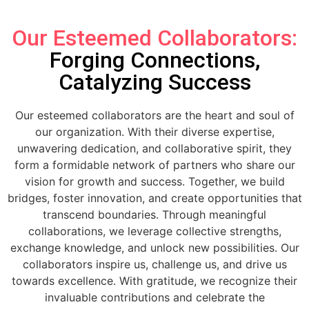
Our Esteemed Collaborators:
Forging Connections,
Catalyzing Success
Our esteemed collaborators are the heart and soul of
our organization. With their diverse expertise,
unwavering dedication, and collaborative spirit, they
form a formidable network of partners who share our
vision for growth and success. Together, we build
bridges, foster innovation, and create opportunities that
transcend boundaries. Through meaningful
collaborations, we leverage collective strengths,
exchange knowledge, and unlock new possibilities. Our
collaborators inspire us, challenge us, and drive us
towards excellence. With gratitude, we recognize their
invaluable contributions and celebrate the