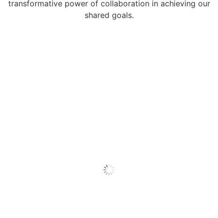
transformative power of collaboration in achieving our
shared goals.