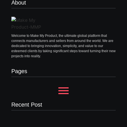
About
Welcome to Make My Product, the ultimate global platform that
connects manufacturers and sellers from around the world. We are
dedicated to bringing innovation, simplicity, and value to our
esteemed clients by taking significant steps toward turning their new
projects into reality.
Pages
Recent Post