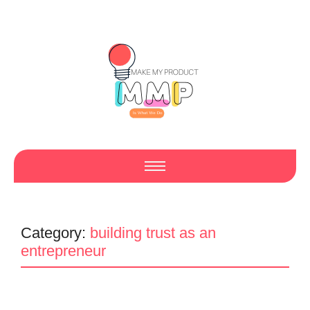
Category:
building trust as an
entrepreneur