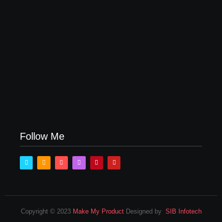
How Product Success Strategies Turn Ordinary
Ideas into Market Leaders Before Competitors Even
Notice
July 24, 2026
Follow Me
Copyright © 2023
Make My Product
Designed by
SIB Infotech