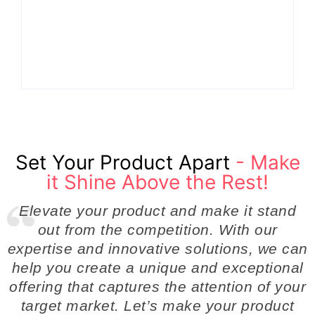
Turn Ordinary Ideas
Product
into Market Leaders
Development
Before Competitors
Success in Modern
Even Notice
Businesses
By
Admin
By
Admin
Set Your Product Apart
- Make
it Shine Above the Rest!
Elevate your product and make it stand
out from the competition. With our
expertise and innovative solutions, we can
help you create a unique and exceptional
offering that captures the attention of your
target market. Let’s make your product