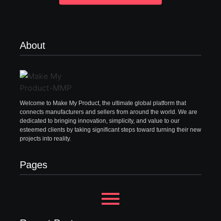
About
Welcome to Make My Product, the ultimate global platform that
connects manufacturers and sellers from around the world. We are
dedicated to bringing innovation, simplicity, and value to our
esteemed clients by taking significant steps toward turning their new
projects into reality.
Pages