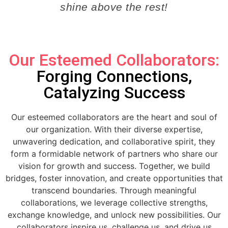
shine above the rest!
Our Esteemed Collaborators:
Forging Connections,
Catalyzing Success
Our esteemed collaborators are the heart and soul of
our organization. With their diverse expertise,
unwavering dedication, and collaborative spirit, they
form a formidable network of partners who share our
vision for growth and success. Together, we build
bridges, foster innovation, and create opportunities that
transcend boundaries. Through meaningful
collaborations, we leverage collective strengths,
exchange knowledge, and unlock new possibilities. Our
collaborators inspire us, challenge us, and drive us