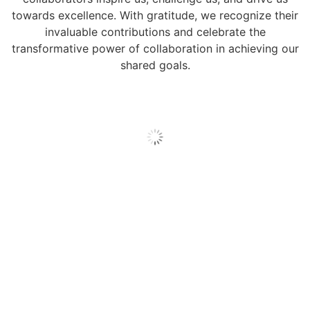
towards excellence. With gratitude, we recognize their
invaluable contributions and celebrate the
transformative power of collaboration in achieving our
shared goals.