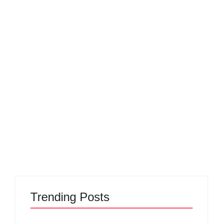
Poem
Nobody does it like
June 1, 2023
-
admin
In the realm of creation, where dreams take flight, Make My
Product shines with unparalleled might. No one else
compares, for they truly stand apart, With their unique
approach and creative art. Nobody...
Read More
Trending Posts