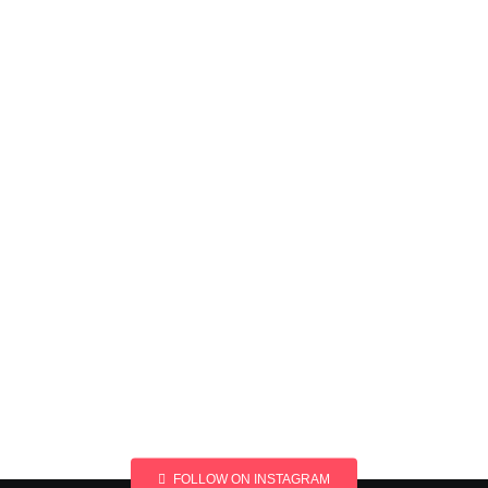
FOLLOW ON INSTAGRAM