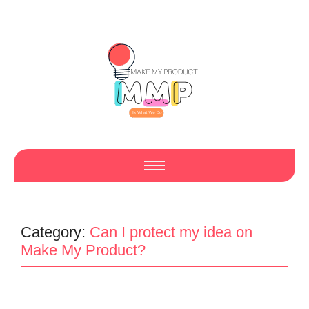
Category:
Can I protect my idea on
Make My Product?