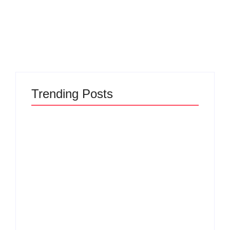
creating...
Read More
Trending Posts
The Hidden Truth
Why Most New
Behind Product
Product Launches
Development
Fail Before They
Lifecycle: How Ideas
Begin and the Proven
Turn Into Market
Strategy to Build
Leaders and Why
Products Customers
Most Fail Before
Cannot Ignore
Launch
By
Admin
By
Admin