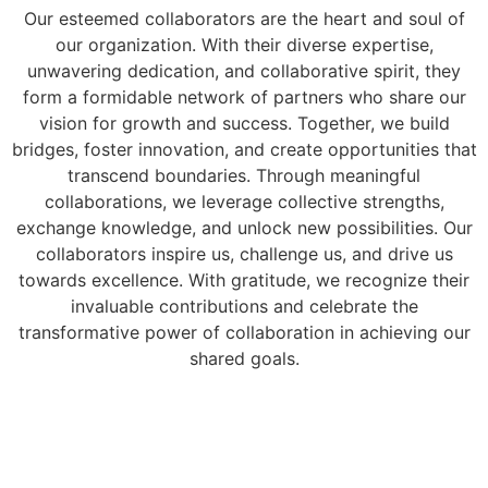
Our esteemed collaborators are the heart and soul of
our organization. With their diverse expertise,
unwavering dedication, and collaborative spirit, they
form a formidable network of partners who share our
vision for growth and success. Together, we build
bridges, foster innovation, and create opportunities that
transcend boundaries. Through meaningful
collaborations, we leverage collective strengths,
exchange knowledge, and unlock new possibilities. Our
collaborators inspire us, challenge us, and drive us
towards excellence. With gratitude, we recognize their
invaluable contributions and celebrate the
transformative power of collaboration in achieving our
shared goals.