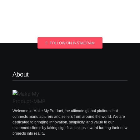
FOLLOW ON INSTAGRAM
About
Welcome to Make My Product, the ultimate global platform that
connects manufacturers and sellers from around the world. We are
dedicated to bringing innovation, simplicity, and value to our
esteemed clients by taking significant steps toward turning their new
projects into reality.