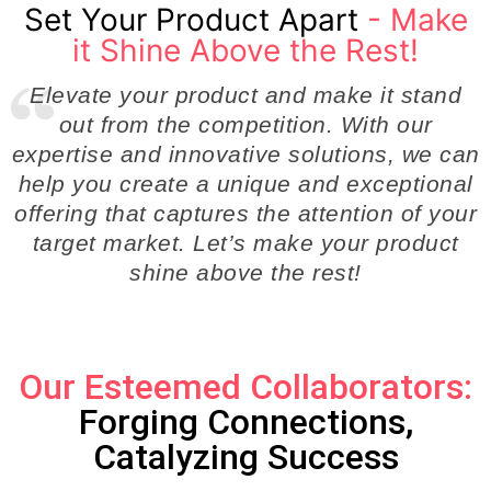
Set Your Product Apart
- Make
it Shine Above the Rest!
Elevate your product and make it stand
out from the competition. With our
expertise and innovative solutions, we can
help you create a unique and exceptional
offering that captures the attention of your
target market. Let’s make your product
shine above the rest!
Our Esteemed Collaborators:
Forging Connections,
Catalyzing Success