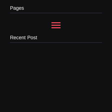
Pages
Recent Post