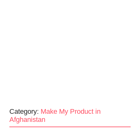
Category:
Make My Product in
Afghanistan