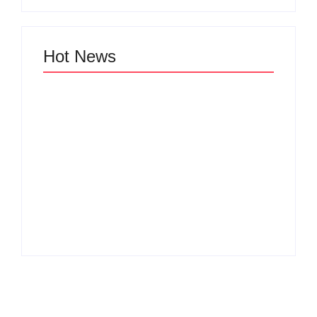
Hot News
Why Cross-
Functional Teams Are
How Product
the Hidden Engine
Success Strategies
Behind Breakthrough
Turn Ordinary Ideas
Product
into Market Leaders
Development
Before Competitors
Success in Modern
Even Notice
Businesses
By
Admin
By
Admin