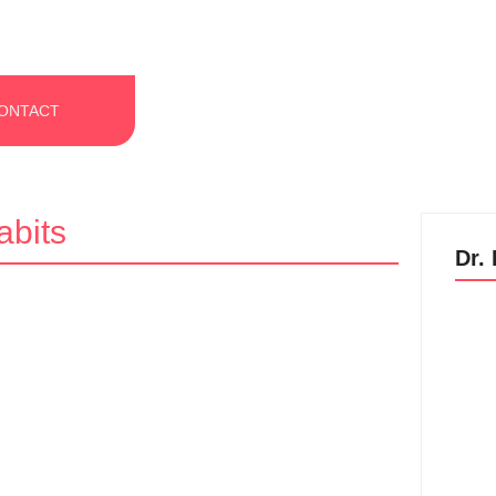
ONTACT
bits
Dr.