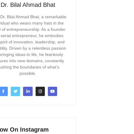
Dr. Bilal Ahmad Bhat
Dr. Bilal Ahmad Bhat, a remarkable
vidual who wears many hats in the
 of entrepreneurship. As a founder
 serial entrepreneur, he embodies
spirit of innovation, leadership, and
tility. Driven by a relentless passion
bringing ideas to life, he fearlessly
ures into new domains, constantly
ushing the boundaries of what’s
possible.
low On Instagram