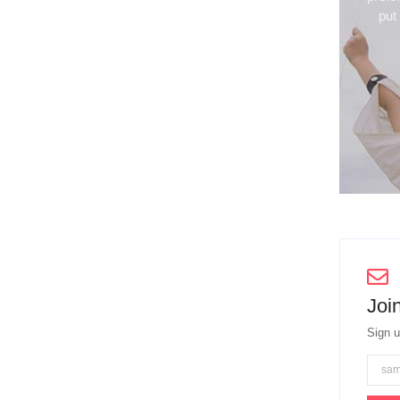
put
Join
Sign u