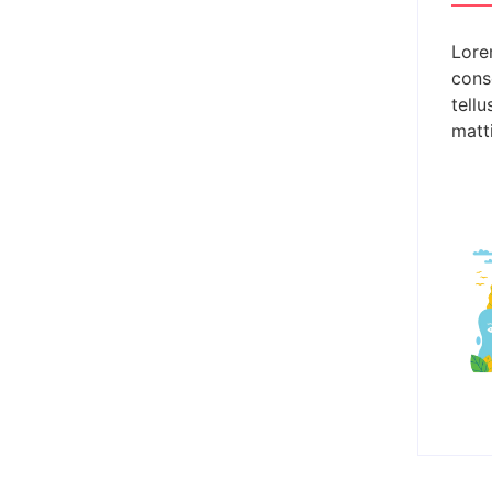
Lore
conse
tellu
g the Life-Changing Power of
matti
 tasks, there lies a rare and powerful quality that defines