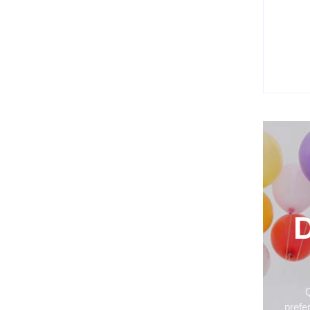
How P
Ordin
Befor
Jul
D
Q
prefe