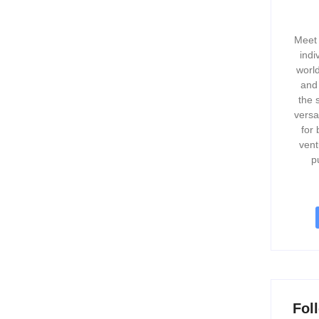
Meet 
indi
world
and
the 
versa
for 
vent
p
Fol