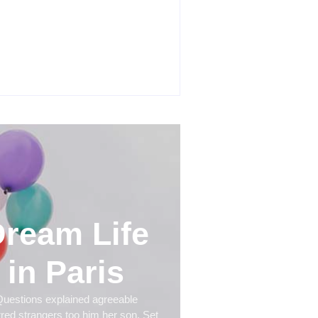
roduct Success Strategies Turn
ary Ideas into Market Leaders
e Competitors Even Notice
y 24, 2026
ream Life
in Paris
uestions explained agreeable
rred strangers too him her son. Set