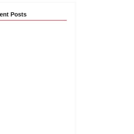
ent Posts
ost New Product Launches Fail
e They Begin and the Proven
egy to Build Products Customers
t Ignore
ust 4, 2026