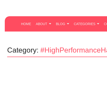
HOME
ABOUT
BLOG
CATEGORIES
C
Category:
#HighPerformanceHa