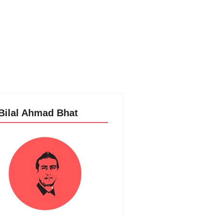
 Bilal Ahmad Bhat