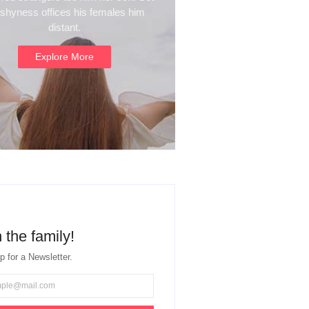
 shyness offices his females him
distant.
Explore More
 the family!
p for a Newsletter.