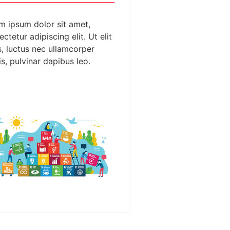
m ipsum dolor sit amet,
ctetur adipiscing elit. Ut elit
s, luctus nec ullamcorper
s, pulvinar dapibus leo.