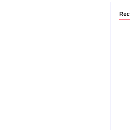
Rec
Why M
Befor
Strat
Canno
Aug