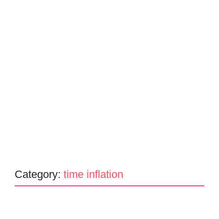
Category:
time inflation