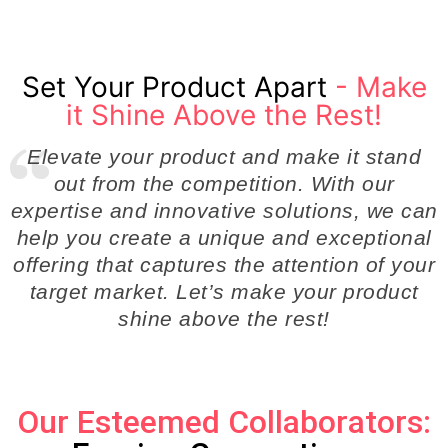
Set Your Product Apart
- Make
it Shine Above the Rest!
Elevate your product and make it stand
out from the competition. With our
expertise and innovative solutions, we can
help you create a unique and exceptional
offering that captures the attention of your
target market. Let’s make your product
shine above the rest!
Our Esteemed Collaborators: