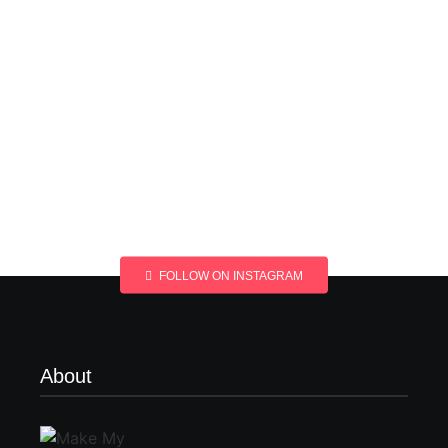
FOLLOW ON INSTAGRAM
About