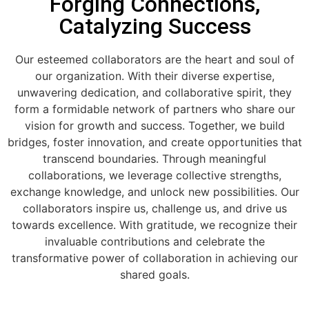
Forging Connections,
Catalyzing Success
Our esteemed collaborators are the heart and soul of
our organization. With their diverse expertise,
unwavering dedication, and collaborative spirit, they
form a formidable network of partners who share our
vision for growth and success. Together, we build
bridges, foster innovation, and create opportunities that
transcend boundaries. Through meaningful
collaborations, we leverage collective strengths,
exchange knowledge, and unlock new possibilities. Our
collaborators inspire us, challenge us, and drive us
towards excellence. With gratitude, we recognize their
invaluable contributions and celebrate the
transformative power of collaboration in achieving our
shared goals.