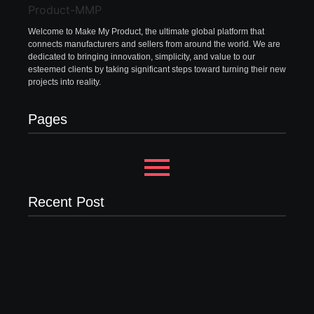
Welcome to Make My Product, the ultimate global platform that
connects manufacturers and sellers from around the world. We are
dedicated to bringing innovation, simplicity, and value to our
esteemed clients by taking significant steps toward turning their new
projects into reality.
Pages
Recent Post