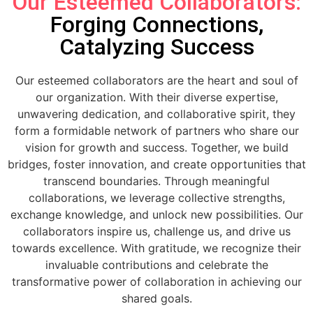
Our Esteemed Collaborators:
Forging Connections,
Catalyzing Success
Our esteemed collaborators are the heart and soul of
our organization. With their diverse expertise,
unwavering dedication, and collaborative spirit, they
form a formidable network of partners who share our
vision for growth and success. Together, we build
bridges, foster innovation, and create opportunities that
transcend boundaries. Through meaningful
collaborations, we leverage collective strengths,
exchange knowledge, and unlock new possibilities. Our
collaborators inspire us, challenge us, and drive us
towards excellence. With gratitude, we recognize their
invaluable contributions and celebrate the
transformative power of collaboration in achieving our
shared goals.