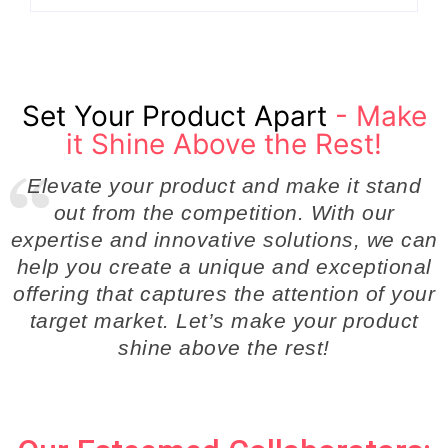
Set Your Product Apart
- Make
it Shine Above the Rest!
Elevate your product and make it stand
out from the competition. With our
expertise and innovative solutions, we can
help you create a unique and exceptional
offering that captures the attention of your
target market. Let’s make your product
shine above the rest!