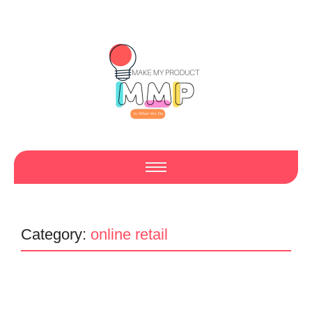
Category:
online retail