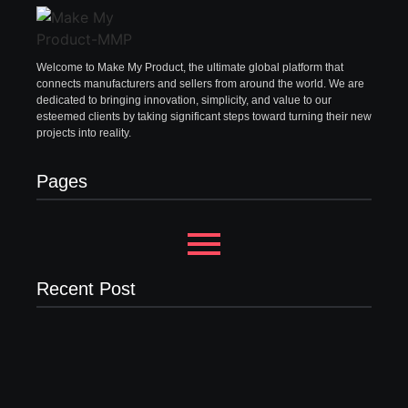
Welcome to Make My Product, the ultimate global platform that
connects manufacturers and sellers from around the world. We are
dedicated to bringing innovation, simplicity, and value to our
esteemed clients by taking significant steps toward turning their new
projects into reality.
Pages
Recent Post