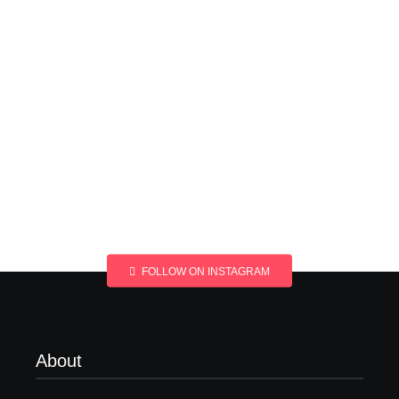
FOLLOW ON INSTAGRAM
About