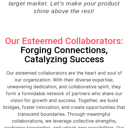
target market. Let’s make your product
shine above the rest!
Our Esteemed Collaborators:
Forging Connections,
Catalyzing Success
Our esteemed collaborators are the heart and soul of
our organization. With their diverse expertise,
unwavering dedication, and collaborative spirit, they
form a formidable network of partners who share our
vision for growth and success. Together, we build
bridges, foster innovation, and create opportunities that
transcend boundaries. Through meaningful
collaborations, we leverage collective strengths,
exchange knowledge, and unlock new possibilities. Our