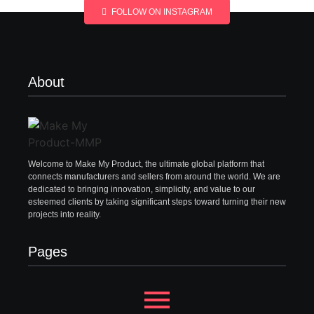
FOLLOW ON INSTAGRAM
About
Welcome to Make My Product, the ultimate global platform that
connects manufacturers and sellers from around the world. We are
dedicated to bringing innovation, simplicity, and value to our
esteemed clients by taking significant steps toward turning their new
projects into reality.
Pages