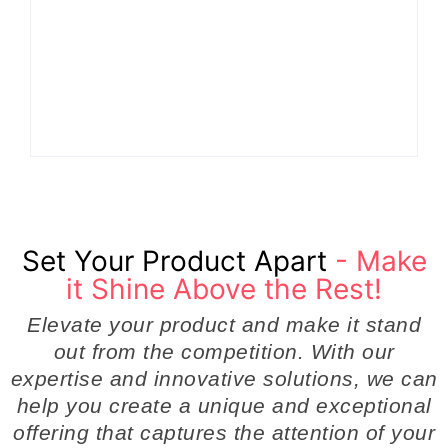
How Product
the Hidden Engine
Success Strategies
Behind Breakthrough
Turn Ordinary Ideas
Product
into Market Leaders
Development
Before Competitors
Success in Modern
Even Notice
Businesses
By
Admin
By
Admin
Set Your Product Apart
- Make
it Shine Above the Rest!
Elevate your product and make it stand
out from the competition. With our
expertise and innovative solutions, we can
help you create a unique and exceptional
offering that captures the attention of your