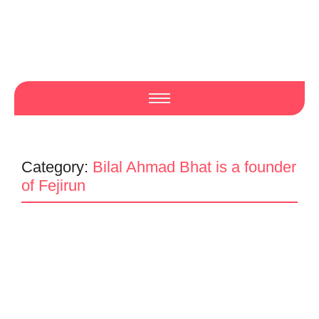
Category:
Bilal Ahmad Bhat is a founder
of Fejirun