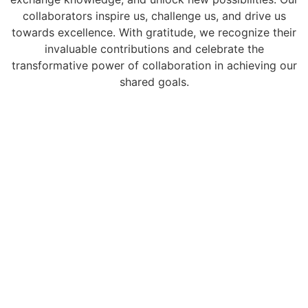
collaborators inspire us, challenge us, and drive us
towards excellence. With gratitude, we recognize their
invaluable contributions and celebrate the
transformative power of collaboration in achieving our
shared goals.