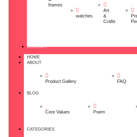
frames
Art
watches
&
Pr
Crafts
Pe
CONTACT
HOME
ABOUT
Product Gallery
FAQ
BLOG
Core Values
Poem
CATEGORIES