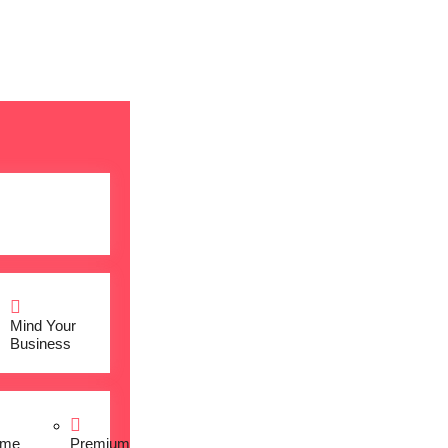
Mind Your
Business
me
Premium