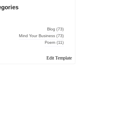
egories
Blog
(73)
Mind Your Business
(73)
Poem
(11)
Edit Template