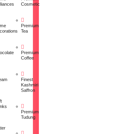
lliances
Cosmetic
me
Premium
corations
Tea
ocolate
Premium
Coffee
eam
Finest
Kashmiri
Saffron
t
inks
Premium
Tudung
ter