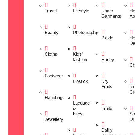
Travel
Lifestyle
Under
H
Garments
Ap
Beauty
Photography
Pickle
H
De
Cloths
Kids’
fashion
Honey
Ch
Footwear
Lipstick
Dry
Fruits
Ic
Cr
Handbags
Luggage
&
Fruits
bags
So
Jewellery
Dr
Dairly