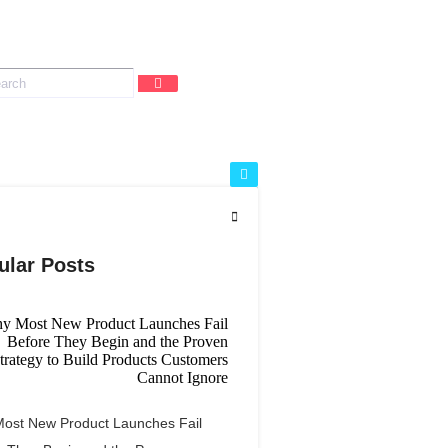
ular Posts
ost New Product Launches Fail