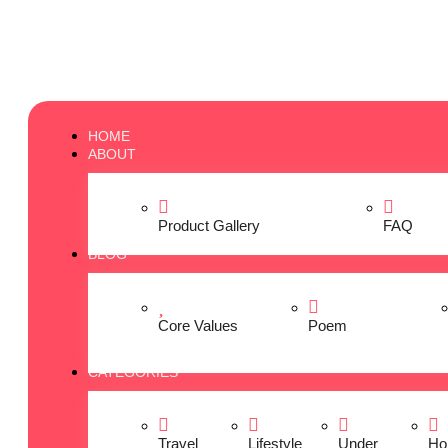
HOME
ABOUT
Product Gallery
FAQ
BLOG
Core Values
Poem
CATEGORIES
Travel
Lifestyle
Under
Ho