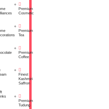
ome
Premium
lliances
Cosmetic
ome
Premium
corations
Tea
ocolate
Premium
Coffee
e
eam
Finest
Kashmiri
Saffron
ft
inks
Premium
Tudung