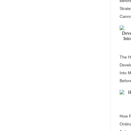
Befor
Strat
Canno
The H
Devel
Into 
Befor
How P
Ordin