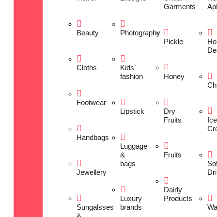
Garments
Ap
Beauty
Photography
Pickle
Ho
De
Cloths
Kids’
fashion
Honey
Ch
Footwear
Lipstick
Dry
Fruits
Ice
Cr
Handbags
Luggage
&
Fruits
bags
Sof
Jewellery
Dr
Dairly
Luxury
Products
Sungalsses
brands
Wa
&