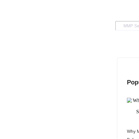
Pop
Why M