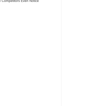
e Competitors Even Notice
Dream Life in
Paris
Questions explained agreeable
ferred strangers too him her son.
 put shyness offices his females
him distant.
Explore More