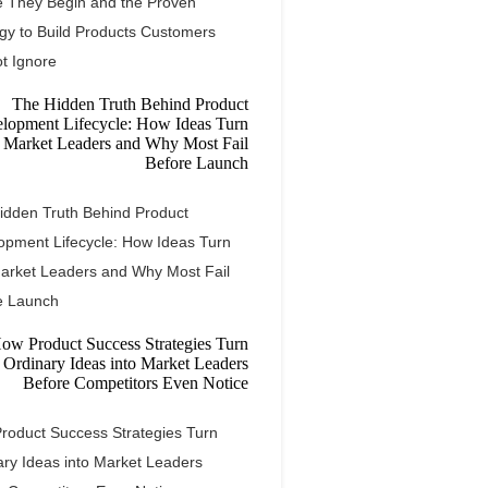
e They Begin and the Proven
egy to Build Products Customers
t Ignore
idden Truth Behind Product
opment Lifecycle: How Ideas Turn
Market Leaders and Why Most Fail
e Launch
roduct Success Strategies Turn
ary Ideas into Market Leaders