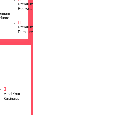
Premium
Footwear
emium
rfume
Premium
Furniture
Mind Your
Business