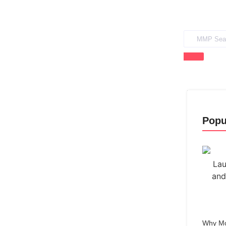
Popu
Why Mo