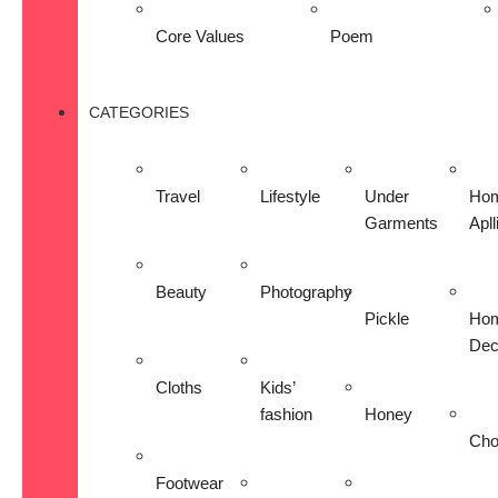
Core Values
Poem
CATEGORIES
Travel
Lifestyle
Under
Ho
Garments
Apl
Beauty
Photography
Pickle
Ho
Dec
Cloths
Kids’
fashion
Honey
Cho
Footwear