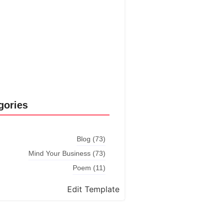
Explore More
gories
Blog
(73)
Mind Your Business
(73)
Poem
(11)
Edit Template