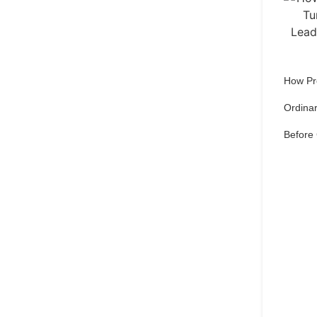
How Pr
Ordinar
Before
Qu
pref
Set 