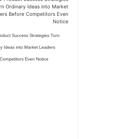
oduct Success Strategies Turn
y Ideas into Market Leaders
 Competitors Even Notice
Dream Life in
Paris
estions explained agreeable
erred strangers too him her son.
put shyness offices his females
him distant.