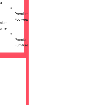
er
Premium
Footwear
mium
fume
Premium
Furniture