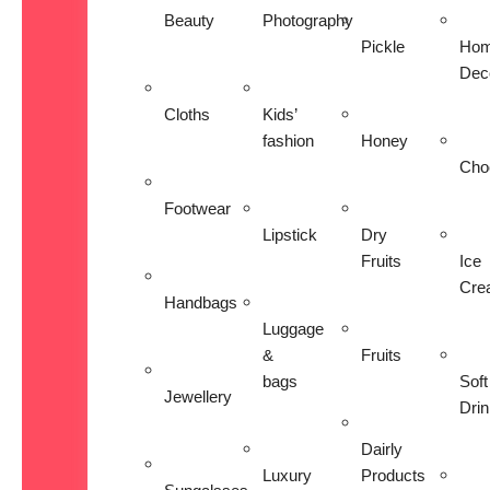
Beauty
Photography
Pickle
Ho
Dec
Cloths
Kids’
fashion
Honey
Cho
Footwear
Lipstick
Dry
Fruits
Ice
Cre
Handbags
Luggage
&
Fruits
bags
Soft
Jewellery
Dri
Dairly
Luxury
Products