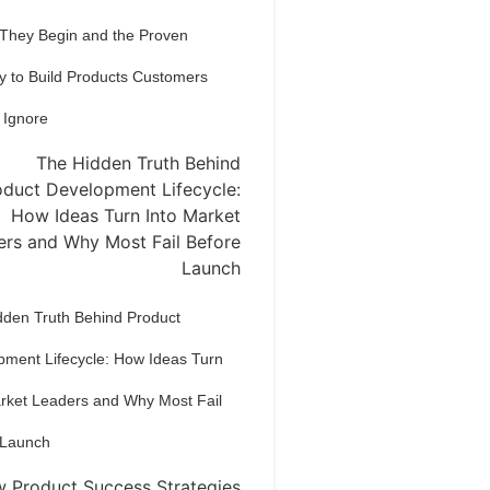
 They Begin and the Proven
y to Build Products Customers
 Ignore
dden Truth Behind Product
pment Lifecycle: How Ideas Turn
arket Leaders and Why Most Fail
 Launch