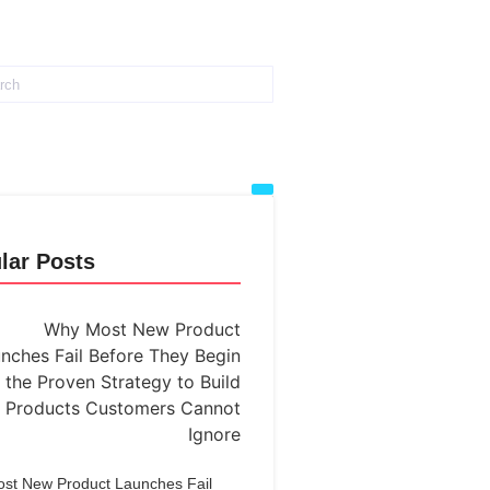
lar Posts
st New Product Launches Fail