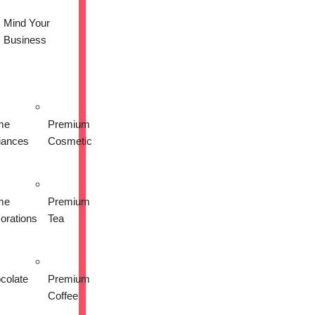
Mind Your
Business
me
Premium
liances
Cosmetic
me
Premium
orations
Tea
colate
Premium
Coffee