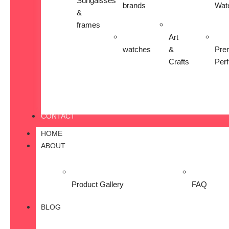
Sungalsses
brands
Wat
&
frames
Art
watches
&
Pre
Crafts
Per
CONTACT
HOME
ABOUT
Product Gallery
FAQ
BLOG