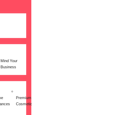
Mind Your
Business
me
Premium
iances
Cosmetic