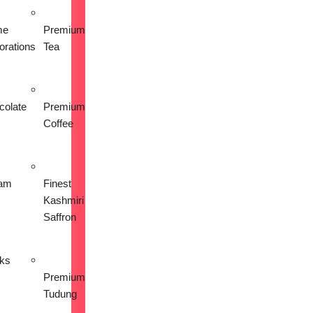
me
Premium
orations
Tea
colate
Premium
Coffee
am
Finest
Kashmiri
Saffron
nks
Premium
Tudung