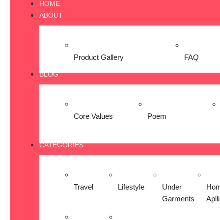
HOME
ABOUT
Product Gallery
FAQ
BLOG
Core Values
Poem
CATEGORIES
Travel
Lifestyle
Under
Ho
Garments
Apll