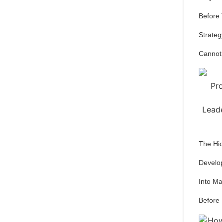
Before
Strateg
Cannot
The Hi
Develo
Into M
Before