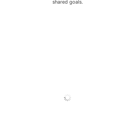
shared goals.