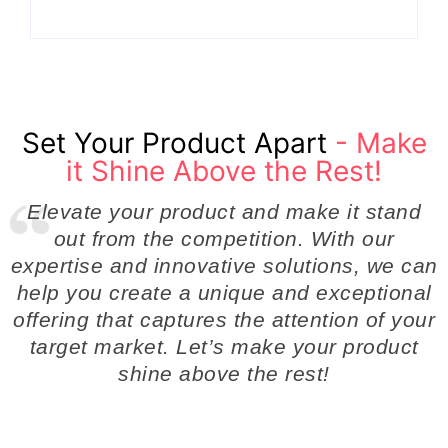
Set Your Product Apart
- Make
it Shine Above the Rest!
Elevate your product and make it stand
out from the competition. With our
expertise and innovative solutions, we can
help you create a unique and exceptional
offering that captures the attention of your
target market. Let’s make your product
shine above the rest!