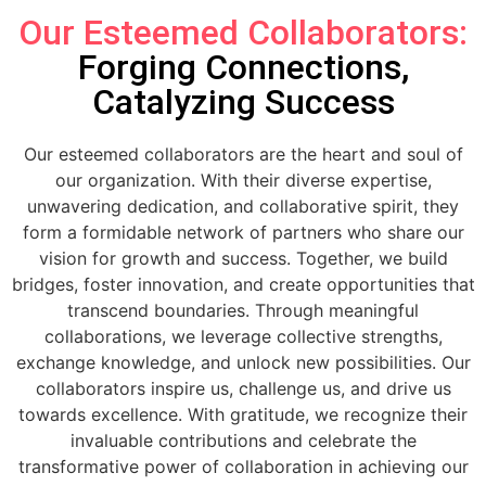
Our Esteemed Collaborators:
Forging Connections,
Catalyzing Success
Our esteemed collaborators are the heart and soul of
our organization. With their diverse expertise,
unwavering dedication, and collaborative spirit, they
form a formidable network of partners who share our
vision for growth and success. Together, we build
bridges, foster innovation, and create opportunities that
transcend boundaries. Through meaningful
collaborations, we leverage collective strengths,
exchange knowledge, and unlock new possibilities. Our
collaborators inspire us, challenge us, and drive us
towards excellence. With gratitude, we recognize their
invaluable contributions and celebrate the
transformative power of collaboration in achieving our