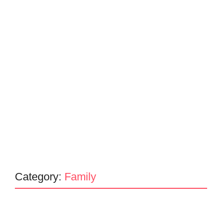
Category:
Family