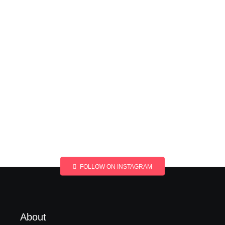
FOLLOW ON INSTAGRAM
About