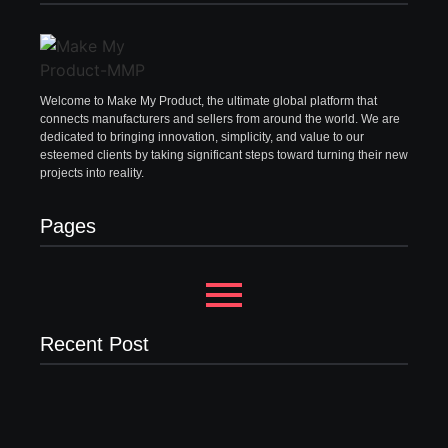
Welcome to Make My Product, the ultimate global platform that
connects manufacturers and sellers from around the world. We are
dedicated to bringing innovation, simplicity, and value to our
esteemed clients by taking significant steps toward turning their new
projects into reality.
Pages
Recent Post