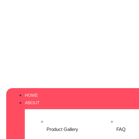
HOME
ABOUT
Product Gallery
FAQ