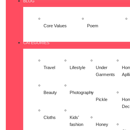
BLOG
Core Values
Poem
CATEGORIES
Travel
Lifestyle
Under
Ho
Garments
Apll
Beauty
Photography
Pickle
Ho
Dec
Cloths
Kids’
fashion
Honey