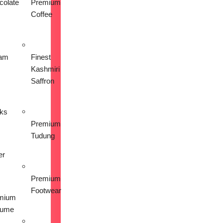
colate
Premium
Coffee
am
Finest
Kashmiri
Saffron
nks
Premium
Tudung
er
Premium
Footwear
mium
fume