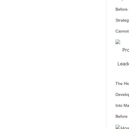
Before
Strateg
Cannot
The Hi
Develo
Into M
Before