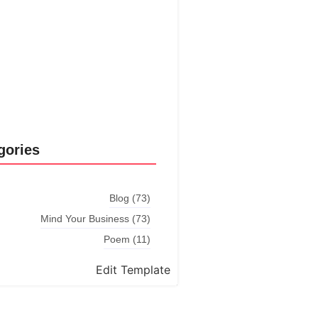
Explore More
gories
Blog
(73)
Mind Your Business
(73)
Poem
(11)
Edit Template