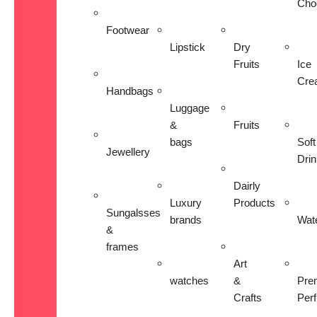
Cho
Footwear
Lipstick
Dry
Fruits
Ice
Cre
Handbags
Luggage
&
Fruits
bags
Soft
Jewellery
Dri
Dairly
Luxury
Products
Sungalsses
brands
Wat
&
frames
Art
watches
&
Pre
Crafts
Per