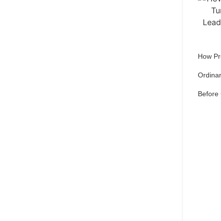
How Pr
Ordinar
Before
Qu
pref
Set 