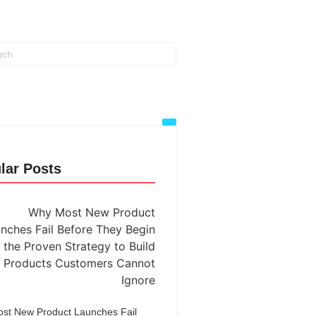
lar Posts
st New Product Launches Fail