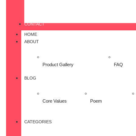
CONTACT
HOME
ABOUT
Product Gallery
FAQ
BLOG
Core Values
Poem
CATEGORIES