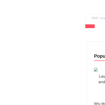
Popu
Why Mo