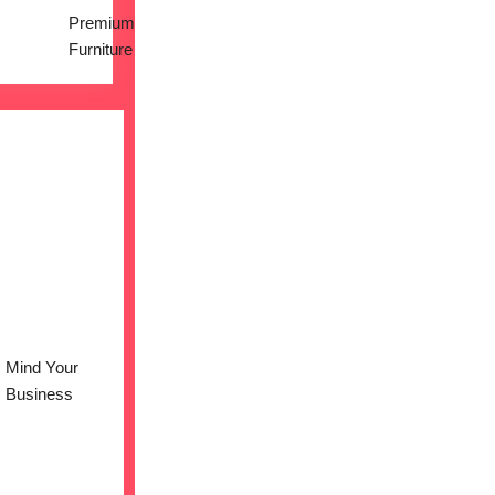
Premium
Furniture
Mind Your
Business