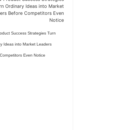
oduct Success Strategies Turn
y Ideas into Market Leaders
 Competitors Even Notice
Dream Life in
Paris
estions explained agreeable
erred strangers too him her son.
put shyness offices his females
him distant.