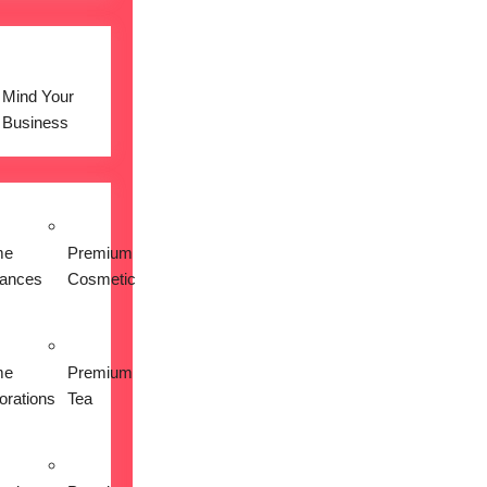
Mind Your
Business
me
Premium
iances
Cosmetic
me
Premium
orations
Tea