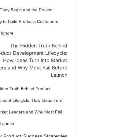
 They Begin and the Proven
y to Build Products Customers
 Ignore
dden Truth Behind Product
pment Lifecycle: How Ideas Turn
arket Leaders and Why Most Fail
 Launch