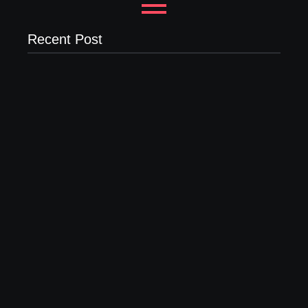
Recent Post
Why Most New Product Launches Fail Before They
Begin and the Proven Strategy to Build Products