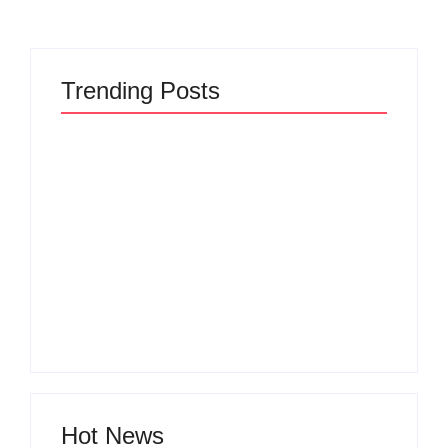
Trending Posts
The Hidden Truth
Why Most New
Behind Product
Product Launches
Development
Fail Before They
Lifecycle: How Ideas
Begin and the Proven
Turn Into Market
Strategy to Build
Leaders and Why
Products Customers
Most Fail Before
Cannot Ignore
Launch
By
Admin
By
Admin
Hot News