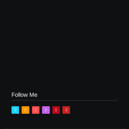
How Product Success Strategies Turn Ordinary
Ideas into Market Leaders Before Competitors Even
Notice
July 24, 2026
Follow Me