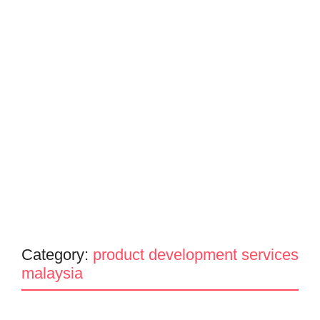
Category:
product development services
malaysia