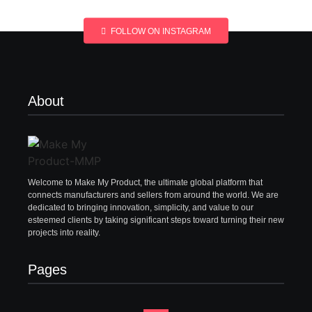
FOLLOW ON INSTAGRAM
About
Welcome to Make My Product, the ultimate global platform that
connects manufacturers and sellers from around the world. We are
dedicated to bringing innovation, simplicity, and value to our
esteemed clients by taking significant steps toward turning their new
projects into reality.
Pages