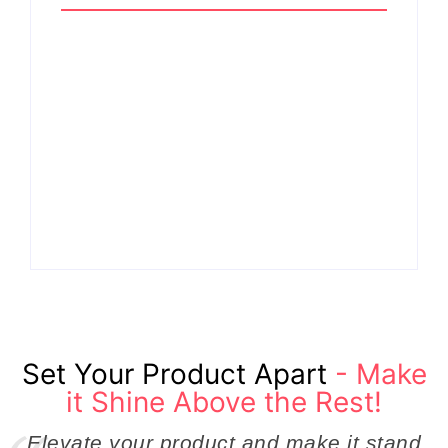
Why Cross-
Functional Teams Are
How Product
the Hidden Engine
Success Strategies
Behind Breakthrough
Turn Ordinary Ideas
Product
into Market Leaders
Development
Before Competitors
Success in Modern
Even Notice
Businesses
By
Admin
By
Admin
Set Your Product Apart
- Make
it Shine Above the Rest!
Elevate your product and make it stand