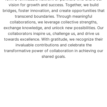
vision for growth and success. Together, we build
bridges, foster innovation, and create opportunities that
transcend boundaries. Through meaningful
collaborations, we leverage collective strengths,
exchange knowledge, and unlock new possibilities. Our
collaborators inspire us, challenge us, and drive us
towards excellence. With gratitude, we recognize their
invaluable contributions and celebrate the
transformative power of collaboration in achieving our
shared goals.