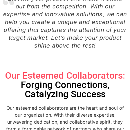
out from the competition. With our
expertise and innovative solutions, we can
help you create a unique and exceptional
offering that captures the attention of your
target market. Let’s make your product
shine above the rest!
Our Esteemed Collaborators:
Forging Connections,
Catalyzing Success
Our esteemed collaborators are the heart and soul of
our organization. With their diverse expertise,
unwavering dedication, and collaborative spirit, they
form a formidable network of partners who share our