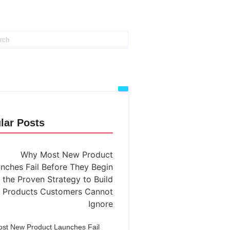
lar Posts
st New Product Launches Fail