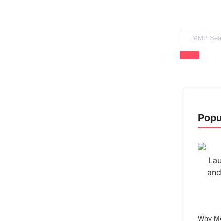
Popu
Why Mo