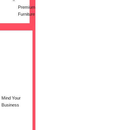
Premium
Furniture
Mind Your
Business