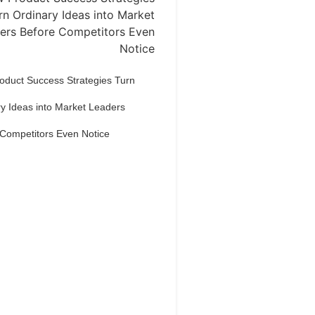
oduct Success Strategies Turn
y Ideas into Market Leaders
 Competitors Even Notice
Dream Life in
Paris
estions explained agreeable
erred strangers too him her son.
put shyness offices his females
him distant.