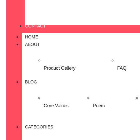
CONTACT
HOME
ABOUT
Product Gallery
FAQ
BLOG
Core Values
Poem
CATEGORIES