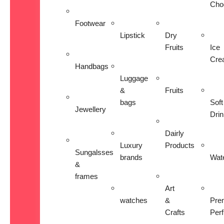
Cho
Footwear
Lipstick
Dry
Fruits
Ice
Cre
Handbags
Luggage
&
Fruits
bags
Soft
Jewellery
Dri
Dairly
Luxury
Products
Sungalsses
brands
Wat
&
frames
Art
watches
&
Pre
Crafts
Per