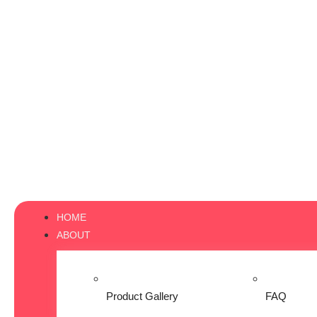
HOME
ABOUT
Product Gallery
FAQ