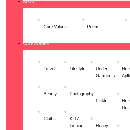
BLOG
Core Values
Poem
CATEGORIES
Travel
Lifestyle
Under
Ho
Garments
Apll
Beauty
Photography
Pickle
Ho
Dec
Cloths
Kids’
fashion
Honey