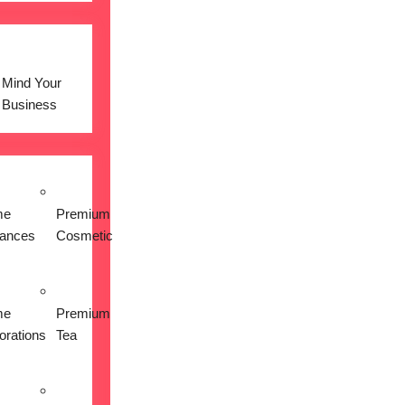
Mind Your
Business
me
Premium
iances
Cosmetic
me
Premium
orations
Tea