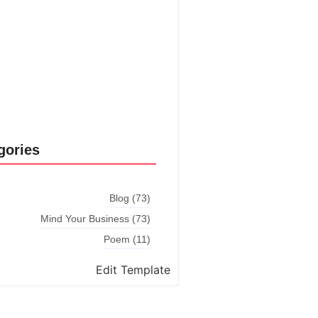
Explore More
gories
Blog
(73)
Mind Your Business
(73)
Poem
(11)
Edit Template