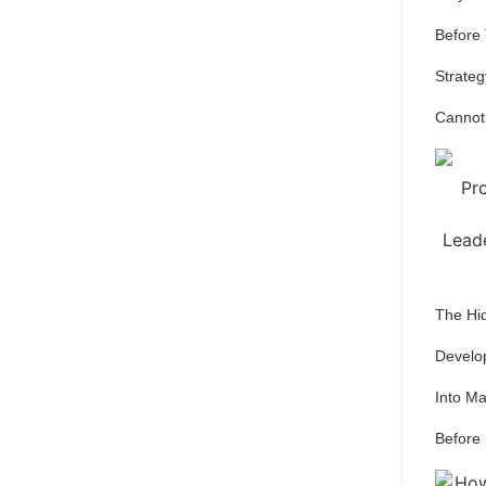
Before
Strateg
Cannot
The Hi
Develo
Into M
Before