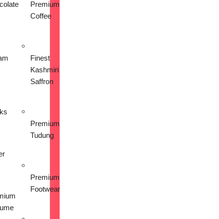
colate
Premium
Coffee
am
Finest
Kashmiri
Saffron
nks
Premium
Tudung
er
Premium
Footwear
mium
fume