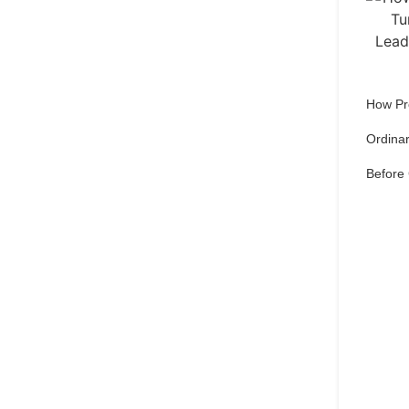
How Pr
Ordinar
Before
Qu
pref
Set 