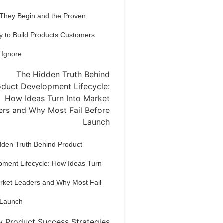
 They Begin and the Proven
y to Build Products Customers
 Ignore
dden Truth Behind Product
pment Lifecycle: How Ideas Turn
arket Leaders and Why Most Fail
 Launch