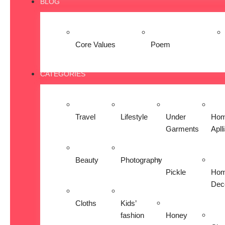
BLOG
Core Values
Poem
CATEGORIES
Travel
Lifestyle
Under
Ho
Garments
Apll
Beauty
Photography
Pickle
Ho
Dec
Cloths
Kids’
fashion
Honey