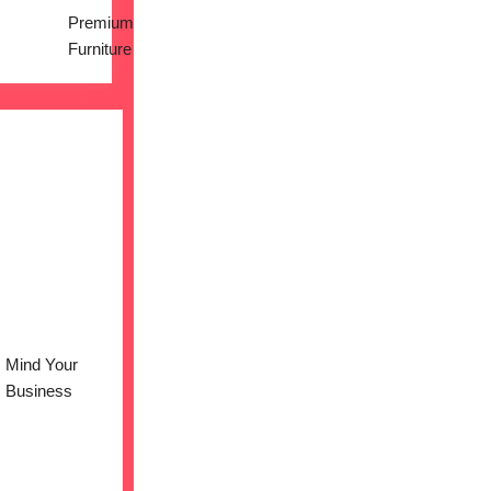
Premium
Furniture
Mind Your
Business