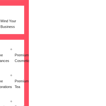
Mind Your
Business
me
Premium
iances
Cosmetic
me
Premium
orations
Tea