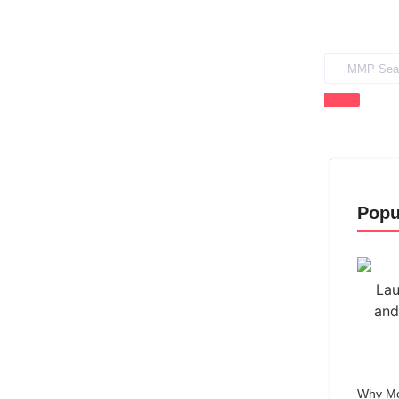
Popu
Why Mo