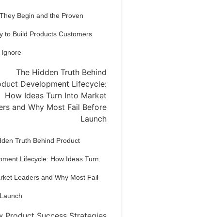
 They Begin and the Proven
y to Build Products Customers
 Ignore
dden Truth Behind Product
pment Lifecycle: How Ideas Turn
arket Leaders and Why Most Fail
 Launch