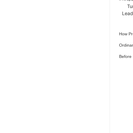
How Pr
Ordinar
Before
Qu
pref
Set 