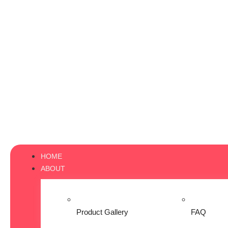
HOME
ABOUT
Product Gallery
FAQ