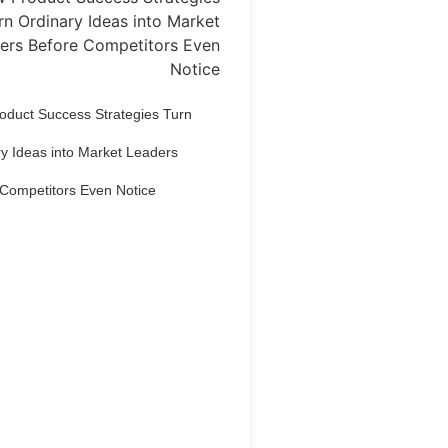
oduct Success Strategies Turn
y Ideas into Market Leaders
 Competitors Even Notice
Dream Life in
Paris
estions explained agreeable
erred strangers too him her son.
put shyness offices his females
him distant.