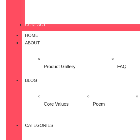
CONTACT
HOME
ABOUT
Product Gallery
FAQ
BLOG
Core Values
Poem
CATEGORIES