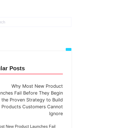
lar Posts
st New Product Launches Fail