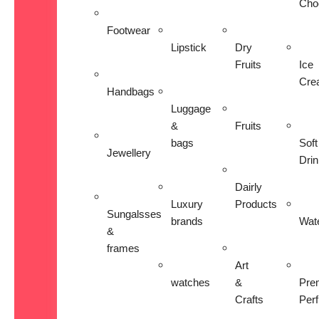
Cho
Footwear
Lipstick
Dry
Fruits
Ice
Cre
Handbags
Luggage
&
Fruits
bags
Soft
Jewellery
Dri
Dairly
Luxury
Products
Sungalsses
brands
Wat
&
frames
Art
watches
&
Pre
Crafts
Per