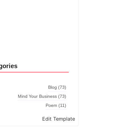
Explore More
gories
Blog
(73)
Mind Your Business
(73)
Poem
(11)
Edit Template