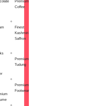
colate
Premium
Coffee
am
Finest
Kashmiri
Saffron
nks
Premium
Tudung
er
Premium
Footwear
mium
fume