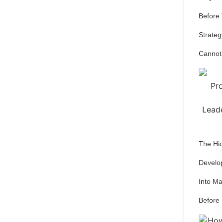
Before
Strateg
Cannot
The Hi
Develo
Into M
Before