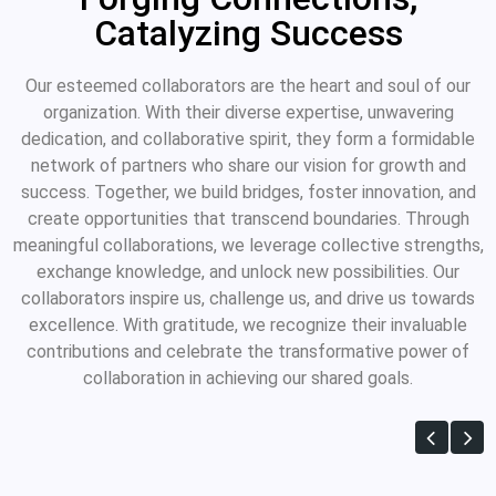
Catalyzing Success
Our esteemed collaborators are the heart and soul of our
organization. With their diverse expertise, unwavering
dedication, and collaborative spirit, they form a formidable
network of partners who share our vision for growth and
success. Together, we build bridges, foster innovation, and
create opportunities that transcend boundaries. Through
meaningful collaborations, we leverage collective strengths,
exchange knowledge, and unlock new possibilities. Our
collaborators inspire us, challenge us, and drive us towards
excellence. With gratitude, we recognize their invaluable
contributions and celebrate the transformative power of
collaboration in achieving our shared goals.