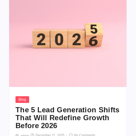
Blog
The 5 Lead Generation Shifts
That Will Redefine Growth
Before 2026
December 11, 2025
-
No Comments
admin