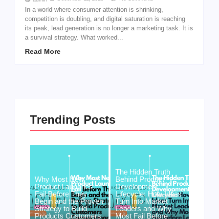
In a world where consumer attention is shrinking,
competition is doubling, and digital saturation is reaching
its peak, lead generation is no longer a marketing task. It is
a survival strategy. What worked...
Read More
Trending Posts
The Hidden Truth
Why Most New
Behind Product
Product Launches
Development
Fail Before They
Lifecycle: How Ideas
Begin and the Proven
Turn Into Market
Strategy to Build
Leaders and Why
Products Customers
Most Fail Before