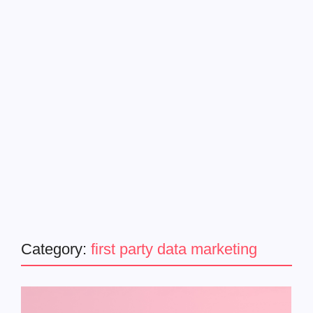
Category:
first party data marketing