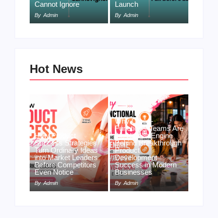
Cannot Ignore
Launch
By
Admin
By
Admin
Hot News
Why Cross-
Functional Teams Are
How Product
the Hidden Engine
Success Strategies
Behind Breakthrough
Turn Ordinary Ideas
Product
into Market Leaders
Development
Before Competitors
Success in Modern
Even Notice
Businesses
By
Admin
By
Admin