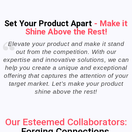
Set Your Product Apart
- Make it
Shine Above the Rest!
Elevate your product and make it stand
out from the competition. With our
expertise and innovative solutions, we can
help you create a unique and exceptional
offering that captures the attention of your
target market. Let’s make your product
shine above the rest!
Our Esteemed Collaborators:
Forging Connections,