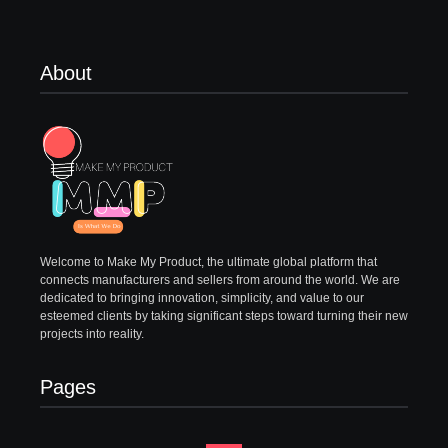
About
Welcome to Make My Product, the ultimate global platform that
connects manufacturers and sellers from around the world. We are
dedicated to bringing innovation, simplicity, and value to our
esteemed clients by taking significant steps toward turning their new
projects into reality.
Pages