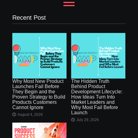
Recent Post
Why Most New Product
The Hidden Truth
Launches Fail Before
Behind Product
They Begin and the
Development Lifecycle:
Proven Strategy to Build
How Ideas Turn Into
Products Customers
Market Leaders and
Cannot Ignore
Why Most Fail Before
Launch
August 4, 2026
July 29, 2026