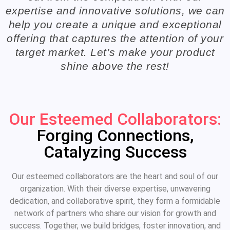
expertise and innovative solutions, we can
help you create a unique and exceptional
offering that captures the attention of your
target market. Let’s make your product
shine above the rest!
Our Esteemed Collaborators:
Forging Connections,
Catalyzing Success
Our esteemed collaborators are the heart and soul of our
organization. With their diverse expertise, unwavering
dedication, and collaborative spirit, they form a formidable
network of partners who share our vision for growth and
success. Together, we build bridges, foster innovation, and