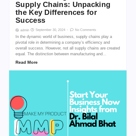
Supply Chains: Unpacking
the Key Differences for
Success
September 30, 2024
-
No Comments
admin
In the dynamic world of business, supply chains play a
pivotal role in determining a company’s efficiency and
overall success. However, not all supply chains are created
equal. The distinction between manufacturing and...
Read More