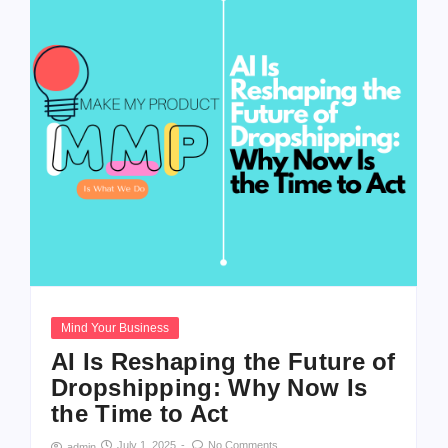
Mind Your Business
AI Is Reshaping the Future of
Dropshipping: Why Now Is
the Time to Act
July 1, 2025
-
No Comments
admin