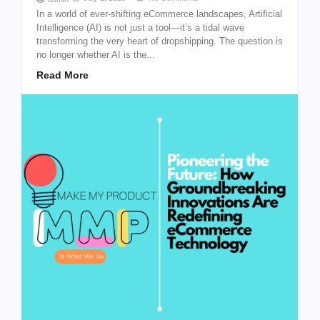
In a world of ever-shifting eCommerce landscapes, Artificial
Intelligence (AI) is not just a tool—it’s a tidal wave
transforming the very heart of dropshipping. The question is
no longer whether AI is the...
Read More