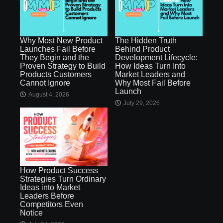
Why Most New Product
The Hidden Truth
Launches Fail Before
Behind Product
They Begin and the
Development Lifecycle:
Proven Strategy to Build
How Ideas Turn Into
Products Customers
Market Leaders and
Cannot Ignore
Why Most Fail Before
Launch
August 4, 2026
July 29, 2026
How Product Success
Strategies Turn Ordinary
Ideas into Market
Leaders Before
Competitors Even
Notice