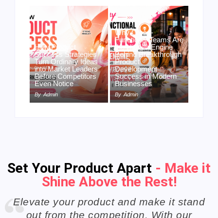
Why Cross-
Functional Teams Are
How Product
the Hidden Engine
Success Strategies
Behind Breakthrough
Turn Ordinary Ideas
Product
into Market Leaders
Development
Before Competitors
Success in Modern
Even Notice
Businesses
By
Admin
By
Admin
Set Your Product Apart
- Make it
Shine Above the Rest!
Elevate your product and make it stand
out from the competition. With our