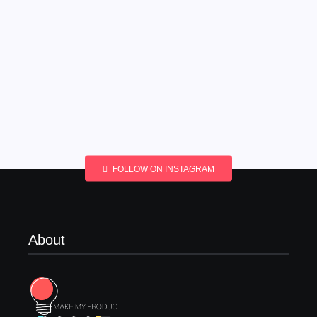
FOLLOW ON INSTAGRAM
About