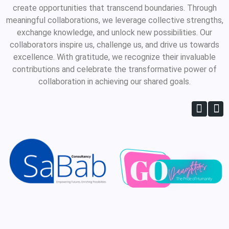
create opportunities that transcend boundaries. Through
meaningful collaborations, we leverage collective strengths,
exchange knowledge, and unlock new possibilities. Our
collaborators inspire us, challenge us, and drive us towards
excellence. With gratitude, we recognize their invaluable
contributions and celebrate the transformative power of
collaboration in achieving our shared goals.