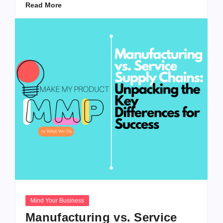
Read More
Mind Your Business
Manufacturing vs. Service