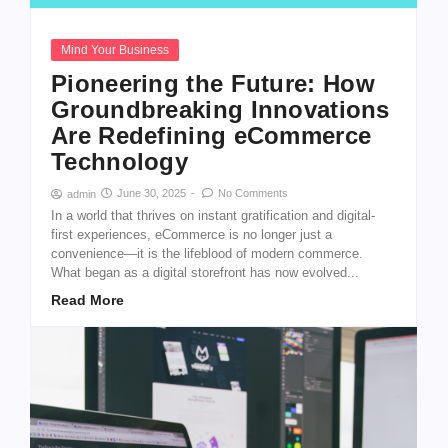
Mind Your Business
Pioneering the Future: How
Groundbreaking Innovations
Are Redefining eCommerce
Technology
June 30, 2025
-
No Comments
admin
In a world that thrives on instant gratification and digital-
first experiences, eCommerce is no longer just a
convenience—it is the lifeblood of modern commerce.
What began as a digital storefront has now evolved...
Read More