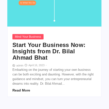
Mind Your Business
Start Your Business Now:
Insights from Dr. Bilal
Ahmad Bhat
April 16, 2023
-
admin
Embarking on the journey of starting your own business
can be both exciting and daunting. However, with the right
guidance and mindset, you can turn your entrepreneurial
dreams into reality. Dr. Bilal Ahmad...
Read More