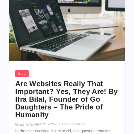
Blog
Are Websites Really That
Important? Yes, They Are! By
Ifra Bilal, Founder of Go
Daughters – The Pride of
Humanity
April 22, 2025
-
No Comments
admin
In the ever-evolving digital world, one question remains