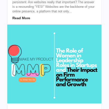
persistent: Are websites really that important? The answer
is a resounding “YES!” Websites are the backbone of your
online presence, a platform that not only...
Read More