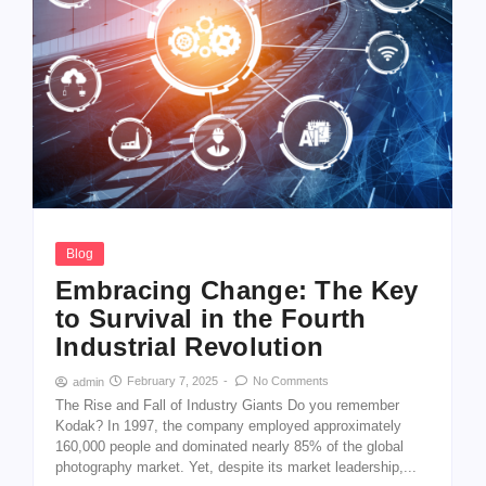
Blog
Embracing Change: The Key
to Survival in the Fourth
Industrial Revolution
February 7, 2025
-
No Comments
admin
The Rise and Fall of Industry Giants Do you remember
Kodak? In 1997, the company employed approximately
160,000 people and dominated nearly 85% of the global
photography market. Yet, despite its market leadership,...