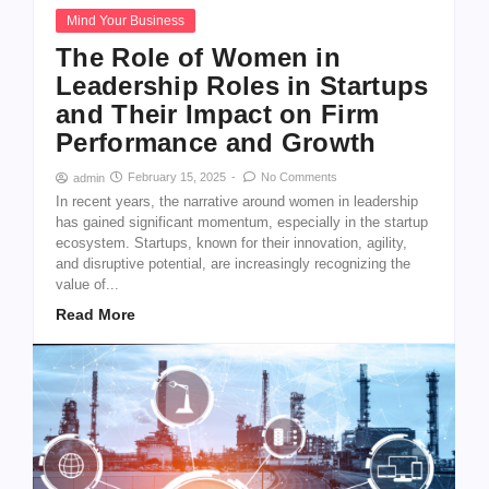
Mind Your Business
The Role of Women in
Leadership Roles in Startups
and Their Impact on Firm
Performance and Growth
February 15, 2025
-
No Comments
admin
In recent years, the narrative around women in leadership
has gained significant momentum, especially in the startup
ecosystem. Startups, known for their innovation, agility,
and disruptive potential, are increasingly recognizing the
value of...
Read More