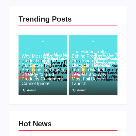
Trending Posts
The Hidden Truth
Why Most New
Behind Product
Product Launches
Development
Fail Before They
Lifecycle: How Ideas
Begin and the Proven
Turn Into Market
Strategy to Build
Leaders and Why
Products Customers
Most Fail Before
Cannot Ignore
Launch
By
Admin
By
Admin
Hot News