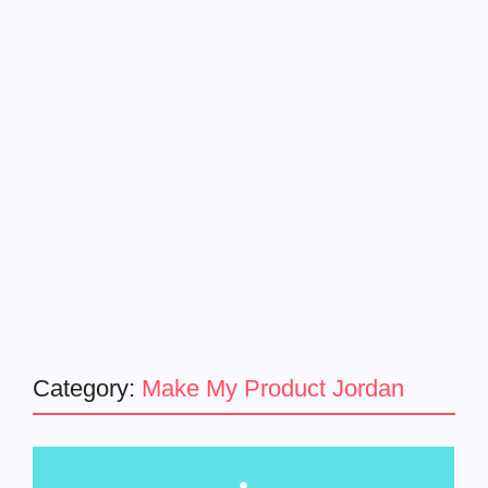
Category:
Make My Product Jordan