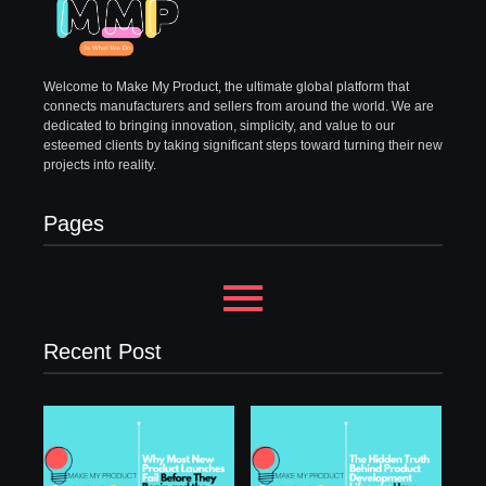
Welcome to Make My Product, the ultimate global platform that
connects manufacturers and sellers from around the world. We are
dedicated to bringing innovation, simplicity, and value to our
esteemed clients by taking significant steps toward turning their new
projects into reality.
Pages
Recent Post