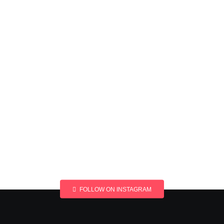
FOLLOW ON INSTAGRAM