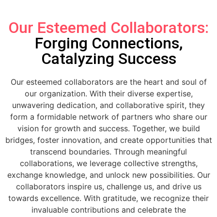
Our Esteemed Collaborators:
Forging Connections,
Catalyzing Success
Our esteemed collaborators are the heart and soul of
our organization. With their diverse expertise,
unwavering dedication, and collaborative spirit, they
form a formidable network of partners who share our
vision for growth and success. Together, we build
bridges, foster innovation, and create opportunities that
transcend boundaries. Through meaningful
collaborations, we leverage collective strengths,
exchange knowledge, and unlock new possibilities. Our
collaborators inspire us, challenge us, and drive us
towards excellence. With gratitude, we recognize their
invaluable contributions and celebrate the