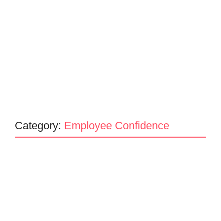
Category:
Employee Confidence
Mind Your Business
Building Unbreakable Trust: