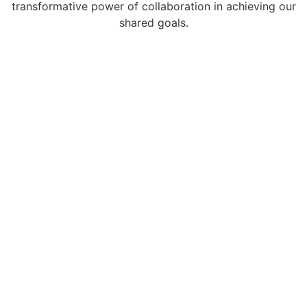
transformative power of collaboration in achieving our
shared goals.