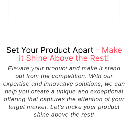
Even Notice
Businesses
By
Admin
By
Admin
Set Your Product Apart
- Make
it Shine Above the Rest!
Elevate your product and make it stand
out from the competition. With our
expertise and innovative solutions, we can
help you create a unique and exceptional
offering that captures the attention of your
target market. Let’s make your product
shine above the rest!