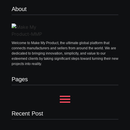
About
Welcome to Make My Product, the ultimate global platform that
connects manufacturers and sellers from around the world. We are
dedicated to bringing innovation, simplicity, and value to our
esteemed clients by taking significant steps toward turning their new
projects into reality.
Pages
Recent Post