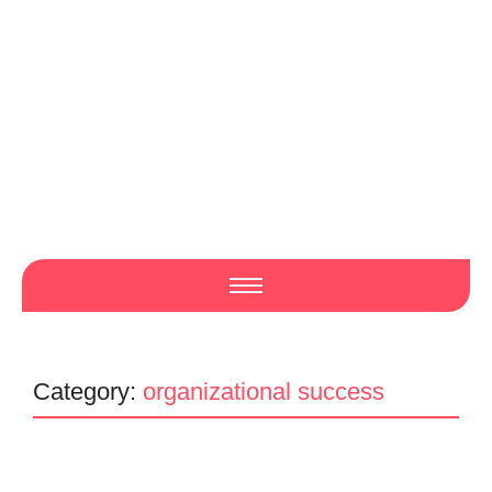
Category:
organizational success