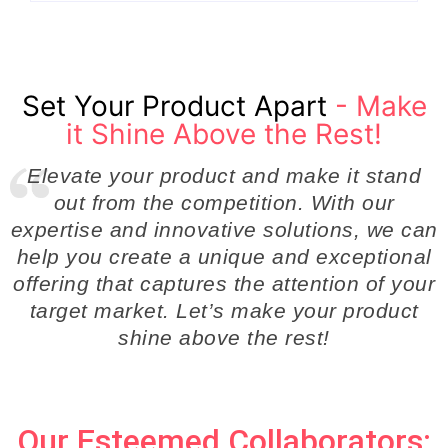
Set Your Product Apart
- Make
it Shine Above the Rest!
Elevate your product and make it stand
out from the competition. With our
expertise and innovative solutions, we can
help you create a unique and exceptional
offering that captures the attention of your
target market. Let’s make your product
shine above the rest!
Our Esteemed Collaborators: