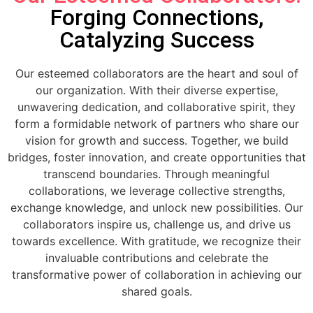
Forging Connections,
Catalyzing Success
Our esteemed collaborators are the heart and soul of
our organization. With their diverse expertise,
unwavering dedication, and collaborative spirit, they
form a formidable network of partners who share our
vision for growth and success. Together, we build
bridges, foster innovation, and create opportunities that
transcend boundaries. Through meaningful
collaborations, we leverage collective strengths,
exchange knowledge, and unlock new possibilities. Our
collaborators inspire us, challenge us, and drive us
towards excellence. With gratitude, we recognize their
invaluable contributions and celebrate the
transformative power of collaboration in achieving our
shared goals.