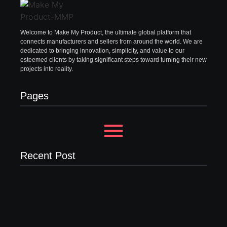
Welcome to Make My Product, the ultimate global platform that
connects manufacturers and sellers from around the world. We are
dedicated to bringing innovation, simplicity, and value to our
esteemed clients by taking significant steps toward turning their new
projects into reality.
Pages
Recent Post