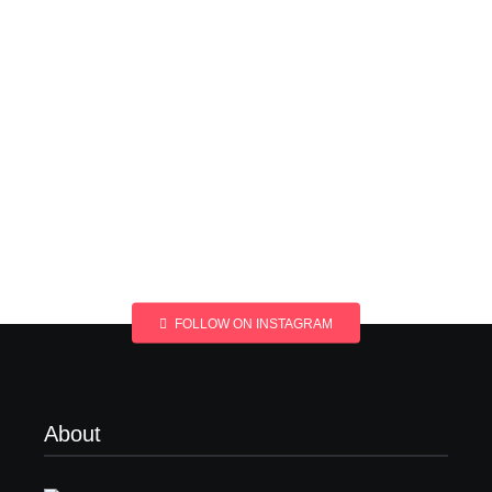
FOLLOW ON INSTAGRAM
About