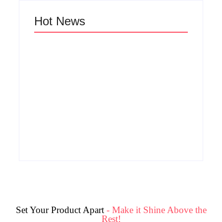
Hot News
Why Cross-
Functional Teams
Are the Hidden
How Product
Engine Behind
Success Strategies
Breakthrough
Turn Ordinary Ideas
Product
into Market Leaders
Development
Before Competitors
Success in Modern
Even Notice
Businesses
By
Admin
By
Admin
Set Your Product Apart
- Make it Shine Above the
Rest!