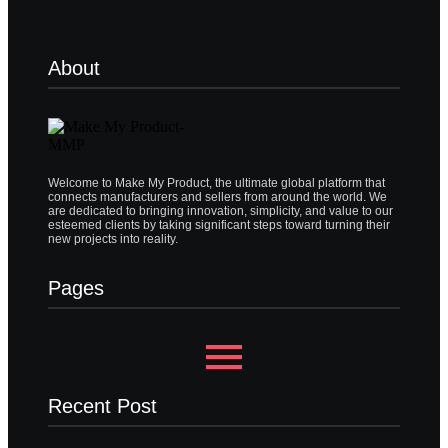
About
Welcome to Make My Product, the ultimate global platform that
connects manufacturers and sellers from around the world. We
are dedicated to bringing innovation, simplicity, and value to our
esteemed clients by taking significant steps toward turning their
new projects into reality.
Pages
Recent Post