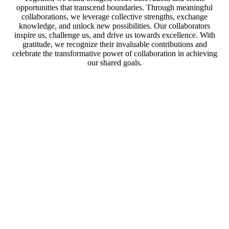
opportunities that transcend boundaries. Through meaningful
collaborations, we leverage collective strengths, exchange
knowledge, and unlock new possibilities. Our collaborators
inspire us, challenge us, and drive us towards excellence. With
gratitude, we recognize their invaluable contributions and
celebrate the transformative power of collaboration in achieving
our shared goals.