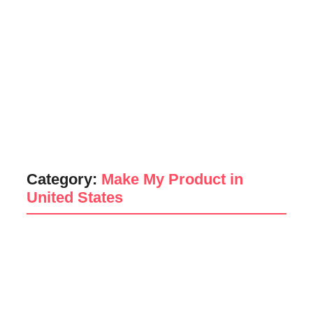
Category:
Make My Product in
United States
Poem
Make My Product