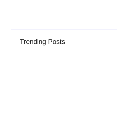
Read More
Trending Posts
Why Most New
The Hidden Truth
Product Launches
Behind Product
Fail Before They
Development
Begin and the
Lifecycle: How
Proven Strategy to
Ideas Turn Into
Build Products
Market Leaders and
Customers Cannot
Why Most Fail
Ignore
Before Launch
By
Admin
By
Admin