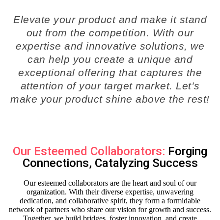
Elevate your product and make it stand
out from the competition. With our
expertise and innovative solutions, we
can help you create a unique and
exceptional offering that captures the
attention of your target market. Let’s
make your product shine above the rest!
Our Esteemed Collaborators:
Forging
Connections, Catalyzing Success
Our esteemed collaborators are the heart and soul of our
organization. With their diverse expertise, unwavering
dedication, and collaborative spirit, they form a formidable
network of partners who share our vision for growth and success.
Together, we build bridges, foster innovation, and create