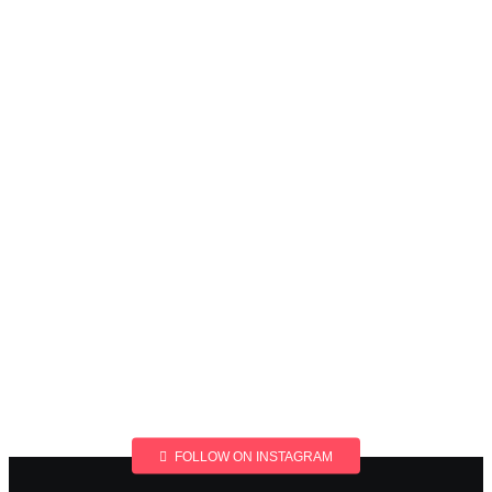
FOLLOW ON INSTAGRAM