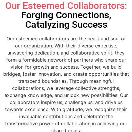
Our Esteemed Collaborators:
Forging Connections,
Catalyzing Success
Our esteemed collaborators are the heart and soul of
our organization. With their diverse expertise,
unwavering dedication, and collaborative spirit, they
form a formidable network of partners who share our
vision for growth and success. Together, we build
bridges, foster innovation, and create opportunities that
transcend boundaries. Through meaningful
collaborations, we leverage collective strengths,
exchange knowledge, and unlock new possibilities. Our
collaborators inspire us, challenge us, and drive us
towards excellence. With gratitude, we recognize their
invaluable contributions and celebrate the
transformative power of collaboration in achieving our
shared goals.