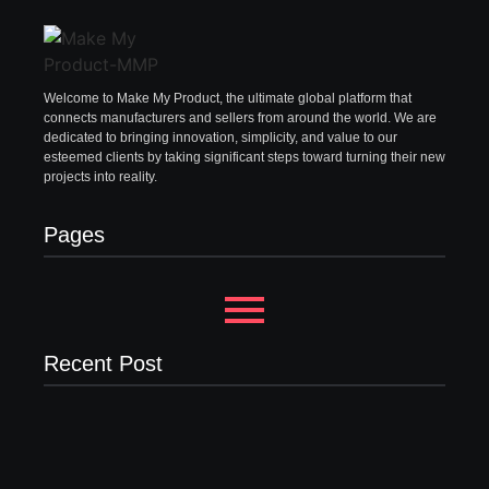
Welcome to Make My Product, the ultimate global platform that
connects manufacturers and sellers from around the world. We are
dedicated to bringing innovation, simplicity, and value to our
esteemed clients by taking significant steps toward turning their new
projects into reality.
Pages
Recent Post