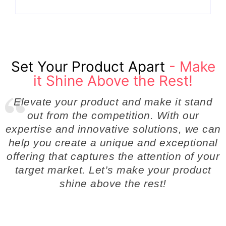
Set Your Product Apart
- Make
it Shine Above the Rest!
Elevate your product and make it stand
out from the competition. With our
expertise and innovative solutions, we can
help you create a unique and exceptional
offering that captures the attention of your
target market. Let’s make your product
shine above the rest!