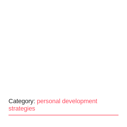
Category:
personal development
strategies