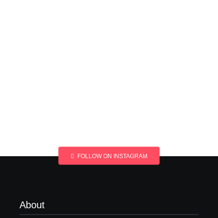
FOLLOW ON INSTAGRAM
About