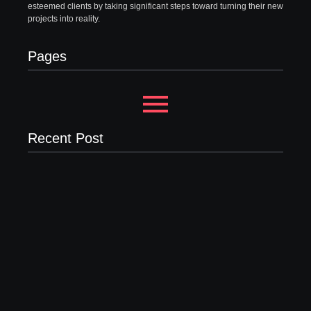
esteemed clients by taking significant steps toward turning their new
projects into reality.
Pages
Recent Post