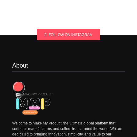
FOLLOW ON INSTAGRAM
About
Welcome to Make My Product, the ultimate global platform that
connects manufacturers and sellers from around the world. We are
dedicated to bringing innovation, simplicity, and value to our