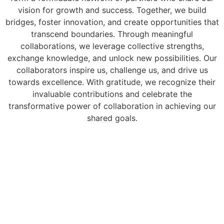
vision for growth and success. Together, we build
bridges, foster innovation, and create opportunities that
transcend boundaries. Through meaningful
collaborations, we leverage collective strengths,
exchange knowledge, and unlock new possibilities. Our
collaborators inspire us, challenge us, and drive us
towards excellence. With gratitude, we recognize their
invaluable contributions and celebrate the
transformative power of collaboration in achieving our
shared goals.