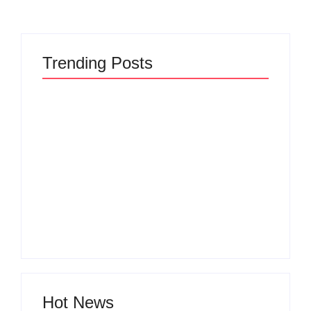
Trending Posts
The Hidden Truth
Why Most New
Behind Product
Product Launches
Development
Fail Before They
Lifecycle: How Ideas
Begin and the Proven
Turn Into Market
Strategy to Build
Leaders and Why
Products Customers
Most Fail Before
Cannot Ignore
Launch
By
Admin
By
Admin
Hot News