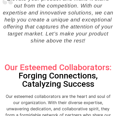
out from the competition. With our
expertise and innovative solutions, we can
help you create a unique and exceptional
offering that captures the attention of your
target market. Let’s make your product
shine above the rest!
Our Esteemed Collaborators:
Forging Connections,
Catalyzing Success
Our esteemed collaborators are the heart and soul of
our organization. With their diverse expertise,
unwavering dedication, and collaborative spirit, they
form a formidable network of partners who share our