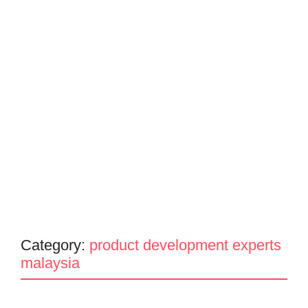
Category:
product development experts
malaysia