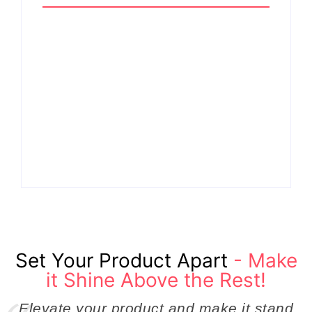
Why Cross-
Functional Teams Are
How Product
the Hidden Engine
Success Strategies
Behind Breakthrough
Turn Ordinary Ideas
Product
into Market Leaders
Development
Before Competitors
Success in Modern
Even Notice
Businesses
By
Admin
By
Admin
Set Your Product Apart
- Make
it Shine Above the Rest!
Elevate your product and make it stand