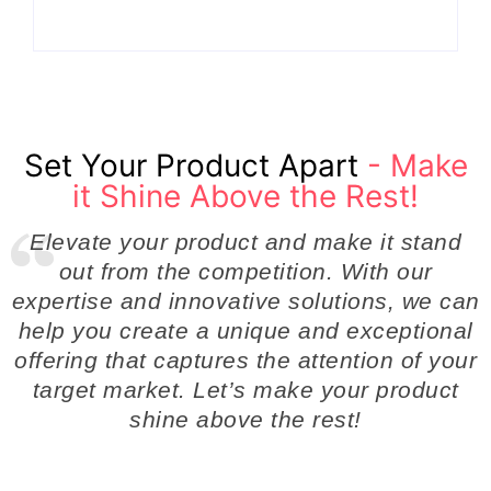
Set Your Product Apart
- Make
it Shine Above the Rest!
Elevate your product and make it stand
out from the competition. With our
expertise and innovative solutions, we can
help you create a unique and exceptional
offering that captures the attention of your
target market. Let’s make your product
shine above the rest!