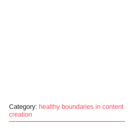
Category:
healthy boundaries in content
creation