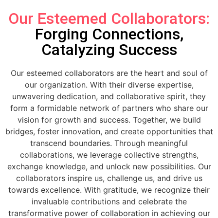
Our Esteemed Collaborators:
Forging Connections,
Catalyzing Success
Our esteemed collaborators are the heart and soul of
our organization. With their diverse expertise,
unwavering dedication, and collaborative spirit, they
form a formidable network of partners who share our
vision for growth and success. Together, we build
bridges, foster innovation, and create opportunities that
transcend boundaries. Through meaningful
collaborations, we leverage collective strengths,
exchange knowledge, and unlock new possibilities. Our
collaborators inspire us, challenge us, and drive us
towards excellence. With gratitude, we recognize their
invaluable contributions and celebrate the
transformative power of collaboration in achieving our