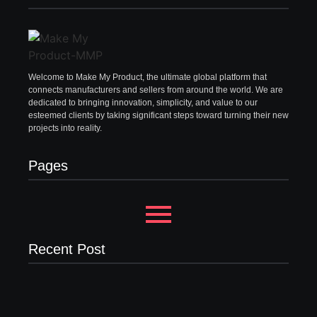
Welcome to Make My Product, the ultimate global platform that
connects manufacturers and sellers from around the world. We are
dedicated to bringing innovation, simplicity, and value to our
esteemed clients by taking significant steps toward turning their new
projects into reality.
Pages
Recent Post