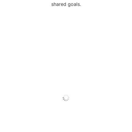
shared goals.