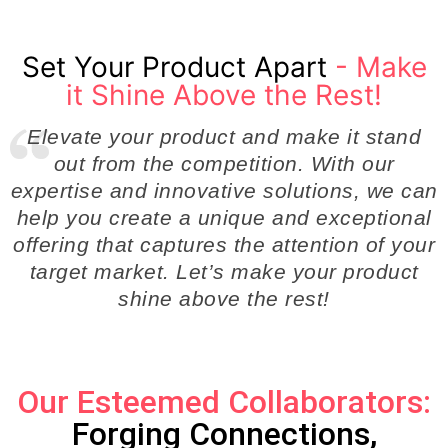
Set Your Product Apart
- Make
it Shine Above the Rest!
Elevate your product and make it stand
out from the competition. With our
expertise and innovative solutions, we can
help you create a unique and exceptional
offering that captures the attention of your
target market. Let’s make your product
shine above the rest!
Our Esteemed Collaborators:
Forging Connections,