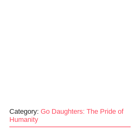
Category:
Go Daughters: The Pride of
Humanity