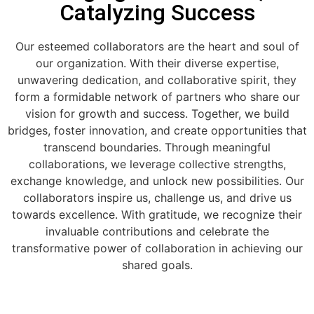
Catalyzing Success
Our esteemed collaborators are the heart and soul of
our organization. With their diverse expertise,
unwavering dedication, and collaborative spirit, they
form a formidable network of partners who share our
vision for growth and success. Together, we build
bridges, foster innovation, and create opportunities that
transcend boundaries. Through meaningful
collaborations, we leverage collective strengths,
exchange knowledge, and unlock new possibilities. Our
collaborators inspire us, challenge us, and drive us
towards excellence. With gratitude, we recognize their
invaluable contributions and celebrate the
transformative power of collaboration in achieving our
shared goals.