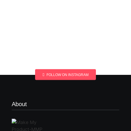
FOLLOW ON INSTAGRAM
About