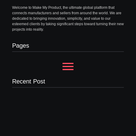
Welcome to Make My Product, the ultimate global platform that
connects manufacturers and sellers from around the world. We are
dedicated to bringing innovation, simplicity, and value to our
esteemed clients by taking significant steps toward turning their new
projects into reality.
Pages
Recent Post